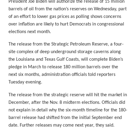
President Joe Biden will authorize the release of 15 million
barrels of oil from the nation’s reserves on Wednesday, part
of an effort to lower gas prices as polling shows concerns
over inflation are likely to hurt Democrats in congressional
elections next month.
The release from the Strategic Petroleum Reserve, a four-
site complex of deep underground storage caverns along
the Louisiana and Texas Gulf Coasts, will complete Biden’s
pledge in March to release 180 million barrels over the
next six months, administration officials told reporters
Tuesday evening.
The release from the strategic reserve will hit the market in
December, after the Nov. 8 midterm elections. Officials did
not explain in detail why the six-month timeline for the 180-
barrel release had shifted from the initial September end
date. Further releases may come next year, they said.