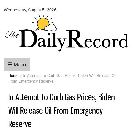
Omaha
Skip to
Daily
Wednesday, August 5, 2026
main
Record
content
☰ Menu
Home
» In Attempt To Curb Gas Prices, Biden Will Release Oil
You are here
From Emergency Reserve
In Attempt To Curb Gas Prices, Biden
Will Release Oil From Emergency
Reserve