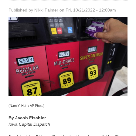
Published by
Nikki Palmer
on Fri, 10/21/2022 - 12:00am
(Nam Y. Huh / AP Photo)
By
Jacob Fischler
Iowa Capital Dispatch