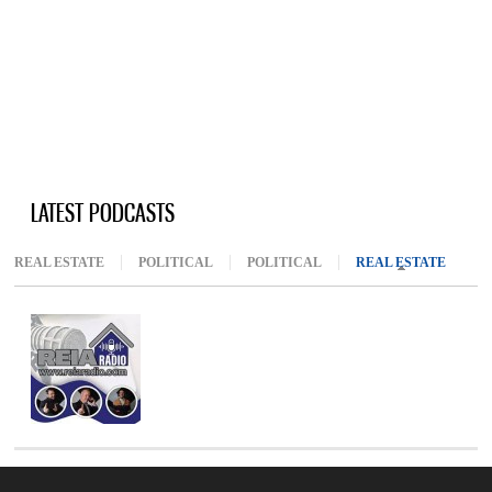
LATEST PODCASTS
REAL ESTATE
POLITICAL
POLITICAL
REAL ESTATE
(ACTIV