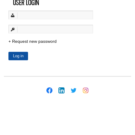
USER LOGIN
Request new password