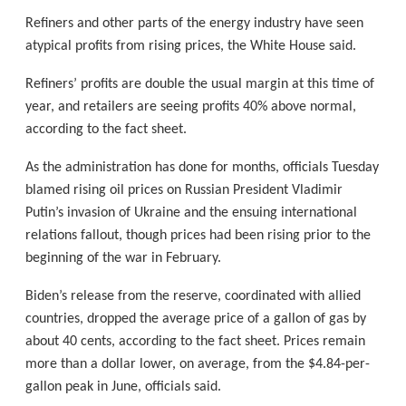
Refiners and other parts of the energy industry have seen
atypical profits from rising prices, the White House said.
Refiners’ profits are double the usual margin at this time of
year, and retailers are seeing profits 40% above normal,
according to the fact sheet.
As the administration has done for months, officials Tuesday
blamed rising oil prices on Russian President Vladimir
Putin’s invasion of Ukraine and the ensuing international
relations fallout, though prices had been rising prior to the
beginning of the war in February.
Biden’s release from the reserve, coordinated with allied
countries, dropped the average price of a gallon of gas by
about 40 cents, according to the fact sheet. Prices remain
more than a dollar lower, on average, from the $4.84-per-
gallon peak in June, officials said.