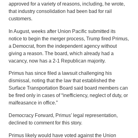
approved for a variety of reasons, including, he wrote,
that industry consolidation had been bad for rail
customers.
In August, weeks after Union Pacific submitted its
notice to begin the merger process, Trump fired Primus,
a Democrat, from the independent agency without
giving a reason. The board, which already had a
vacancy, now has a 2-1 Republican majority.
Primus has since filed a lawsuit challenging his
dismissal, noting that the law that established the
Surface Transportation Board said board members can
be fired only in cases of “inefficiency, neglect of duty, or
malfeasance in office.”
Democracy Forward, Primus’ legal representation,
declined to comment for this story.
Primus likely would have voted against the Union