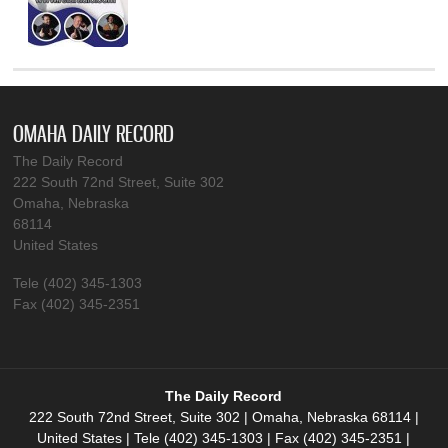
OMAHA DAILY RECORD
The Daily Record
222 South 72nd Street, Suite 302
Omaha, Nebraska
68114
United States
Tele (402) 345-1303
Fax (402) 345-2351
The Daily Record
222 South 72nd Street, Suite 302 | Omaha, Nebraska 68114 |
United States | Tele (402) 345-1303 | Fax (402) 345-2351 |