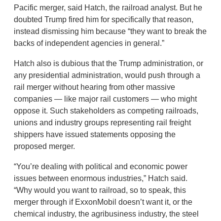
Pacific merger, said Hatch, the railroad analyst. But he
doubted Trump fired him for specifically that reason,
instead dismissing him because “they want to break the
backs of independent agencies in general.”
Hatch also is dubious that the Trump administration, or
any presidential administration, would push through a
rail merger without hearing from other massive
companies — like major rail customers — who might
oppose it. Such stakeholders as competing railroads,
unions and industry groups representing rail freight
shippers have issued statements opposing the
proposed merger.
“You’re dealing with political and economic power
issues between enormous industries,” Hatch said.
“Why would you want to railroad, so to speak, this
merger through if ExxonMobil doesn’t want it, or the
chemical industry, the agribusiness industry, the steel