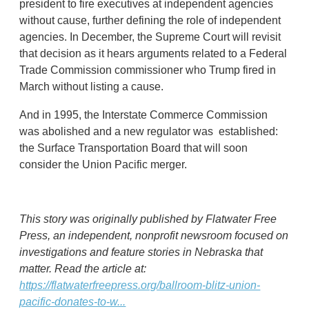
president to fire executives at independent agencies
without cause, further defining the role of independent
agencies. In December, the Supreme Court will revisit
that decision as it hears arguments related to a Federal
Trade Commission commissioner who Trump fired in
March without listing a cause.
And in 1995, the Interstate Commerce Commission
was abolished and a new regulator was established:
the Surface Transportation Board that will soon
consider the Union Pacific merger.
This story was originally published by Flatwater Free
Press, an independent, nonprofit newsroom focused on
investigations and feature stories in Nebraska that
matter. Read the article at:
https://flatwaterfreepress.org/ballroom-blitz-union-
pacific-donates-to-w...