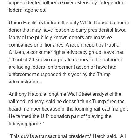
unprecedented influence over ostensibly independent
federal agencies.
Union Pacific is far from the only White House ballroom
donor that may have reason to curry presidential favor.
Many of the publicly known donors are massive
companies or billionaires. A recent report by Public
Citizen, a consumer rights advocacy group, says that
14 out of 24 known corporate donors to the ballroom
are facing federal enforcement action or have had
enforcement suspended this year by the Trump
administration.
Anthony Hatch, a longtime Wall Street analyst of the
railroad industry, said he doesn’t think Trump fired the
board member because of the looming railroad merger.
He termed the U.P. donation part of “playing the
lobbying game.”
“This guy is a transactional president,” Hatch said. “All