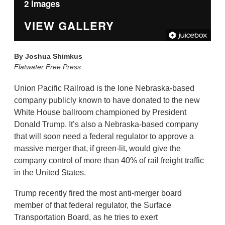
2 Images
VIEW GALLERY
By
Joshua Shimkus
Flatwater Free Press
Union Pacific Railroad is the lone Nebraska-based
company publicly known to have donated to the new
White House ballroom championed by President
Donald Trump. It’s also a Nebraska-based company
that will soon need a federal regulator to approve a
massive merger that, if green-lit, would give the
company control of more than 40% of rail freight traffic
in the United States.
Trump recently fired the most anti-merger board
member of that federal regulator, the Surface
Transportation Board, as he tries to exert