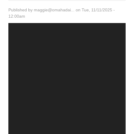
Published by
maggie@omahadai...
on Tue, 11/11/2025 -
12:00am