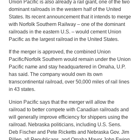
Union Pacific is also already a rail giant, one of the two
dominant railroads in the western half of the United
States. Its recent announcement that it intends to merge
with Norfolk Southern Railway – one of the dominant
railroads in the eastern U.S. – would cement Union
Pacific as the largest railroad in the United States.
If the merger is approved, the combined Union
Pacific/Norfolk Southern would remain under the Union
Pacific name and stay headquartered in Omaha, U.P.
has said. The company would own its own
transcontinental railroad, over 50,000 miles of rail lines
in 43 states.
Union Pacific says that the merger will allow the
railroad to better compete with Canadian railroads and
will generally improve efficiency for shippers using the
railroad. Nebraska politicians, including U.S. Sens.
Deb Fischer and Pete Ricketts and Nebraska Gov. Jim
Pillen, all Republicans, and Omaha Mayor John Ewing,