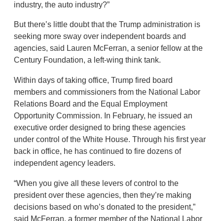
industry, the auto industry?”
But there’s little doubt that the Trump administration is
seeking more sway over independent boards and
agencies, said Lauren McFerran, a senior fellow at the
Century Foundation, a left-wing think tank.
Within days of taking office, Trump fired board
members and commissioners from the National Labor
Relations Board and the Equal Employment
Opportunity Commission. In February, he issued an
executive order designed to bring these agencies
under control of the White House. Through his first year
back in office, he has continued to fire dozens of
independent agency leaders.
“When you give all these levers of control to the
president over these agencies, then they’re making
decisions based on who’s donated to the president,”
said McFerran, a former member of the National Labor