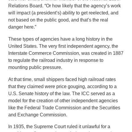
Relations Board. “Or how likely that the agency’s work
will impact (a president’s) ability to get reelected, and
not based on the public good, and that’s the real
danger here.”
These types of agencies have a long history in the
United States. The very first independent agency, the
Interstate Commerce Commission, was created in 1887
to regulate the railroad industry in response to
mounting public pressure.
At that time, small shippers faced high railroad rates
that they claimed were price gouging, according to a
U.S. Senate history of the law. The ICC served as a
model for the creation of other independent agencies
like the Federal Trade Commission and the Securities
and Exchange Commission.
In 1935, the Supreme Court ruled it unlawful for a