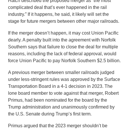
Hatch described the proposed merger as “the most
complicated deal that’s ever happened in the rail
industry.” If it happens, he said, it likely will set the
stage for future mergers between other major railroads.
If the merger doesn’t happen, it may cost Union Pacific
dearly. A penalty built into the agreement with Norfolk
Southern says that failure to close the deal for multiple
reasons, including the lack of federal approval, would
force Union Pacific to pay Norfolk Southern $2.5 billion.
A previous merger between smaller railroads judged
under less-stringent rules was approved by the Surface
Transportation Board in a 4-1 decision in 2023. The
lone board member to vote against that merger, Robert
Primus, had been nominated for the board by the
Trump administration and unanimously confirmed by
the U.S. Senate during Trump’s first term.
Primus argued that the 2023 merger shouldn’t be