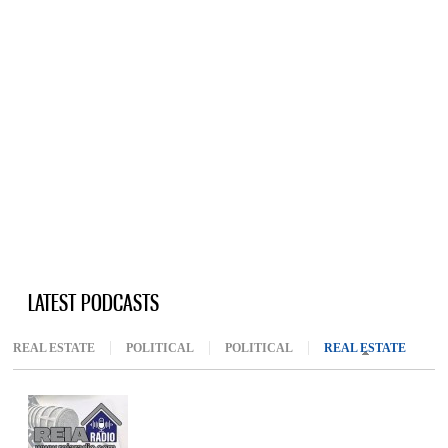
LATEST PODCASTS
REAL ESTATE
POLITICAL
POLITICAL
REAL ESTATE
(ACTIV