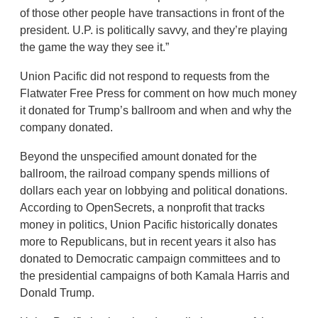
of those other people have transactions in front of the
president. U.P. is politically savvy, and they’re playing
the game the way they see it.”
Union Pacific did not respond to requests from the
Flatwater Free Press for comment on how much money
it donated for Trump’s ballroom and when and why the
company donated.
Beyond the unspecified amount donated for the
ballroom, the railroad company spends millions of
dollars each year on lobbying and political donations.
According to OpenSecrets, a nonprofit that tracks
money in politics, Union Pacific historically donates
more to Republicans, but in recent years it also has
donated to Democratic campaign committees and to
the presidential campaigns of both Kamala Harris and
Donald Trump.