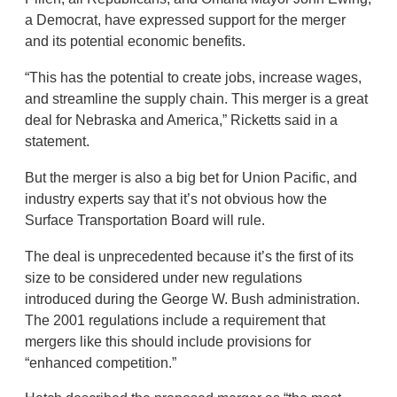
a Democrat, have expressed support for the merger
and its potential economic benefits.
“This has the potential to create jobs, increase wages,
and streamline the supply chain. This merger is a great
deal for Nebraska and America,” Ricketts said in a
statement.
But the merger is also a big bet for Union Pacific, and
industry experts say that it’s not obvious how the
Surface Transportation Board will rule.
The deal is unprecedented because it’s the first of its
size to be considered under new regulations
introduced during the George W. Bush administration.
The 2001 regulations include a requirement that
mergers like this should include provisions for
“enhanced competition.”