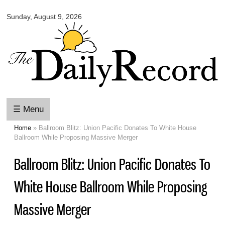
Omaha
Skip to
Daily
Sunday, August 9, 2026
main
Record
content
☰ Menu
Home
» Ballroom Blitz: Union Pacific Donates To White House
You are here
Ballroom While Proposing Massive Merger
Ballroom Blitz: Union Pacific Donates To
White House Ballroom While Proposing
Massive Merger