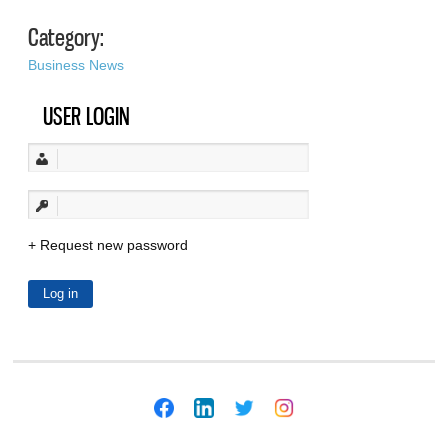
Category:
Business News
USER LOGIN
Request new password