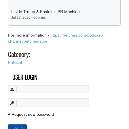
For more information -
https://betches.com/podcast-
channel/betches-sup/
Category:
Political
USER LOGIN
Request new password