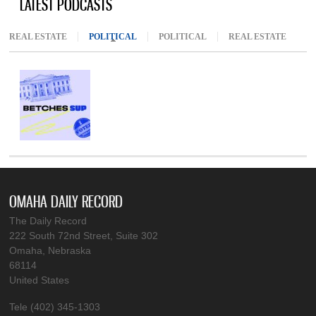
LATEST PODCASTS
REAL ESTATE
POLITICAL
(ACTIVE TAB)
POLITICAL
REAL ESTATE
OMAHA DAILY RECORD
The Daily Record
222 South 72nd Street, Suite 302
Omaha, Nebraska
68114
United States
Tele (402) 345-1303