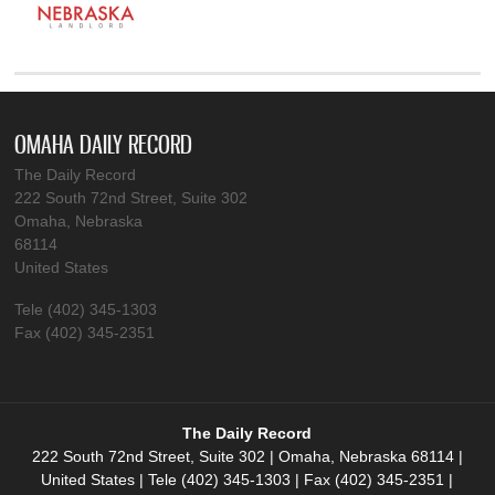
OMAHA DAILY RECORD
The Daily Record
222 South 72nd Street, Suite 302
Omaha, Nebraska
68114
United States
Tele (402) 345-1303
Fax (402) 345-2351
The Daily Record
222 South 72nd Street, Suite 302 | Omaha, Nebraska 68114 |
United States | Tele (402) 345-1303 | Fax (402) 345-2351 |