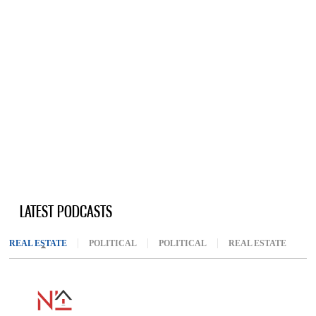
LATEST PODCASTS
REAL ESTATE
(ACTIVE TAB)
POLITICAL
POLITICAL
REAL ESTATE