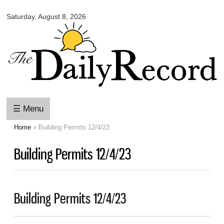
Omaha
Skip to
Daily
Saturday, August 8, 2026
main
Record
content
☰ Menu
Home
» Building Permits 12/4/23
You are here
Building Permits 12/4/23
Building Permits 12/4/23