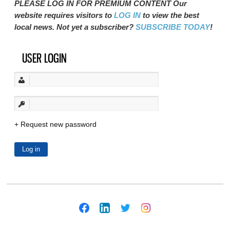
PLEASE LOG IN FOR PREMIUM CONTENT Our
website requires visitors to
LOG IN
to view the best
local news. Not yet a subscriber?
SUBSCRIBE TODAY
!
USER LOGIN
Request new password