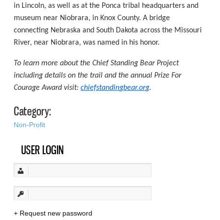
in Lincoln, as well as at the Ponca tribal headquarters and
museum near Niobrara, in Knox County. A bridge
connecting Nebraska and South Dakota across the Missouri
River, near Niobrara, was named in his honor.
To learn more about the Chief Standing Bear Project
including details on the trail and the annual Prize For
Courage Award visit:
chiefstandingbear.org
.
Category:
Non-Profit
USER LOGIN
Request new password