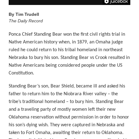
By
Tim Trudell
The Daily Record
Ponca Chief Standing Bear won the first civil rights trial in
Native American history when, in 1879, an Omaha judge
ruled he could return to his tribal homeland in northeast
Nebraska to bury his son. Standing Bear vs Crook resulted in
Native Americans being considered people under the US
Constitution.
Standing Bear’s son, Bear Shield, became ill and asked his
father to return him to the Niobrara River valley – the
tribe’s traditional homeland – to bury him. Standing Bear
and a traveling party of mostly women left their new
Oklahoma reservation without permission in order to honor
his son’s dying wish. They were captured in Nebraska and
taken to Fort Omaha, awaiting their return to Oklahoma.