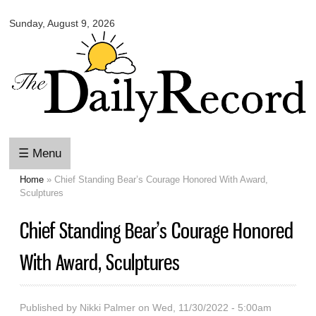
Omaha
Skip to
Daily
Sunday, August 9, 2026
main
Record
content
☰ Menu
Home
» Chief Standing Bear’s Courage Honored With Award,
You are here
Sculptures
Chief Standing Bear’s Courage Honored
With Award, Sculptures
Published by
Nikki Palmer
on Wed, 11/30/2022 - 5:00am