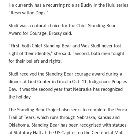
He currently has a recurring role as Bucky in the Hulu series
“Reservation Dogs.”
Studi was a natural choice for the Chief Standing Bear
Award for Courage, Brossy said.
“First, both Chief Standing Bear and Wes Studi never lost
sight of their identity,” she said. “Second, both men fought
for their beliefs and rights.”
Studi received the Standing Bear courage award during a
dinner at Lied Center in Lincoln Oct. 11, Indigenous Peoples
Day. It was the second year that Nebraska has recognized
the holiday.
The Standing Bear Project also seeks to complete the Ponca
Trail of Tears, which runs through Nebraska, Kansas and
Oklahoma. Standing Bear has been recognized with statues
at Statutory Hall at the US Capitol, on the Centennial Mall