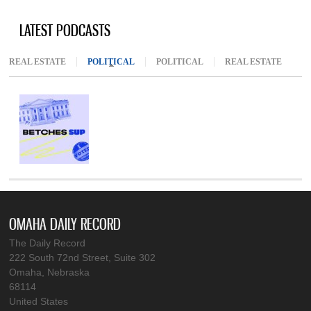
LATEST PODCASTS
REAL ESTATE
POLITICAL
(ACTIVE TAB)
POLITICAL
REAL ESTATE
OMAHA DAILY RECORD
The Daily Record
222 South 72nd Street, Suite 302
Omaha, Nebraska
68114
United States