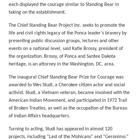
each displayed the courage similar to Standing Bear in
taking on the establishment.
The Chief Standing Bear Project Inc. seeks to promote the
life and civil rights legacy of the Ponca leader’s bravery by
presenting public discussion groups, lectures and other
events on a national level, said Katie Brossy, president of
the organization. Brossy, of Ponca and Santee Dakota
heritage, is an attorney in the Washington, DC, area.
The inaugural Chief Standing Bear Prize for Courage was
awarded to Wes Studi, a Cherokee citizen actor and social
activist. Studi, a Vietnam veteran, became involved with the
American Indian Movement, and participated in 1972 Trail
of Broken Treaties, as well as the occupation of the Bureau
of Indian Affairs headquarters.
Turning to acting, Studi has appeared in almost 120
projects, including “Last of the Mohicans” and “Geronimo.”