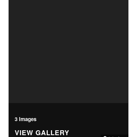
3 Images
VIEW GALLERY