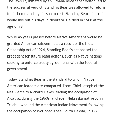
The lawsuit, initiated by an Omaha newspaper editor, led to
the successful verdict. Standing Bear was allowed to return
to his home and lay his son to rest. Standing Bear, himself,
would live out his days in Niobrara. He died in 1908 at the
age of 78.
While 45 years passed before Native Americans would be
granted American citizenship as a result of the Indian
Citizenship Act of 1924, Standing Bear’s actions set the
precedent for future legal actions, such as Native nations
seeking to enforce treaty agreements with the federal
government.
Today, Standing Bear is the standard to whom Native
American leaders are compared. From Chief Joseph of the
Nez Pierce to Richard Oakes leading the occupation of
Alcatraz during the 1960s, and even Nebraska native John
Trudell, who led the American Indian Movement following
the occupation of Wounded Knee, South Dakota, in 1973,