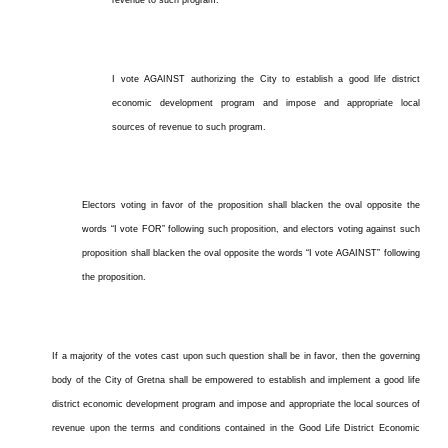
revenue to such program.
I vote AGAINST authorizing the City to establish a good life district
economic development program and impose and appropriate local
sources of revenue to such program.
Electors voting in favor of the proposition shall blacken the oval opposite the
words “I vote FOR” following such proposition, and electors voting against such
proposition shall blacken the oval opposite the words “I vote AGAINST” following
the proposition.
If a majority of the votes cast upon such question shall be in favor, then the governing
body of the City of Gretna shall be empowered to establish and implement a good life
district economic development program and impose and appropriate the local sources of
revenue upon the terms and conditions contained in the Good Life District Economic