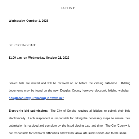
PUBLISH:
Wednesday, October 1, 2025
BID CLOSING DATE:
11:00 a.m. on Wednesday, October 22, 2025
Sealed bids are invited and will be received on or before the closing date/time. Bidding
documents may be found on the new Douglas County Ionwave electronic bidding website:
douglascountypurchasing.ionwave.net
.
Electronic bid submission:
The City of Omaha requires all bidders to submit their bids
electronically. Each respondent is responsible for taking the necessary steps to ensure their
submission is received and complete by the listed closing date and time. The City/County is
not responsible for technical difficulties and will not allow late submissions due to the same.