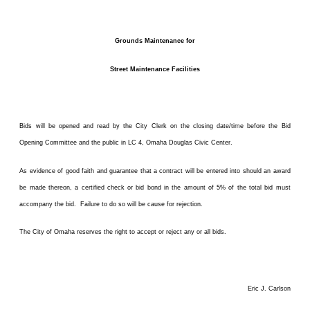
Grounds Maintenance for
Street Maintenance Facilities
Bids will be opened and read by the City Clerk on the closing date/time before the Bid
Opening Committee and the public in LC 4, Omaha Douglas Civic Center.
As evidence of good faith and guarantee that a contract will be entered into should an award
be made thereon, a certified check or bid bond in the amount of 5% of the total bid must
accompany the bid. Failure to do so will be cause for rejection.
The City of Omaha reserves the right to accept or reject any or all bids.
Eric J. Carlson