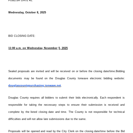
PUBLISH DATE #2:
Wednesday, October 8, 2025
BID CLOSING DATE:
11:00 a.m. on Wednesday, November
5, 2025
Sealed proposals are invited and will be received on or before the closing date/time.Bidding
documents may be found on the Douglas County Ionwave electronic bidding website:
douglascountypurchasing.ionwave.net
.
Douglas County requires all bidders to submit their bids electronically. Each respondent is
responsible for taking the necessary steps to ensure their submission is received and
complete by the listed closing date and time. The County is not responsible for technical
difficulties and will not allow late submissions due to the same.
Proposals will be opened and read by the City Clerk on the closing date/time before the Bid