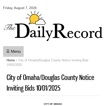
Omaha
Skip to
Daily
Friday, August 7, 2026
main
Record
content
☰ Menu
Home
» City of Omaha/Douglas County Notice Inviting Bids
You are here
10/01/2025
City of Omaha/Douglas County Notice
Inviting Bids 10/01/2025
CITY OF OMAHA