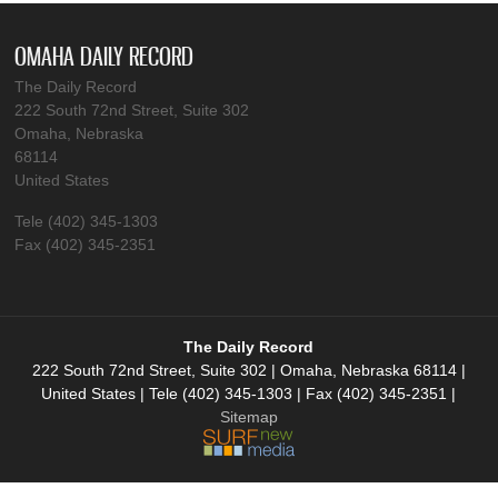
OMAHA DAILY RECORD
The Daily Record
222 South 72nd Street, Suite 302
Omaha, Nebraska
68114
United States
Tele (402) 345-1303
Fax (402) 345-2351
The Daily Record
222 South 72nd Street, Suite 302 | Omaha, Nebraska 68114 |
United States | Tele (402) 345-1303 | Fax (402) 345-2351 |
Sitemap