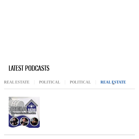
LATEST PODCASTS
REAL ESTATE
POLITICAL
POLITICAL
REAL ESTATE
(ACTIV