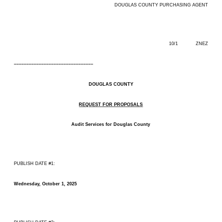
DOUGLAS COUNTY PURCHASING AGENT
10/1 ZNEZ
––––––––––––––––––––––––––––––––
DOUGLAS COUNTY
REQUEST FOR PROPOSALS
Audit Services for Douglas County
PUBLISH DATE #1:
Wednesday, October 1, 2025