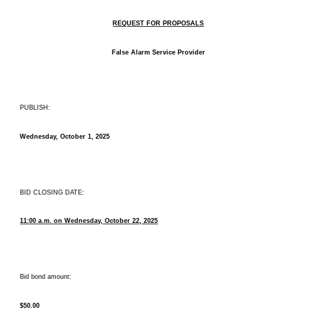
REQUEST FOR PROPOSALS
False Alarm Service Provider
PUBLISH:
Wednesday, October 1, 2025
BID CLOSING DATE:
11:00 a.m. on Wednesday, October 22, 2025
Bid bond amount:
$50.00