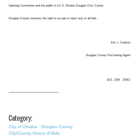
Opening Committee and the public in LC 4, Omaha Douglas Civic Center.
Douglas County reserves the right to accept or reject any or all bids.
Eric J. Carlson
Douglas County Purchasing Agent
10/1, 10/8 ZNEZ
––––––––––––––––––––––––––––––––
Category:
City of Omaha
Douglas County
City/County Notice of Bids