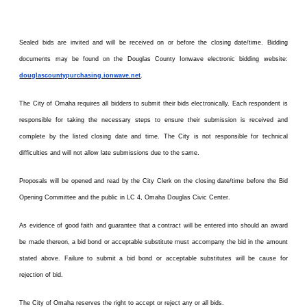
Sealed bids are invited and will be received on or before the closing date/time. Bidding
documents may be found on the Douglas County Ionwave electronic bidding website:
douglascountypurchasing.ionwave.net
.
The City of Omaha requires all bidders to submit their bids electronically. Each respondent is
responsible for taking the necessary steps to ensure their submission is received and
complete by the listed closing date and time. The City is not responsible for technical
difficulties and will not allow late submissions due to the same.
Proposals will be opened and read by the City Clerk on the closing date/time before the Bid
Opening Committee and the public in LC 4, Omaha Douglas Civic Center.
As evidence of good faith and guarantee that a contract will be entered into should an award
be made thereon, a bid bond or acceptable substitute must accompany the bid in the amount
stated above. Failure to submit a bid bond or acceptable substitutes will be cause for
rejection of bid.
The City of Omaha reserves the right to accept or reject any or all bids.