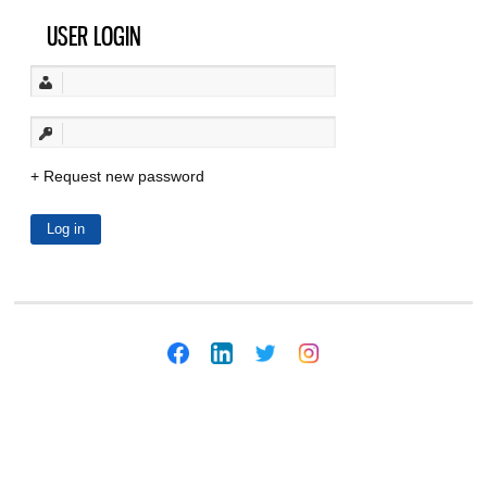
USER LOGIN
Request new password