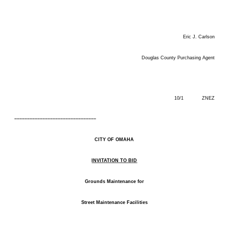
Eric J. Carlson
Douglas County Purchasing Agent
10/1 ZNEZ
––––––––––––––––––––––––––––––––
CITY OF OMAHA
INVITATION TO BID
Grounds Maintenance for
Street Maintenance Facilities