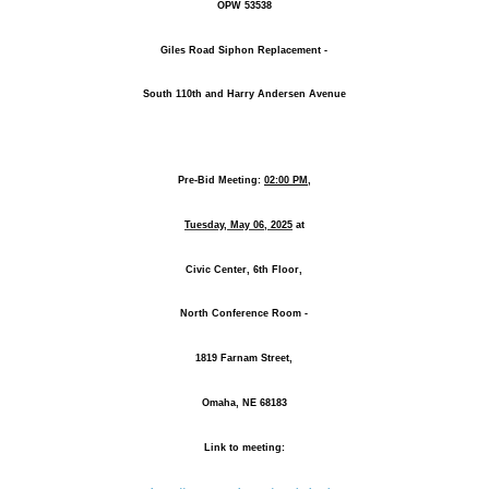
OPW 53538
Giles Road Siphon Replacement -
South 110th and Harry Andersen Avenue
Pre-Bid Meeting:
02:00 PM,
Tuesday, May 06, 2025
at
Civic Center, 6th Floor,
North Conference Room -
1819 Farnam Street,
Omaha, NE 68183
Link to meeting: