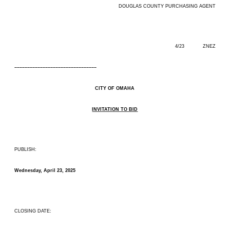
DOUGLAS COUNTY PURCHASING AGENT
4/23 ZNEZ
––––––––––––––––––––––––––––––––
CITY OF OMAHA
INVITATION TO BID
PUBLISH:
Wednesday, April 23, 2025
CLOSING DATE: