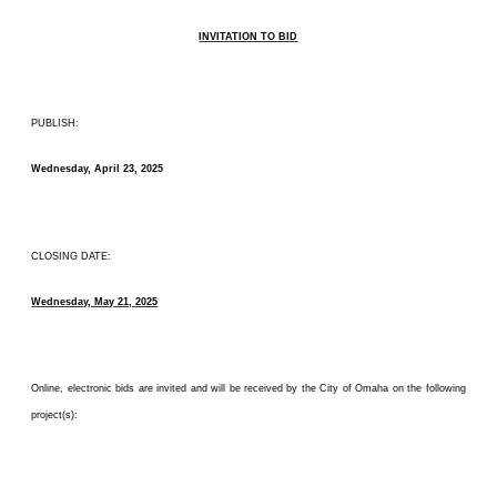
INVITATION TO BID
PUBLISH:
Wednesday, April 23, 2025
CLOSING DATE:
Wednesday, May 21, 2025
Online, electronic bids are invited and will be received by the City of Omaha on the following
project(s):