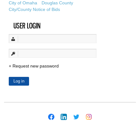
City of Omaha
Douglas County
City/County Notice of Bids
USER LOGIN
Request new password