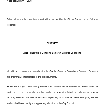
Wednesday May 7, 2025
Online, electronic bids are invited and will be received by the City of Omaha on the following
project(s):
OPW 54969
2025 Penetrating Concrete Sealer at Various Locations
All bidders are required to comply with the Omaha Contract Compliance Program. Details of
this program are incorporated in the bid documents.
As evidence of good faith and guarantee that contract will be entered into should award be
made thereon, a certified check or bid bond in the amount of 5% of the bid must accompany
bid. City reserves the right to accept or reject any or all bids in whole or in part, and the
bidders shall have the right to appeal any decision to the City Council.