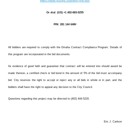
https://meet.google.com/wyv-jyrb-min
Or dial: (US) +1 402-683-0255
PIN: 281 144 648#
All bidders are required to comply with the Omaha Contract Compliance Program. Details of
this program are incorporated in the bid documents.
As evidence of good faith and guarantee that contract will be entered into should award be
made thereon, a certified check or bid bond in the amount of 5% of the bid must accompany
bid. City reserves the right to accept or reject any or all bids in whole or in part, and the
bidders shall have the right to appeal any decision to the City Council.
Questions regarding this project may be directed to (402) 444-5220.
Eric J. Carlson