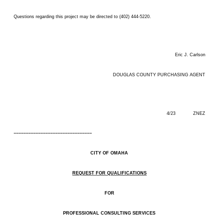
Questions regarding this project may be directed to (402) 444-5220.
Eric J. Carlson
DOUGLAS COUNTY PURCHASING AGENT
4/23 ZNEZ
––––––––––––––––––––––––––––––––
CITY OF OMAHA
REQUEST FOR QUALIFICATIONS
FOR
PROFESSIONAL CONSULTING SERVICES