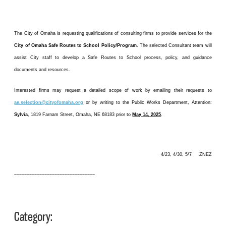
The City of Omaha is requesting qualifications of consulting firms to provide services for the
City of Omaha Safe Routes to School Policy/Program
. The selected Consultant team will
assist City staff to develop a Safe Routes to School process, policy, and guidance
documents and resources.
Interested firms may request a detailed scope of work by emailing their requests to
ae.selection@cityofomaha.org
or by writing to the Public Works Department, Attention:
Sylvia
, 1819 Farnam Street, Omaha, NE 68183 prior to
May 14, 2025
.
4/23, 4/30, 5/7 ZNEZ
––––––––––––––––––––––––––––––––
Category: