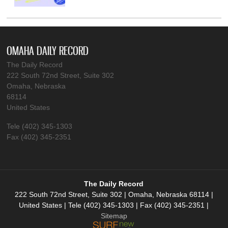
OMAHA DAILY RECORD
The Daily Record
222 South 72nd Street, Suite 302
Omaha, Nebraska
68114
United States
Tele (402) 345-1303
Fax (402) 345-2351
The Daily Record
222 South 72nd Street, Suite 302 | Omaha, Nebraska 68114 |
United States | Tele (402) 345-1303 | Fax (402) 345-2351 |
Sitemap