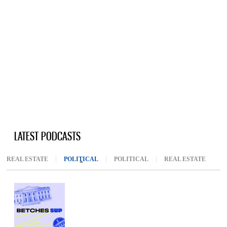
LATEST PODCASTS
REAL ESTATE
POLITICAL
(ACTIVE TAB)
POLITICAL
REAL ESTATE