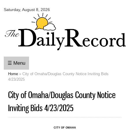
Omaha
Skip to
Daily
Saturday, August 8, 2026
main
Record
content
☰ Menu
Home
» City of Omaha/Douglas County Notice Inviting Bids
You are here
4/23/2025
City of Omaha/Douglas County Notice
Inviting Bids 4/23/2025
CITY OF OMAHA