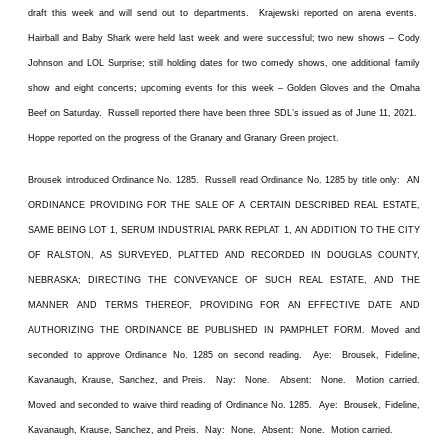
draft this week and will send out to departments. Krajewski reported on arena events.
Hairball and Baby Shark were held last week and were successful; two new shows – Cody
Johnson and LOL Surprise; still holding dates for two comedy shows, one additional family
show and eight concerts; upcoming events for this week – Golden Gloves and the Omaha
Beef on Saturday. Russell reported there have been three SDL’s issued as of June 11, 2021.
Hoppe reported on the progress of the Granary and Granary Green project.
Brousek introduced Ordinance No. 1285. Russell read Ordinance No. 1285 by title only: AN
ORDINANCE PROVIDING FOR THE SALE OF A CERTAIN DESCRIBED REAL ESTATE,
SAME BEING LOT 1, SERUM INDUSTRIAL PARK REPLAT 1, AN ADDITION TO THE CITY
OF RALSTON, AS SURVEYED, PLATTED AND RECORDED IN DOUGLAS COUNTY,
NEBRASKA; DIRECTING THE CONVEYANCE OF SUCH REAL ESTATE, AND THE
MANNER AND TERMS THEREOF, PROVIDING FOR AN EFFECTIVE DATE AND
AUTHORIZING THE ORDINANCE BE PUBLISHED IN PAMPHLET FORM. Moved and
seconded to approve Ordinance No. 1285 on second reading. Aye: Brousek, Fideline,
Kavanaugh, Krause, Sanchez, and Preis. Nay: None. Absent: None. Motion carried.
Moved and seconded to waive third reading of Ordinance No. 1285. Aye: Brousek, Fideline,
Kavanaugh, Krause, Sanchez, and Preis. Nay: None. Absent: None. Motion carried.