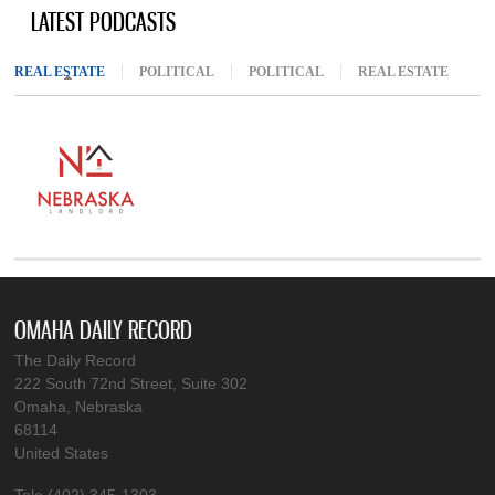
LATEST PODCASTS
REAL ESTATE
(ACTIVE TAB)
POLITICAL
POLITICAL
REAL ESTATE
OMAHA DAILY RECORD
The Daily Record
222 South 72nd Street, Suite 302
Omaha, Nebraska
68114
United States