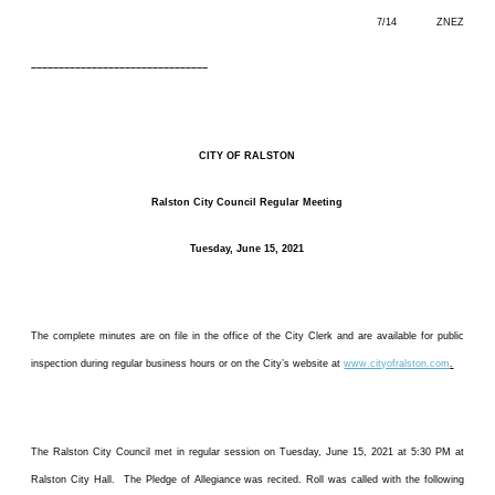
7/14 ZNEZ
––––––––––––––––––––––––––––––––
CITY OF RALSTON
Ralston City Council Regular Meeting
Tuesday, June 15, 2021
The complete minutes are on file in the office of the City Clerk and are available for public
inspection during regular business hours or on the City’s website at
www.cityofralston.com
.
The Ralston City Council met in regular session on Tuesday, June 15, 2021 at 5:30 PM at
Ralston City Hall. The Pledge of Allegiance was recited. Roll was called with the following