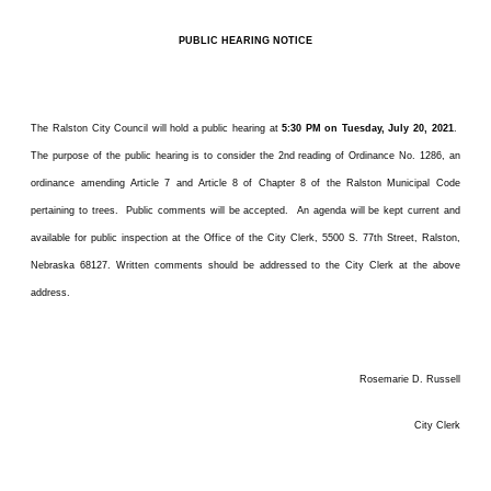
PUBLIC HEARING NOTICE
The Ralston City Council will hold a public hearing at
5:30 PM on Tuesday, July 20, 2021
.
The purpose of the public hearing is to consider the 2nd reading of Ordinance No. 1286, an
ordinance amending Article 7 and Article 8 of Chapter 8 of the Ralston Municipal Code
pertaining to trees. Public comments will be accepted. An agenda will be kept current and
available for public inspection at the Office of the City Clerk, 5500 S. 77th Street, Ralston,
Nebraska 68127. Written comments should be addressed to the City Clerk at the above
address.
Rosemarie D. Russell
City Clerk