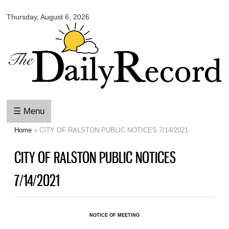
Omaha
Skip to
Daily
Thursday, August 6, 2026
main
Record
content
☰ Menu
Home
» CITY OF RALSTON PUBLIC NOTICES 7/14/2021
You are here
CITY OF RALSTON PUBLIC NOTICES
7/14/2021
NOTICE OF MEETING