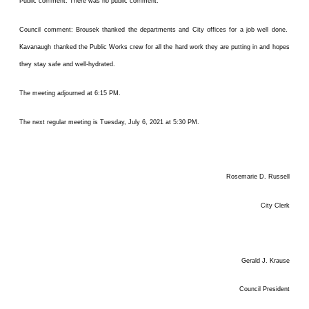
Public comment: There was no public comment.
Council comment: Brousek thanked the departments and City offices for a job well done.
Kavanaugh thanked the Public Works crew for all the hard work they are putting in and hopes
they stay safe and well-hydrated.
The meeting adjourned at 6:15 PM.
The next regular meeting is Tuesday, July 6, 2021 at 5:30 PM.
Rosemarie D. Russell
City Clerk
Gerald J. Krause
Council President