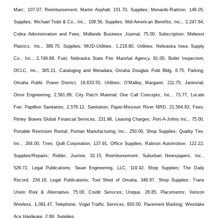
Marc, 107.07, Reimbursement; Martin Asphalt, 151.70, Supplies; Menards-Ralston, 146.05,
Supplies; Michael Todd & Co., Inc., 108.56, Supplies; Mid-American Benefits, Inc., 2,247.64,
Cobra Administration and Fees; Midlands Business Journal, 75.00, Subscription; Midwest
Plastics, Inc., 389.70, Supplies; MUD-Utilities, 1,218.80, Utilities; Nebraska Iowa Supply
Co., Inc., 2,749.68, Fuel; Nebraska State Fire Marshal Agency, 81.00, Boiler Inspection;
OCLC, Inc., 365.21, Cataloging and Metadata; Omaha Douglas Publ Bldg, 8.75, Parking;
Omaha Public Power District, 19,633.55, Utilities; O’Malley, Margaret, 211.75, Janitorial;
Omni Engineering, 2,581.89, City Patch Material; One Call Concepts, Inc., 73.77, Locate
Fee; Papillion Sanitation, 2,578.12, Sanitation; Papio-Missouri River NRD, 21,564.83, Fees;
Pitney Bowes Global Financial Services, 231.96, Leasing Charges; Port-A-Johns Inc., 75.00,
Portable Restroom Rental; Puritan Manufacturing, Inc., 250.00, Shop Supplies; Quality Tire,
Inc., 264.00, Tires; Quill Corporation, 137.91, Office Supplies; Ralston Automotive, 122.22,
Supplies/Repairs; Ridder, Justine, 32.15, Reimbursement; Suburban Newspapers, Inc.,
526.72, Legal Publications; Swan Engineering, LLC, 119.42, Shop Supplies; The Daily
Record, 234.16, Legal Publications; Tool Shed of Omaha, 348.97, Shop Supplies; Trans
Union Risk & Alternative, 75.00, Credit Services; Unique, 26.85, Placements; Verizon
Wireless, 1,091.47, Telephone; Vogel Traffic Services, 820.00, Pavement Marking; Westlake
Ace Hardware, 2.69, Supplies.