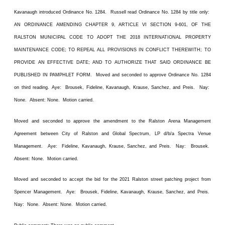
Kavanaugh introduced Ordinance No. 1284. Russell read Ordinance No. 1284 by title only:
AN ORDINANCE AMENDING CHAPTER 9, ARTICLE VI SECTION 9-601, OF THE
RALSTON MUNICIPAL CODE TO ADOPT THE 2018 INTERNATIONAL PROPERTY
MAINTENANCE CODE; TO REPEAL ALL PROVISIONS IN CONFLICT THEREWITH; TO
PROVIDE AN EFFECTIVE DATE; AND TO AUTHORIZE THAT SAID ORDINANCE BE
PUBLISHED IN PAMPHLET FORM. Moved and seconded to approve Ordinance No. 1284
on third reading. Aye: Brousek, Fideline, Kavanaugh, Krause, Sanchez, and Preis. Nay:
None. Absent: None. Motion carried.
Moved and seconded to approve the amendment to the Ralston Arena Management
Agreement between City of Ralston and Global Spectrum, LP d/b/a Spectra Venue
Management. Aye: Fideline, Kavanaugh, Krause, Sanchez, and Preis. Nay: Brousek.
Absent: None. Motion carried.
Moved and seconded to accept the bid for the 2021 Ralston street patching project from
Spencer Management. Aye: Brousek, Fideline, Kavanaugh, Krause, Sanchez, and Preis.
Nay: None. Absent: None. Motion carried.