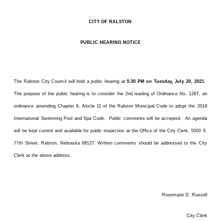
CITY OF RALSTON
PUBLIC HEARING NOTICE
The Ralston City Council will hold a public hearing at
5:30 PM on Tuesday, July 20, 2021
.
The purpose of the public hearing is to consider the 2nd reading of Ordinance No. 1287, an
ordinance amending Chapter 9, Article 11 of the Ralston Municipal Code to adopt the 2018
International Swimming Pool and Spa Code. Public comments will be accepted. An agenda
will be kept current and available for public inspection at the Office of the City Clerk, 5500 S.
77th Street, Ralston, Nebraska 68127. Written comments should be addressed to the City
Clerk at the above address.
Rosemarie D. Russell
City Clerk