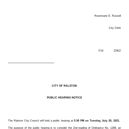
Rosemarie D. Russell
City Clerk
7/14 ZNEZ
––––––––––––––––––––––––––––––––
CITY OF RALSTON
PUBLIC HEARING NOTICE
The Ralston City Council will hold a public hearing at
5:30 PM on Tuesday, July 20, 2021
.
The purpose of the public hearing is to consider the 2nd reading of Ordinance No. 1289, an