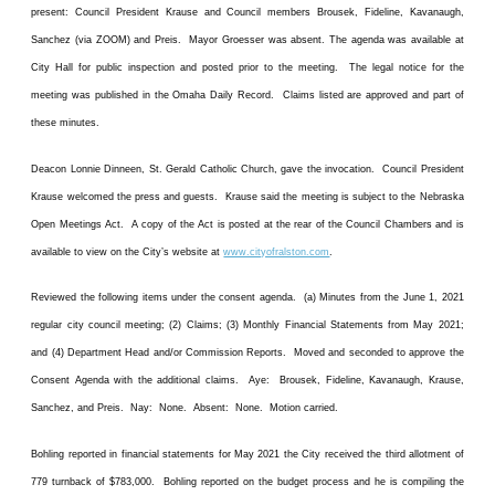
present: Council President Krause and Council members Brousek, Fideline, Kavanaugh,
Sanchez (via ZOOM) and Preis. Mayor Groesser was absent. The agenda was available at
City Hall for public inspection and posted prior to the meeting. The legal notice for the
meeting was published in the Omaha Daily Record. Claims listed are approved and part of
these minutes.
Deacon Lonnie Dinneen, St. Gerald Catholic Church, gave the invocation. Council President
Krause welcomed the press and guests. Krause said the meeting is subject to the Nebraska
Open Meetings Act. A copy of the Act is posted at the rear of the Council Chambers and is
available to view on the City’s website at
www.cityofralston.com
.
Reviewed the following items under the consent agenda. (a) Minutes from the June 1, 2021
regular city council meeting; (2) Claims; (3) Monthly Financial Statements from May 2021;
and (4) Department Head and/or Commission Reports. Moved and seconded to approve the
Consent Agenda with the additional claims. Aye: Brousek, Fideline, Kavanaugh, Krause,
Sanchez, and Preis. Nay: None. Absent: None. Motion carried.
Bohling reported in financial statements for May 2021 the City received the third allotment of
779 turnback of $783,000. Bohling reported on the budget process and he is compiling the