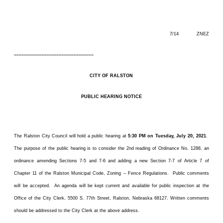
7/14 ZNEZ
––––––––––––––––––––––––––––––––
CITY OF RALSTON
PUBLIC HEARING NOTICE
The Ralston City Council will hold a public hearing at
5:30 PM on Tuesday, July 20, 2021
.
The purpose of the public hearing is to consider the 2nd reading of Ordinance No. 1288, an
ordinance amending Sections 7-5 and 7-6 and adding a new Section 7-7 of Article 7 of
Chapter 11 of the Ralston Municipal Code, Zoning – Fence Regulations. Public comments
will be accepted. An agenda will be kept current and available for public inspection at the
Office of the City Clerk, 5500 S. 77th Street, Ralston, Nebraska 68127. Written comments
should be addressed to the City Clerk at the above address.