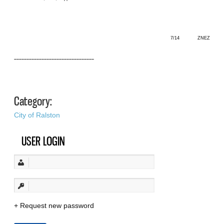
7/14 ZNEZ
––––––––––––––––––––––––––––––––
Category:
City of Ralston
USER LOGIN
Request new password