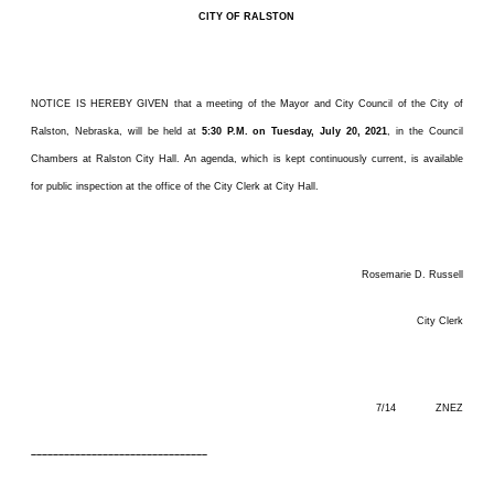
CITY OF RALSTON
NOTICE IS HEREBY GIVEN that a meeting of the Mayor and City Council of the City of
Ralston, Nebraska, will be held at
5:30 P.M. on Tuesday, July 20, 2021
, in the Council
Chambers at Ralston City Hall. An agenda, which is kept continuously current, is available
for public inspection at the office of the City Clerk at City Hall.
Rosemarie D. Russell
City Clerk
7/14 ZNEZ
––––––––––––––––––––––––––––––––