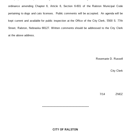
ordinance amending Chapter 6, Article 6, Section 6-601 of the Ralston Municipal Code
pertaining to dogs and cats licenses. Public comments will be accepted. An agenda will be
kept current and available for public inspection at the Office of the City Clerk, 5500 S. 77th
Street, Ralston, Nebraska 68127. Written comments should be addressed to the City Clerk
at the above address.
Rosemarie D. Russell
City Clerk
7/14 ZNEZ
––––––––––––––––––––––––––––––––
CITY OF RALSTON