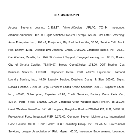
CLAIMS-06-15-2021
Access Systems Leasing, 2,362.17, Printers/Copiers; AFLAC, 703.44, Insurance;
Aramark/Ameripride, 112.90, Rugs; Athletico Physical Therapy, 120.00, Post Offer Screening;
Axon Enterprise, Inc., 708.48, Equipment; Big Red Locksmiths, 35.00, Service Call; Black
Hills Energy, 43.81, Utilities; BMI Janitorial Group, 1,050.00, Janitorial; Buck’s Inc., 39.61,
Car Washes; Caselle, Inc., 876.00, Contract Support; Cengage Learning, Inc., 90.75, Books;
City of Omaha Cashier, 73,849.97, Sewer; CompChoice, 174.00, DOT Testing; Cox
Business Services, 1,918.31, Telephones; Deere Credit, 473.28, Equipment; Diamond
Laundry Service, Inc., 49.90, Laundry Service; Dolphens Design & Sign, 100.00, Signs;
Donald Ficenec, 7,280.00, Legal Services; Eakes Office Solutions, 205.01, Supplies; ESRI,
Inc., 400.00, Subscription; Experian, 43.92, Credit Services; Factory Motor Parts Co.,
424.24, Parts; Fleek, Brianna, 120.00, Janitorial; Great Western Bank-Pension, 38,151.00;
Great Western Bank-Visa, 521.28, Supplies; Houghton Bradford Whitted PC, LLO, 5,000.00,
Professional Fees; Integrated MSP, 5,171.00, Computer System Maintenance; International
Code Council, 100.00, Code Books; JEO Consulting Group, Inc., 19,732.50, Professional
Services; League Association of Risk Mgmt., 65.35, Insurance Endorsement; Leonardo,