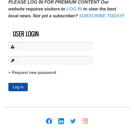
PLEASE LOG IN FOR PREMIUM CONTENT Our
website requires visitors to
LOG IN
to view the best
local news. Not yet a subscriber?
SUBSCRIBE TODAY
!
USER LOGIN
Request new password