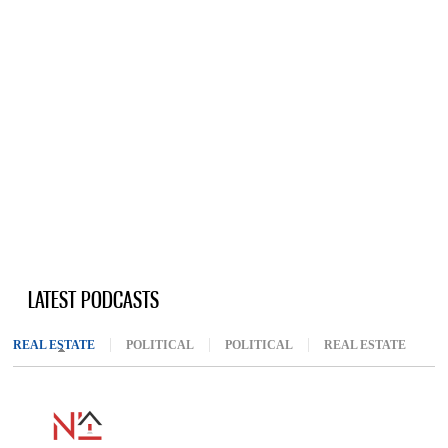
LATEST PODCASTS
REAL ESTATE
(ACTIVE TAB)
POLITICAL
POLITICAL
REAL ESTATE