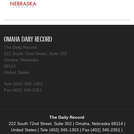
OMAHA DAILY RECORD
The Daily Record
222 South 72nd Street, Suite 302
Omaha, Nebraska
68114
United States
Tele (402) 345-1303
Fax (402) 345-2351
The Daily Record
222 South 72nd Street, Suite 302 | Omaha, Nebraska 68114 |
United States | Tele (402) 345-1303 | Fax (402) 345-2351 |