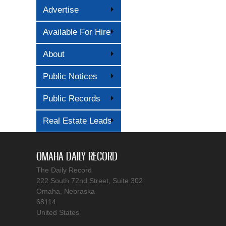
Advertise
Available For Hire
About
Public Notices
Public Records
Real Estate Leads
OMAHA DAILY RECORD
The Daily Record
222 South 72nd Street, Suite 302
Omaha, Nebraska
68114
United States