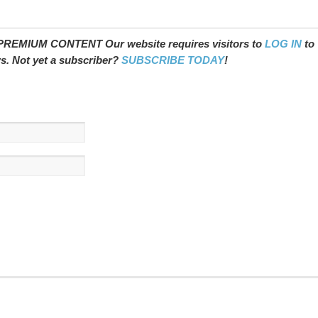
REMIUM CONTENT Our website requires visitors to
LOG IN
to
ws. Not yet a subscriber?
SUBSCRIBE TODAY
!