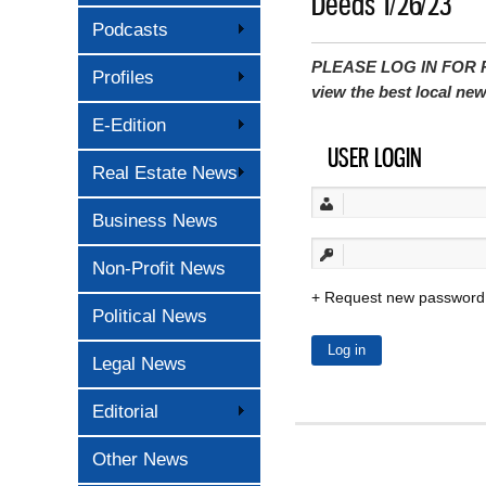
Deeds 1/26/23
Podcasts
PLEASE LOG IN FOR P
Profiles
view the best local ne
E-Edition
USER LOGIN
Real Estate News
Business News
Non-Profit News
Request new password
Political News
Legal News
Editorial
Other News