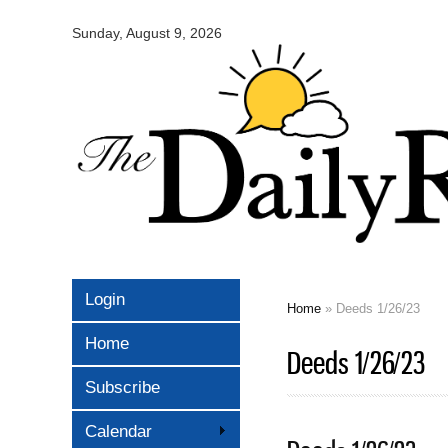
Omaha
Daily
Sunday, August 9, 2026
Record
Login
Home
» Deeds 1/26/23
You are here
Home
Deeds 1/26/23
Subscribe
Calendar