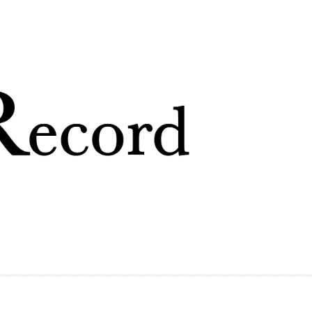
Skip to
main
content