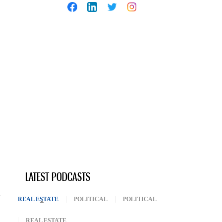
LATEST PODCASTS
REAL ESTATE
(ACTIVE TAB)
POLITICAL
POLITICAL
REAL ESTATE