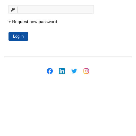
Request new password