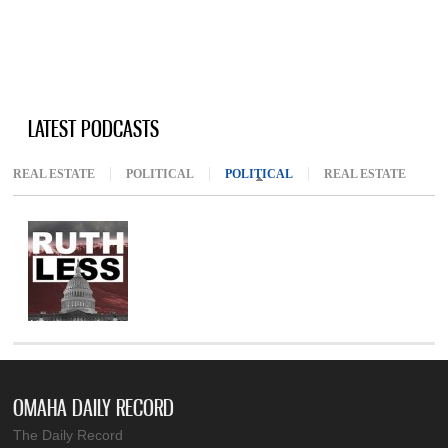
LATEST PODCASTS
REAL ESTATE
POLITICAL
POLITICAL
(ACTIVE TAB)
REAL ESTATE
OMAHA DAILY RECORD
The Daily Record