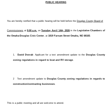
PUBLIC HEARING
You are hereby notified that a public hearing will be held before the
Douglas County Board of
Commissioners
at
9:00 a.m.
on
Tuesday, April 14th, 2026
in the
Legislative Chambers of
the Omaha-Douglas Civic Center
, at
1819 Farnam Street Omaha, NE 68183
.
1.
David Dvorak
- Applicant for a text amendment
update to the
Douglas County
zoning regulations in regard to boat and RV storage
.
2 Text amendment update to
Douglas County zoning regulations in regards to
construction/contracting businesses
.
This is a public meeting and all are welcome to attend.