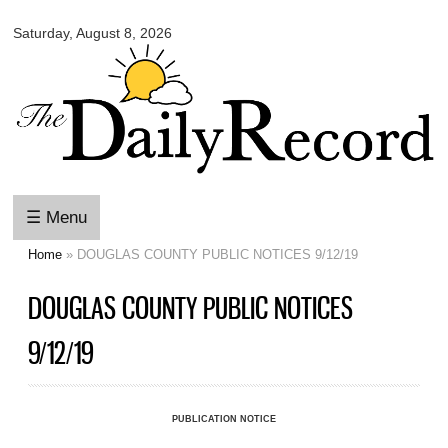
Omaha
Skip to
Daily
Saturday, August 8, 2026
main
Record
content
☰ Menu
Home
» DOUGLAS COUNTY PUBLIC NOTICES 9/12/19
You are here
DOUGLAS COUNTY PUBLIC NOTICES
9/12/19
PUBLICATION NOTICE