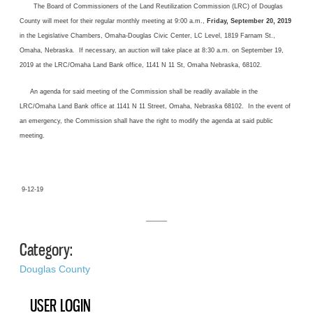
The Board of Commissioners of the Land Reutilization Commission (LRC) of Douglas
County will meet for their regular monthly meeting at 9:00 a.m.,
Friday, September 20, 2019
in the Legislative Chambers, Omaha-Douglas Civic Center, LC Level, 1819 Farnam St.,
Omaha, Nebraska. If necessary, an auction will take place at 8:30 a.m. on September 19,
2019 at the LRC/Omaha Land Bank office, 1141 N 11 St, Omaha Nebraska, 68102.
An agenda for said meeting of the Commission shall be readily available in the
LRC/Omaha Land Bank office at 1141 N 11 Street, Omaha, Nebraska 68102. In the event of
an emergency, the Commission shall have the right to modify the agenda at said public
meeting.
9-12-19
______
Category:
Douglas County
USER LOGIN