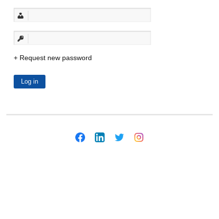
Request new password