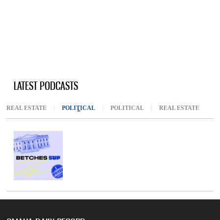
LATEST PODCASTS
REAL ESTATE
POLITICAL
(ACTIVE TAB)
POLITICAL
REAL ESTATE