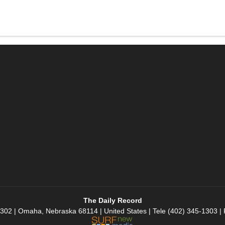
The Daily Record
 302 | Omaha, Nebraska 68114 | United States | Tele (402) 345-1303 |