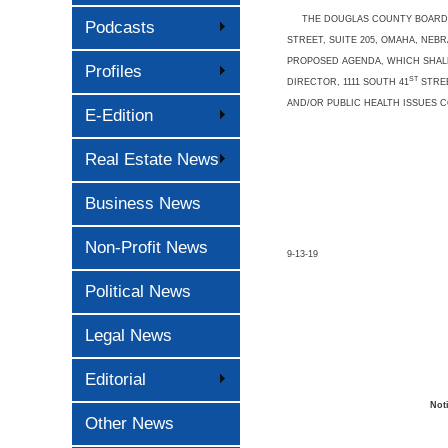
THE DOUGLAS COUNTY BOARD OF
Podcasts
STREET, SUITE 205, OMAHA, NE
PROPOSED AGENDA, WHICH SHALL
Profiles
ST
DIRECTOR, 1111 SOUTH 41
STREE
AND/OR PUBLIC HEALTH ISSUES 
E-Edition
Real Estate News
Business News
Non-Profit News
9-13-19
Political News
Legal News
Editorial
Not
Other News