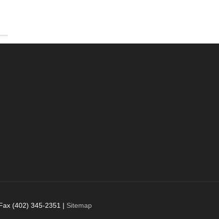
 Fax (402) 345-2351 |
Sitemap