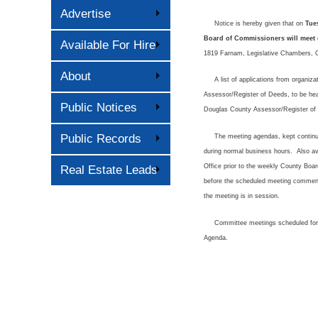
Advertise
Notice is hereby given that on
Tue
Board of Commissioners will meet c
Available For Hire
1819 Farnam, Legislative Chambers, O
About
A list of applications from organizat
Assessor/Register of Deeds, to be hea
Public Notices
Douglas County Assessor/Register of 
Public Records
The meeting agendas, kept continually 
during normal business hours. Also ava
Office prior to the weekly County Boa
Real Estate Leads
before the scheduled meeting commenc
the meeting is in session.
Committee meetings scheduled for th
Agenda.