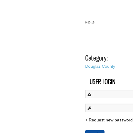
9-13-19
Category:
Douglas County
USER LOGIN
Request new password