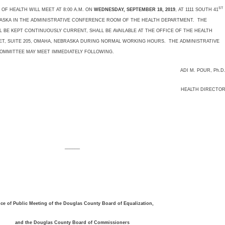
ST
 HEALTH WILL MEET AT 8:00 A.M. ON
WEDNESDAY, SEPTEMBER 18, 2019
, AT 1111 SOUTH 41
BRASKA IN THE ADMINISTRATIVE CONFERENCE ROOM OF THE HEALTH DEPARTMENT. THE
 BE KEPT CONTINUOUSLY CURRENT, SHALL BE AVAILABLE AT THE OFFICE OF THE HEALTH
T, SUITE 205, OMAHA, NEBRASKA DURING NORMAL WORKING HOURS. THE ADMINISTRATIVE
COMMITTEE MAY MEET IMMEDIATELY FOLLOWING.
ADI M. POUR, Ph.D
HEALTH DIRECTO
______
ice of Public Meeting of the Douglas County Board of Equalization,
and the Douglas County Board of Commissioners