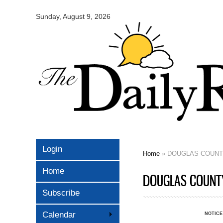
Omaha
Daily
Sunday, August 9, 2026
Record
Login
Home
» DOUGLAS COUNTY
You are here
Home
DOUGLAS COUNTY 
Subscribe
Calendar
NOTICE