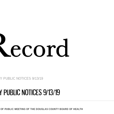
Skip to
main
content
 PUBLIC NOTICES 9/13/19
PUBLIC NOTICES 9/13/19
 OF PUBLIC MEETING OF THE DOUGLAS COUNTY BOARD OF HEALTH