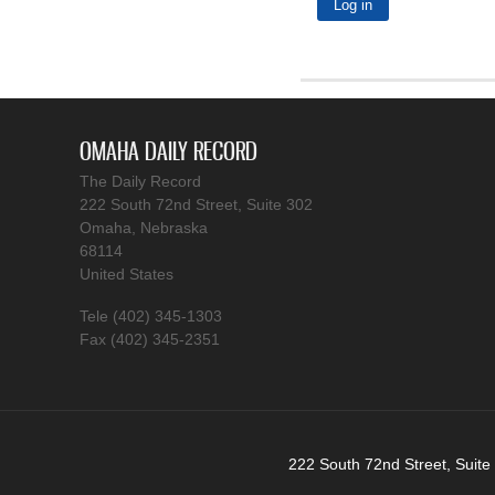
OMAHA DAILY RECORD
The Daily Record
222 South 72nd Street, Suite 302
Omaha, Nebraska
68114
United States
Tele (402) 345-1303
Fax (402) 345-2351
222 South 72nd Street, Suite