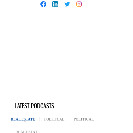
LATEST PODCASTS
REAL ESTATE
(ACTIVE TAB)
POLITICAL
POLITICAL
REAL ESTATE