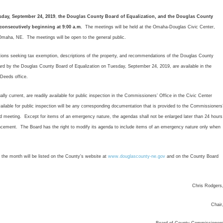
sday, September 24, 2019
,
the Douglas County Board of Equalization, and the Douglas County
onsecutively beginning at 9:00 a.m.
The meetings will be held at the Omaha-Douglas Civic Center,
maha, NE. The meetings will be open to the general public.
ions seeking tax exemption, descriptions of the property, and recommendations of the Douglas County
rd by the Douglas County Board of Equalization on Tuesday, September 24, 2019, are available in the
Deeds office.
current, are readily available for public inspection in the Commissioners’ Office in the Civic Center
ilable for public inspection will be any corresponding documentation that is provided to the Commissioners
rd meeting. Except for items of an emergency nature, the agendas shall not be enlarged later than 24 hours
ement. The Board has the right to modify its agenda to include items of an emergency nature only when
e month will be listed on the County's website at
www.douglascounty-ne.gov
and on the County Board
Chris Rodgers
Chair