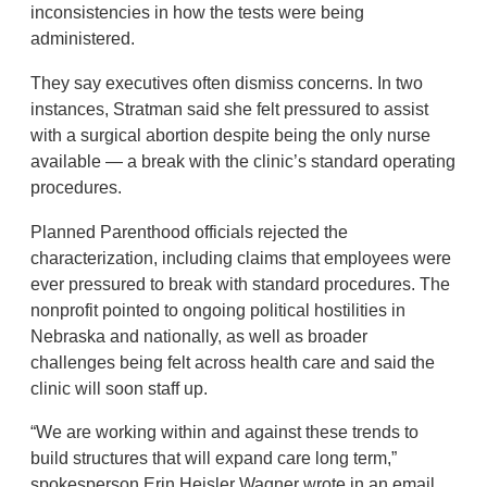
inconsistencies in how the tests were being
administered.
They say executives often dismiss concerns. In two
instances, Stratman said she felt pressured to assist
with a surgical abortion despite being the only nurse
available — a break with the clinic’s standard operating
procedures.
Planned Parenthood officials rejected the
characterization, including claims that employees were
ever pressured to break with standard procedures. The
nonprofit pointed to ongoing political hostilities in
Nebraska and nationally, as well as broader
challenges being felt across health care and said the
clinic will soon staff up.
“We are working within and against these trends to
build structures that will expand care long term,”
spokesperson Erin Heisler Wagner wrote in an email.