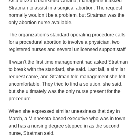
As a blizzard blanketed Omaha, management asked
Stratman to assist in a surgical abortion. The request
normally wouldn’t be a problem, but Stratman was the
only abortion nurse available.
The organization’s standard operating procedure calls
for a procedural abortion to involve a physician, two
registered nurses and several unlicensed support staff.
It wasn’t the first time management had asked Stratman
to break with the standard, she said. Last fall, a similar
request came, and Stratman told management she felt
uncomfortable. They tried to find a solution, she said,
but she ultimately was the only nurse present for the
procedure.
When she expressed similar uneasiness that day in
March, a Minnesota-based executive who was in town
and has a nursing degree stepped in as the second
nurse, Stratman said.