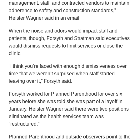
management, staff, and contracted vendors to maintain
adherence to safety and construction standards,”
Heisler Wagner said in an email.
When the noise and odors would impact staff and
patients, though, Forsyth and Stratman said executives
would dismiss requests to limit services or close the
clinic.
“I think you’re faced with enough dismissiveness over
time that we weren’t surprised when staff started
leaving over it,” Forsyth said.
Forsyth worked for Planned Parenthood for over six
years before she was told she was part of a layoff in
January. Heisler Wagner said there were two positions
eliminated as the health services team was
“restructured.”
Planned Parenthood and outside observers point to the