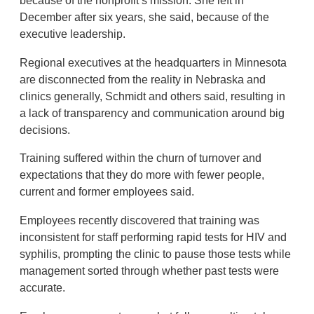
because of the nonprofit’s mission. She left in
December after six years, she said, because of the
executive leadership.
Regional executives at the headquarters in Minnesota
are disconnected from the reality in Nebraska and
clinics generally, Schmidt and others said, resulting in
a lack of transparency and communication around big
decisions.
Training suffered within the churn of turnover and
expectations that they do more with fewer people,
current and former employees said.
Employees recently discovered that training was
inconsistent for staff performing rapid tests for HIV and
syphilis, prompting the clinic to pause those tests while
management sorted through whether past tests were
accurate.