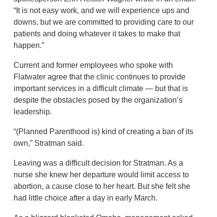
“It is not easy work, and we will experience ups and
downs, but we are committed to providing care to our
patients and doing whatever it takes to make that
happen.”
Current and former employees who spoke with
Flatwater agree that the clinic continues to provide
important services in a difficult climate — but that is
despite the obstacles posed by the organization’s
leadership.
“(Planned Parenthood is) kind of creating a ban of its
own,” Stratman said.
Leaving was a difficult decision for Stratman. As a
nurse she knew her departure would limit access to
abortion, a cause close to her heart. But she felt she
had little choice after a day in early March.