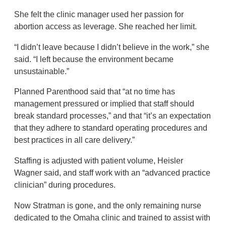
She felt the clinic manager used her passion for
abortion access as leverage. She reached her limit.
“I didn’t leave because I didn’t believe in the work,” she
said. “I left because the environment became
unsustainable.”
Planned Parenthood said that “at no time has
management pressured or implied that staff should
break standard processes,” and that “it’s an expectation
that they adhere to standard operating procedures and
best practices in all care delivery.”
Staffing is adjusted with patient volume, Heisler
Wagner said, and staff work with an “advanced practice
clinician” during procedures.
Now Stratman is gone, and the only remaining nurse
dedicated to the Omaha clinic and trained to assist with