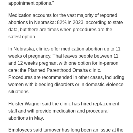
appointment options.”
Medication accounts for the vast majority of reported
abortions in Nebraska: 82% in 2023, according to state
data, but there are times when procedures are the
safest option.
In Nebraska, clinics offer medication abortion up to 11
weeks of pregnancy. That leaves people between 11
and 12 weeks pregnant with one option for in-person
care: the Planned Parenthood Omaha clinic.
Procedures are recommended in other cases, including
women with bleeding disorders or in domestic violence
situations.
Heisler Wagner said the clinic has hired replacement
staff and will provide medication and procedural
abortions in May.
Employees said turnover has long been an issue at the