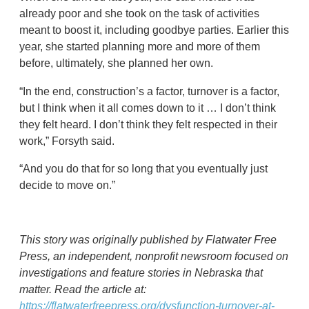
already poor and she took on the task of activities
meant to boost it, including goodbye parties. Earlier this
year, she started planning more and more of them
before, ultimately, she planned her own.
“In the end, construction’s a factor, turnover is a factor,
but I think when it all comes down to it … I don’t think
they felt heard. I don’t think they felt respected in their
work,” Forsyth said.
“And you do that for so long that you eventually just
decide to move on.”
This story was originally published by Flatwater Free
Press, an independent, nonprofit newsroom focused on
investigations and feature stories in Nebraska that
matter. Read the article at:
https://flatwaterfreepress.org/dysfunction-turnover-at-