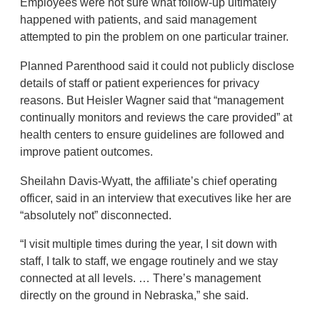
Employees were not sure what follow-up ultimately
happened with patients, and said management
attempted to pin the problem on one particular trainer.
Planned Parenthood said it could not publicly disclose
details of staff or patient experiences for privacy
reasons. But Heisler Wagner said that “management
continually monitors and reviews the care provided” at
health centers to ensure guidelines are followed and
improve patient outcomes.
Sheilahn Davis-Wyatt, the affiliate’s chief operating
officer, said in an interview that executives like her are
“absolutely not” disconnected.
“I visit multiple times during the year, I sit down with
staff, I talk to staff, we engage routinely and we stay
connected at all levels. … There’s management
directly on the ground in Nebraska,” she said.