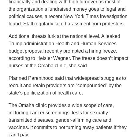
financially and dealing with high turnover as most of
the organization’s fundraised money goes to legal and
political causes, a recent New York Times investigation
found. Staff regularly face harassment from protestors.
Additional threats lurk at the national level. A leaked
Trump administration Health and Human Services
budget proposal recently prompted a hiring freeze,
according to Heisler Wagner. The freeze doesn’t impact
nurses at the Omaha clinic, she said.
Planned Parenthood said that widespread struggles to
recruit and retain providers are “compounded” by the
state’s politicization of health care.
The Omaha clinic provides a wide scope of care,
including cancer screenings, tests for sexually
transmitted diseases, gender-affirming care and
vaccines. It commits to not turning away patients if they
can’t pay.