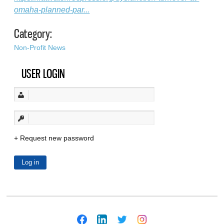
omaha-planned-par...
Category:
Non-Profit News
USER LOGIN
Request new password