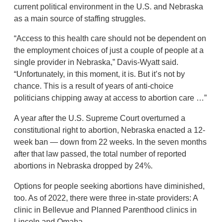
current political environment in the U.S. and Nebraska
as a main source of staffing struggles.
“Access to this health care should not be dependent on
the employment choices of just a couple of people at a
single provider in Nebraska,” Davis-Wyatt said.
“Unfortunately, in this moment, it is. But it’s not by
chance. This is a result of years of anti-choice
politicians chipping away at access to abortion care …”
A year after the U.S. Supreme Court overturned a
constitutional right to abortion, Nebraska enacted a 12-
week ban — down from 22 weeks. In the seven months
after that law passed, the total number of reported
abortions in Nebraska dropped by 24%.
Options for people seeking abortions have diminished,
too. As of 2022, there were three in-state providers: A
clinic in Bellevue and Planned Parenthood clinics in
Lincoln and Omaha.