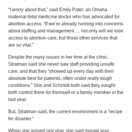
“I worry about that,” said Emily Patel, an Omaha
maternal-fetal medicine doctor who has advocated for
abortion access. “If we’re already running into concerns
about staffing and management … not only will we lose
access to abortion care, but those other services that
are so vital.”
Despite the many issues in her time at the clinic,
Stratman said she never saw staff providing unsafe
care, and that they “showed up every day with their
absolute best for patients, often under really tough
conditions.” She and Schmidt both said they sought
birth control there for themself or a family member in the
last year.
But, Stratman said, the current environment is a “recipe
for disaster.”
When she arrived last year, she said morale was