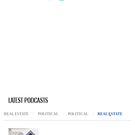
LATEST PODCASTS
REAL ESTATE
POLITICAL
POLITICAL
REAL ESTATE
(ACTIV