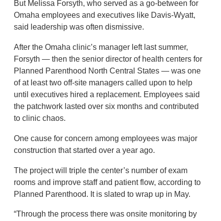
But Melissa Forsyth, who served as a go-between for
Omaha employees and executives like Davis-Wyatt,
said leadership was often dismissive.
After the Omaha clinic’s manager left last summer,
Forsyth — then the senior director of health centers for
Planned Parenthood North Central States — was one
of at least two off-site managers called upon to help
until executives hired a replacement. Employees said
the patchwork lasted over six months and contributed
to clinic chaos.
One cause for concern among employees was major
construction that started over a year ago.
The project will triple the center’s number of exam
rooms and improve staff and patient flow, according to
Planned Parenthood. It is slated to wrap up in May.
“Through the process there was onsite monitoring by