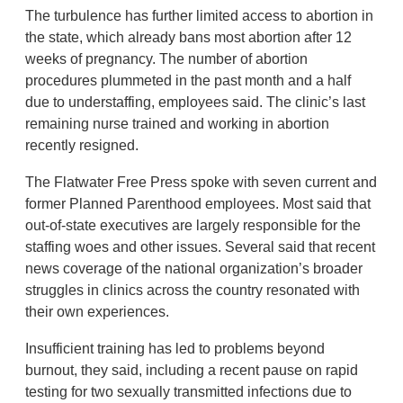
The turbulence has further limited access to abortion in
the state, which already bans most abortion after 12
weeks of pregnancy. The number of abortion
procedures plummeted in the past month and a half
due to understaffing, employees said. The clinic’s last
remaining nurse trained and working in abortion
recently resigned.
The Flatwater Free Press spoke with seven current and
former Planned Parenthood employees. Most said that
out-of-state executives are largely responsible for the
staffing woes and other issues. Several said that recent
news coverage of the national organization’s broader
struggles in clinics across the country resonated with
their own experiences.
Insufficient training has led to problems beyond
burnout, they said, including a recent pause on rapid
testing for two sexually transmitted infections due to