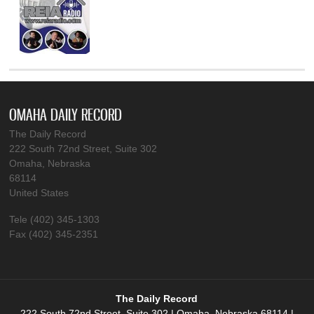
OMAHA DAILY RECORD
The Daily Record
222 South 72nd Street, Suite 302
Omaha, Nebraska
68114
United States
Tele (402) 345-1303
Fax (402) 345-2351
The Daily Record
222 South 72nd Street, Suite 302 | Omaha, Nebraska 68114 |