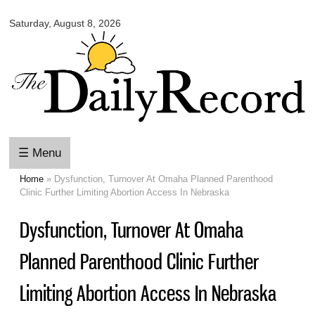
Omaha
Skip to
Daily
Saturday, August 8, 2026
main
Record
content
☰ Menu
Home
» Dysfunction, Turnover At Omaha Planned Parenthood
You are here
Clinic Further Limiting Abortion Access In Nebraska
Dysfunction, Turnover At Omaha
Planned Parenthood Clinic Further
Limiting Abortion Access In Nebraska