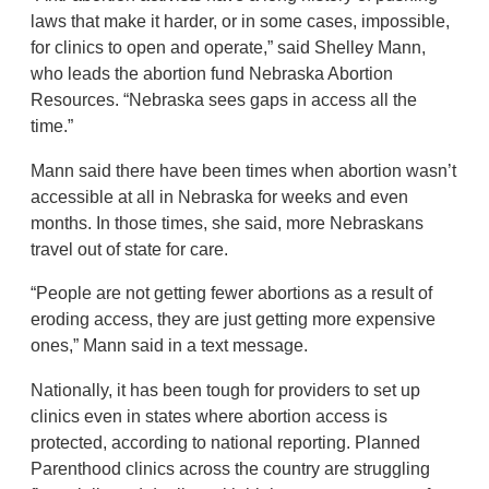
laws that make it harder, or in some cases, impossible,
for clinics to open and operate,” said Shelley Mann,
who leads the abortion fund Nebraska Abortion
Resources. “Nebraska sees gaps in access all the
time.”
Mann said there have been times when abortion wasn’t
accessible at all in Nebraska for weeks and even
months. In those times, she said, more Nebraskans
travel out of state for care.
“People are not getting fewer abortions as a result of
eroding access, they are just getting more expensive
ones,” Mann said in a text message.
Nationally, it has been tough for providers to set up
clinics even in states where abortion access is
protected, according to national reporting. Planned
Parenthood clinics across the country are struggling