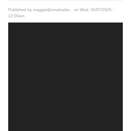
Published by
maggie@omahadai...
on Wed, 05/07/2025 -
12:00am