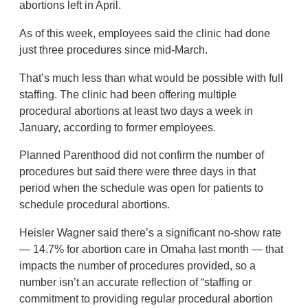
abortions left in April.
As of this week, employees said the clinic had done
just three procedures since mid-March.
That’s much less than what would be possible with full
staffing. The clinic had been offering multiple
procedural abortions at least two days a week in
January, according to former employees.
Planned Parenthood did not confirm the number of
procedures but said there were three days in that
period when the schedule was open for patients to
schedule procedural abortions.
Heisler Wagner said there’s a significant no-show rate
— 14.7% for abortion care in Omaha last month — that
impacts the number of procedures provided, so a
number isn’t an accurate reflection of “staffing or
commitment to providing regular procedural abortion