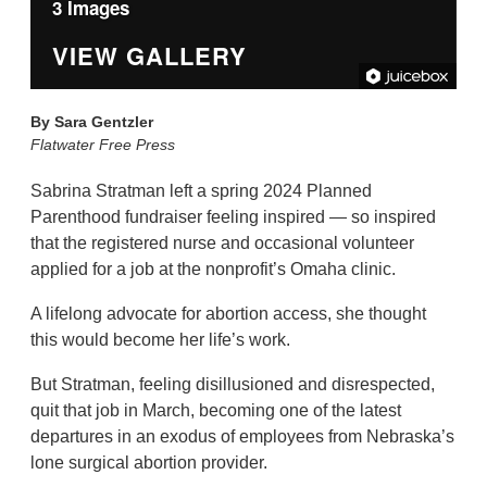
3 Images
VIEW GALLERY
By
Sara Gentzler
Flatwater Free Press
Sabrina Stratman left a spring 2024 Planned
Parenthood fundraiser feeling inspired — so inspired
that the registered nurse and occasional volunteer
applied for a job at the nonprofit’s Omaha clinic.
A lifelong advocate for abortion access, she thought
this would become her life’s work.
But Stratman, feeling disillusioned and disrespected,
quit that job in March, becoming one of the latest
departures in an exodus of employees from Nebraska’s
lone surgical abortion provider.