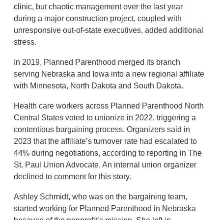
clinic, but chaotic management over the last year
during a major construction project, coupled with
unresponsive out-of-state executives, added additional
stress.
In 2019, Planned Parenthood merged its branch
serving Nebraska and Iowa into a new regional affiliate
with Minnesota, North Dakota and South Dakota.
Health care workers across Planned Parenthood North
Central States voted to unionize in 2022, triggering a
contentious bargaining process. Organizers said in
2023 that the affiliate’s turnover rate had escalated to
44% during negotiations, according to reporting in The
St. Paul Union Advocate. An internal union organizer
declined to comment for this story.
Ashley Schmidt, who was on the bargaining team,
started working for Planned Parenthood in Nebraska