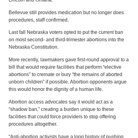
Bellevue still provides medication but no longer does
procedures, staff confirmed.
Last fall Nebraska voters opted to put the current ban
on most second- and third-trimester abortions into the
Nebraska Constitution.
More recently, lawmakers gave first-round approval to a
bill that would require facilities that perform “elective
abortions” to cremate or bury “the remains of aborted
unborn children” if possible. Abortion opponents argue
this would honor the dignity of a human life.
Abortion access advocates say it would act as a
“shadow ban,” creating a burden unique to these
facilities that could force providers to stop offering
procedures altogether.
“Anti-abortion activists have a long history of pushing