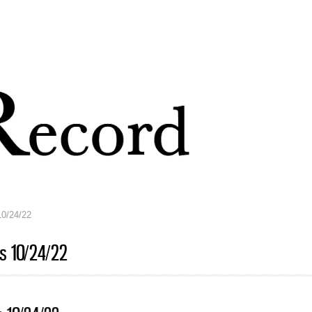
Skip to
main
content
10/24/22
ts 10/24/22