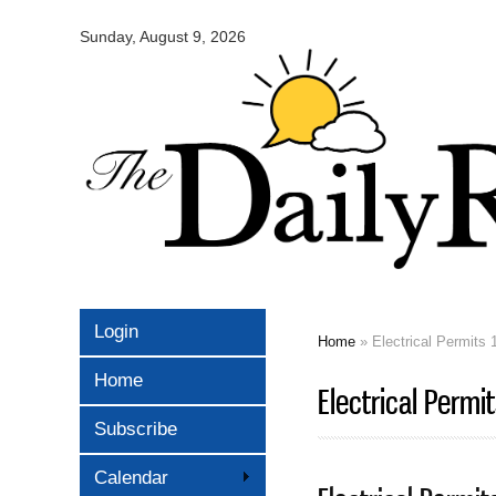
Omaha
Daily
Sunday, August 9, 2026
Record
Login
Home
» Electrical Permits 
You are here
Home
Electrical Permi
Subscribe
Calendar