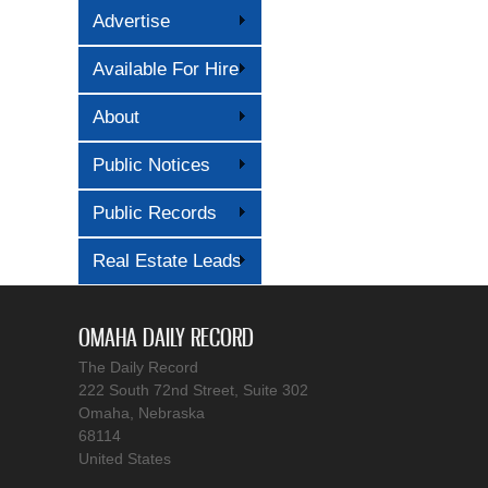
Advertise
Available For Hire
About
Public Notices
Public Records
Real Estate Leads
OMAHA DAILY RECORD
The Daily Record
222 South 72nd Street, Suite 302
Omaha, Nebraska
68114
United States