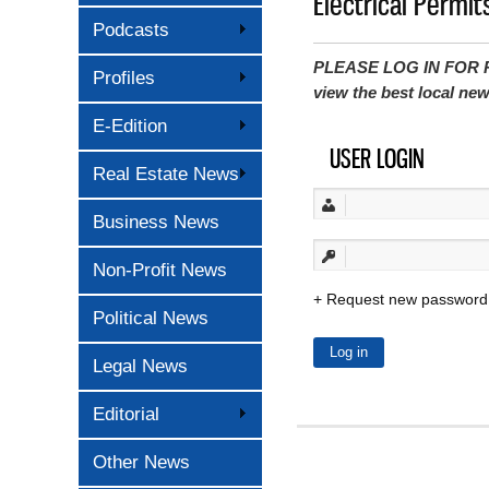
Electrical Permit
Podcasts
PLEASE LOG IN FOR P
Profiles
view the best local ne
E-Edition
USER LOGIN
Real Estate News
Business News
Non-Profit News
Request new password
Political News
Legal News
Editorial
Other News