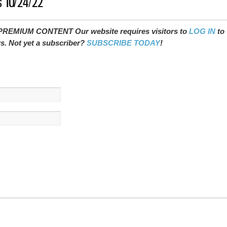
s 10/24/22
REMIUM CONTENT Our website requires visitors to
LOG IN
to
ws. Not yet a subscriber?
SUBSCRIBE TODAY
!