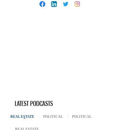
LATEST PODCASTS
REAL ESTATE
(ACTIVE TAB)
POLITICAL
POLITICAL
REAL ESTATE