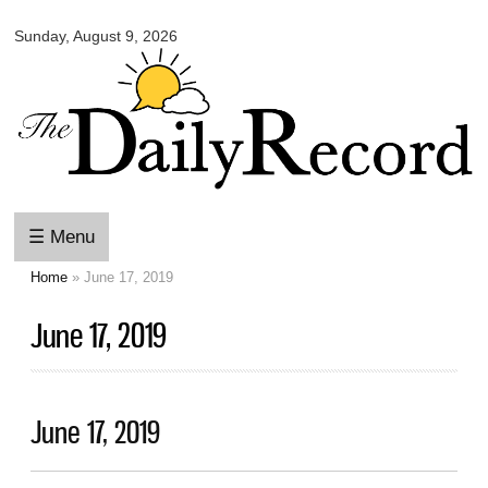
Omaha
Skip to
Daily
Sunday, August 9, 2026
main
Record
content
☰ Menu
Home
» June 17, 2019
You are here
June 17, 2019
June 17, 2019