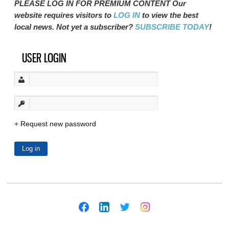
PLEASE LOG IN FOR PREMIUM CONTENT Our
website requires visitors to
LOG IN
to view the best
local news. Not yet a subscriber?
SUBSCRIBE TODAY
!
USER LOGIN
Request new password