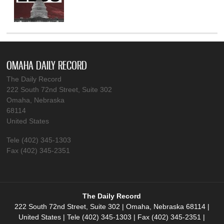
OMAHA DAILY RECORD
The Daily Record
222 South 72nd Street, Suite 302
Omaha, Nebraska
68114
United States
Tele (402) 345-1303
Fax (402) 345-2351
The Daily Record
222 South 72nd Street, Suite 302 | Omaha, Nebraska 68114 |
United States | Tele (402) 345-1303 | Fax (402) 345-2351 |