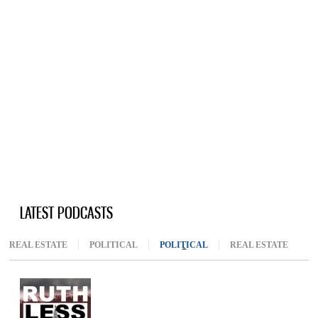
LATEST PODCASTS
REAL ESTATE
POLITICAL
POLITICAL
(ACTIVE TAB)
REAL ESTATE