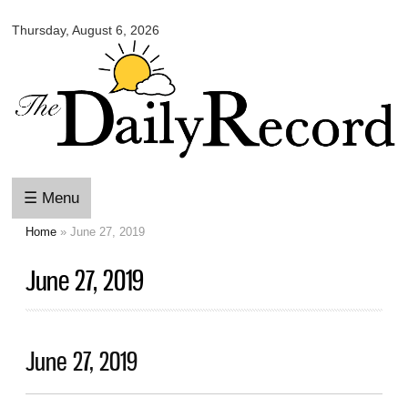
Omaha
Skip to
Daily
Thursday, August 6, 2026
main
Record
content
☰ Menu
Home
» June 27, 2019
You are here
June 27, 2019
June 27, 2019