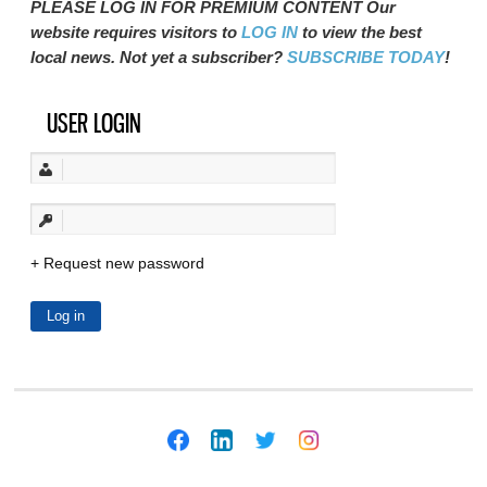
PLEASE LOG IN FOR PREMIUM CONTENT Our
website requires visitors to
LOG IN
to view the best
local news. Not yet a subscriber?
SUBSCRIBE TODAY
!
USER LOGIN
Request new password