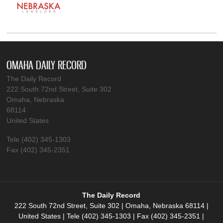
OMAHA DAILY RECORD
The Daily Record
222 South 72nd Street, Suite 302
Omaha, Nebraska
68114
United States
Tele (402) 345-1303
Fax (402) 345-2351
The Daily Record
222 South 72nd Street, Suite 302 | Omaha, Nebraska 68114 |
United States | Tele (402) 345-1303 | Fax (402) 345-2351 |