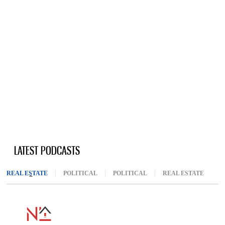
LATEST PODCASTS
REAL ESTATE
(ACTIVE TAB)
POLITICAL
POLITICAL
REAL ESTATE