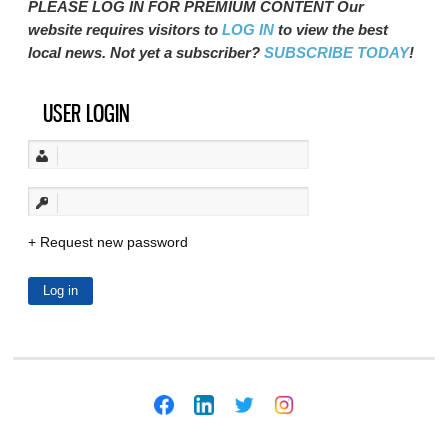
PLEASE LOG IN FOR PREMIUM CONTENT Our
website requires visitors to
LOG IN
to view the best
local news. Not yet a subscriber?
SUBSCRIBE TODAY
!
USER LOGIN
Request new password