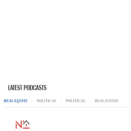
LATEST PODCASTS
REAL ESTATE
(ACTIVE TAB)
POLITICAL
POLITICAL
REAL ESTATE