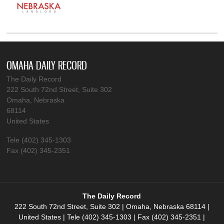
OMAHA DAILY RECORD
The Daily Record
222 South 72nd Street, Suite 302
Omaha, Nebraska
68114
United States
Tele (402) 345-1303
Fax (402) 345-2351
The Daily Record
222 South 72nd Street, Suite 302 | Omaha, Nebraska 68114 |
United States | Tele (402) 345-1303 | Fax (402) 345-2351 |