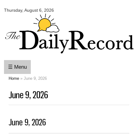
Omaha
Skip to
Daily
Thursday, August 6, 2026
main
Record
content
☰ Menu
Home
» June 9, 2026
You are here
June 9, 2026
June 9, 2026