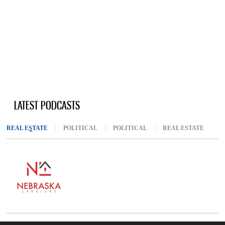
LATEST PODCASTS
REAL ESTATE
(ACTIVE TAB)
POLITICAL
POLITICAL
REAL ESTATE