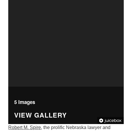
5 Images
VIEW GALLERY
Robert M. Spire
, the prolific Nebraska lawyer and