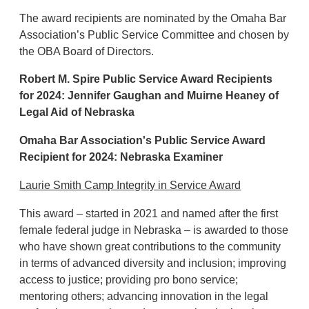
The award recipients are nominated by the Omaha Bar
Association’s Public Service Committee and chosen by
the OBA Board of Directors.
Robert M. Spire Public Service Award Recipients
for 2024: Jennifer Gaughan and
Muirne Heaney of
Legal Aid of Nebraska
Omaha Bar Association's Public Service Award
Recipient for 2024:
Nebraska Examiner
Laurie Smith Camp Integrity in Service Award
This award – started in 2021 and named after the first
female federal judge in Nebraska – is awarded to those
who have shown great contributions to the community
in terms of advanced diversity and inclusion; improving
access to justice; providing pro bono service;
mentoring others; advancing innovation in the legal