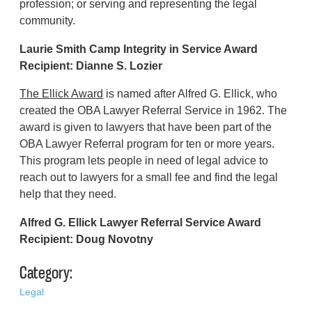
profession; or serving and representing the legal
community.
Laurie Smith Camp Integrity in Service Award
Recipient:
Dianne S. Lozier
The Ellick Award
is named after Alfred G. Ellick, who
created the OBA Lawyer Referral Service in 1962. The
award is given to lawyers that have been part of the
OBA Lawyer Referral program for ten or more years.
This program lets people in need of legal advice to
reach out to lawyers for a small fee and find the legal
help that they need.
Alfred G. Ellick Lawyer Referral Service Award
Recipient: Doug Novotny
Category:
Legal