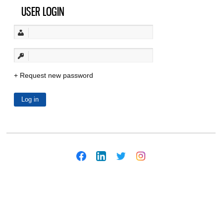
USER LOGIN
Request new password