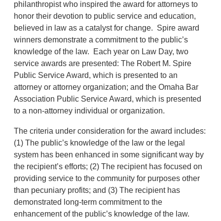
philanthropist who inspired the award for attorneys to
honor their devotion to public service and education,
believed in law as a catalyst for change. Spire award
winners demonstrate a commitment to the public’s
knowledge of the law. Each year on Law Day, two
service awards are presented: The Robert M. Spire
Public Service Award, which is presented to an
attorney or attorney organization; and the Omaha Bar
Association Public Service Award, which is presented
to a non-attorney individual or organization.
The criteria under consideration for the award includes:
(1) The public’s knowledge of the law or the legal
system has been enhanced in some significant way by
the recipient’s efforts; (2) The recipient has focused on
providing service to the community for purposes other
than pecuniary profits; and (3) The recipient has
demonstrated long-term commitment to the
enhancement of the public’s knowledge of the law.