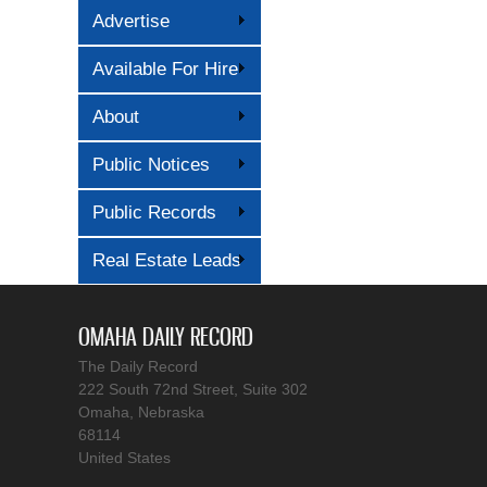
Advertise
Available For Hire
About
Public Notices
Public Records
Real Estate Leads
OMAHA DAILY RECORD
The Daily Record
222 South 72nd Street, Suite 302
Omaha, Nebraska
68114
United States