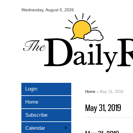
Omaha
Daily
Wednesday, August 5, 2026
Record
Login
Home
» May 31, 2019
You are here
Home
May 31, 2019
Subscribe
Calendar