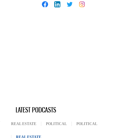
LATEST PODCASTS
REAL ESTATE
POLITICAL
POLITICAL
REAL ESTATE
(ACTIVE TAB)