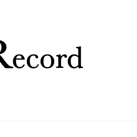
Skip to
main
content