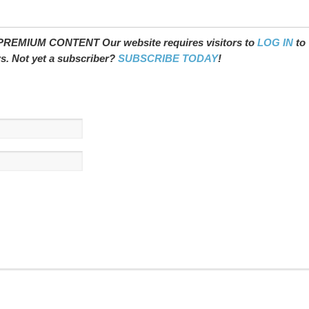
REMIUM CONTENT Our website requires visitors to
LOG IN
to
ws. Not yet a subscriber?
SUBSCRIBE TODAY
!