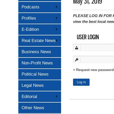
May 31, 2019
Podcasts
PLEASE LOG IN FOR P
Profiles
view the best local ne
E-Edition
USER LOGIN
Real Estate News
Business News
Non-Profit News
Request new password
Political News
Legal News
Editorial
Other News