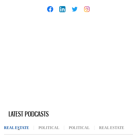
LATEST PODCASTS
REAL ESTATE
(ACTIVE TAB)
POLITICAL
POLITICAL
REAL ESTATE