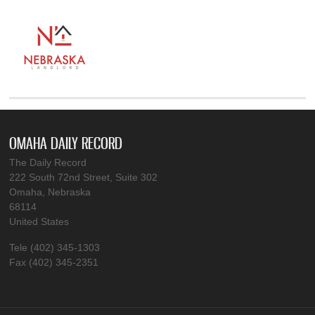
OMAHA DAILY RECORD
The Daily Record
222 South 72nd Street, Suite 302
Omaha, Nebraska
68114
United States
Tele (402) 345-1303
Fax (402) 345-2351