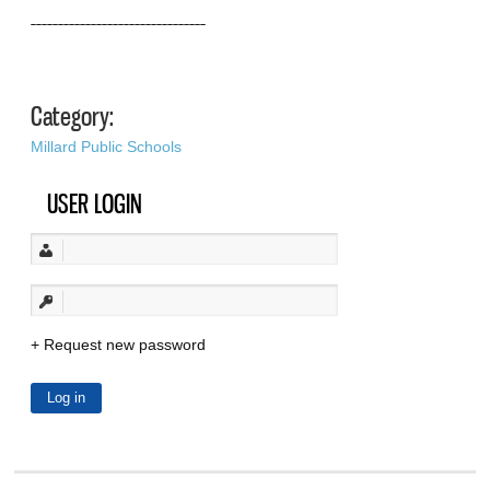
––––––––––––––––––––––––––––––––
Category:
Millard Public Schools
USER LOGIN
Request new password