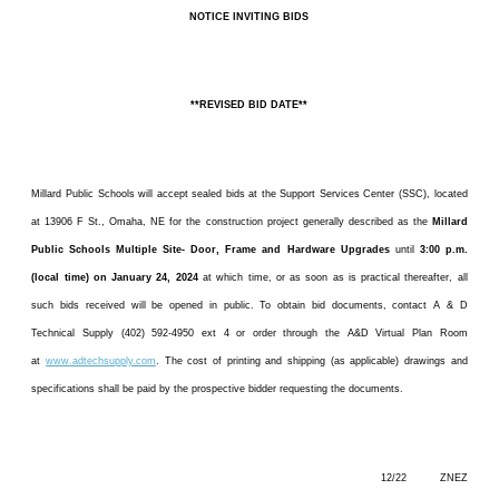
NOTICE INVITING BIDS
**REVISED BID DATE**
Millard Public Schools will accept sealed bids at the Support Services Center (SSC), located
at 13906 F St., Omaha, NE for the construction project generally described as the
Millard
Public Schools Multiple Site- Door, Frame and Hardware Upgrades
until
3:00 p.m.
(local time) on January 24, 2024
at which time, or as soon as is practical thereafter, all
such bids received will be opened in public. To obtain bid documents, contact A & D
Technical Supply (402) 592-4950 ext 4 or order through the A&D Virtual Plan Room
at
www.adtechsupply.com
. The cost of printing and shipping (as applicable) drawings and
specifications shall be paid by the prospective bidder requesting the documents.
12/22 ZNEZ