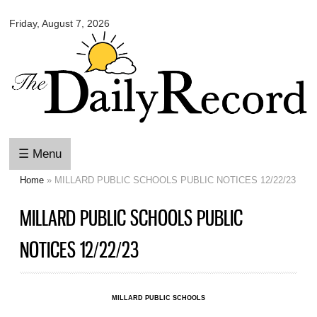
Omaha
Skip to
Daily
Friday, August 7, 2026
main
Record
content
☰ Menu
Home
» MILLARD PUBLIC SCHOOLS PUBLIC NOTICES 12/22/23
You are here
MILLARD PUBLIC SCHOOLS PUBLIC
NOTICES 12/22/23
MILLARD PUBLIC SCHOOLS