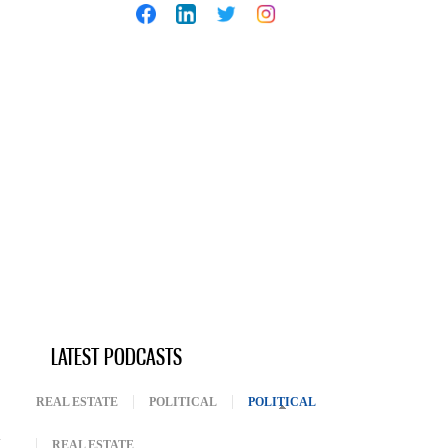
LATEST PODCASTS
REAL ESTATE
POLITICAL
POLITICAL
(ACTIVE TAB)
REAL ESTATE