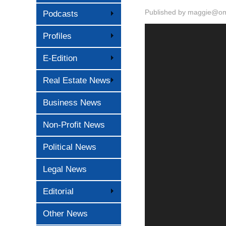
Published by
maggie@oma
Podcasts
Profiles
E-Edition
Real Estate News
Business News
Non-Profit News
Political News
Legal News
Editorial
Other News