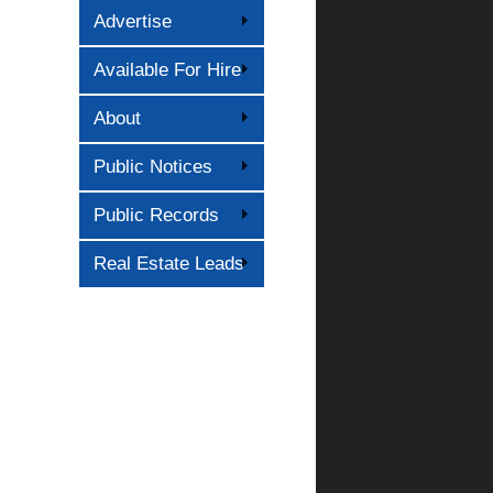
Advertise
Available For Hire
About
Public Notices
Public Records
Real Estate Leads