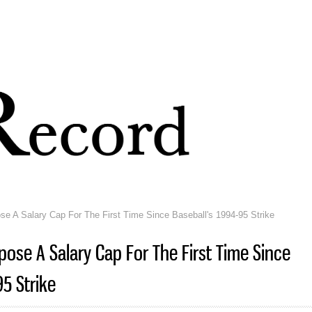
Skip to
main
content
 A Salary Cap For The First Time Since Baseball's 1994-95 Strike
ose A Salary Cap For The First Time Since
95 Strike