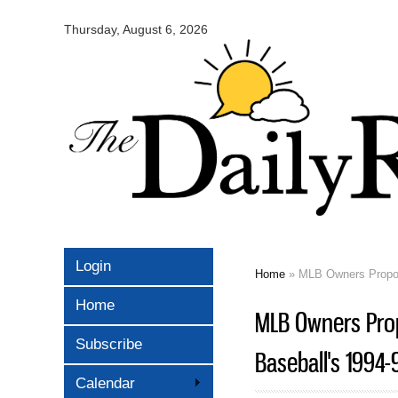
Omaha
Daily
Thursday, August 6, 2026
Record
Login
Home
» MLB Owners Propose
You are here
Home
MLB Owners Prop
Subscribe
Baseball's 1994-
Calendar