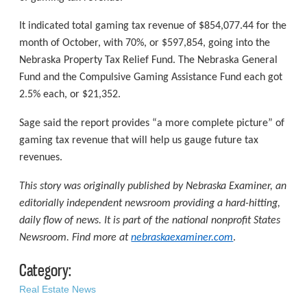
It indicated total gaming tax revenue of $854,077.44 for the
month of October, with 70%, or $597,854, going into the
Nebraska Property Tax Relief Fund. The Nebraska General
Fund and the Compulsive Gaming Assistance Fund each got
2.5% each, or $21,352.
Sage said the report provides “a more complete picture” of
gaming tax revenue that will help us gauge future tax
revenues.
This story was originally published by Nebraska Examiner, an
editorially independent newsroom providing a hard-hitting,
daily flow of news. It is part of the national nonprofit States
Newsroom. Find more at
nebraskaexaminer.com
.
Category:
Real Estate News