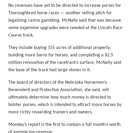
No revenues have yet to be directed to increase purses for
Thoroughbred horse races — another selling pitch for
legalizing casino gambling. McNally said that was because
some expensive upgrades were needed at the Lincoln Race
Course track.
They include buying 155 acres of additional property,
building more barns for horses, and completing a $2.5
million renovation of the racetrack’s surface. McNally said
the base of the track had large stones in it.
The board of directors of the Nebraska Horsemen’s
Benevolent and Protective Association, she said, will
ultimately determine how much money is directed to
bolster purses, which is intended to attract more horses by
more richly rewarding trainers and owners.
Monday’s report is the first to contain a full month’s worth
of gaming tax revenue.