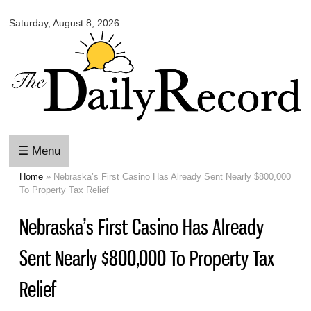
Omaha
Skip to
Daily
Saturday, August 8, 2026
main
Record
content
☰ Menu
Home
» Nebraska’s First Casino Has Already Sent Nearly $800,000
You are here
To Property Tax Relief
Nebraska’s First Casino Has Already
Sent Nearly $800,000 To Property Tax
Relief