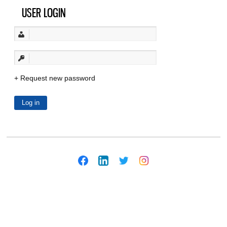
USER LOGIN
Request new password