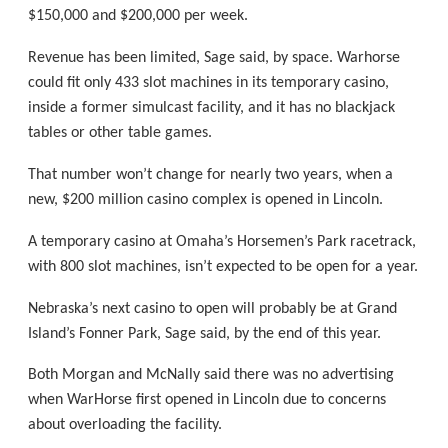
$150,000 and $200,000 per week.
Revenue has been limited, Sage said, by space. Warhorse
could fit only 433 slot machines in its temporary casino,
inside a former simulcast facility, and it has no blackjack
tables or other table games.
That number won’t change for nearly two years, when a
new, $200 million casino complex is opened in Lincoln.
A temporary casino at Omaha’s Horsemen’s Park racetrack,
with 800 slot machines, isn’t expected to be open for a year.
Nebraska’s next casino to open will probably be at Grand
Island’s Fonner Park, Sage said, by the end of this year.
Both Morgan and McNally said there was no advertising
when WarHorse first opened in Lincoln due to concerns
about overloading the facility.