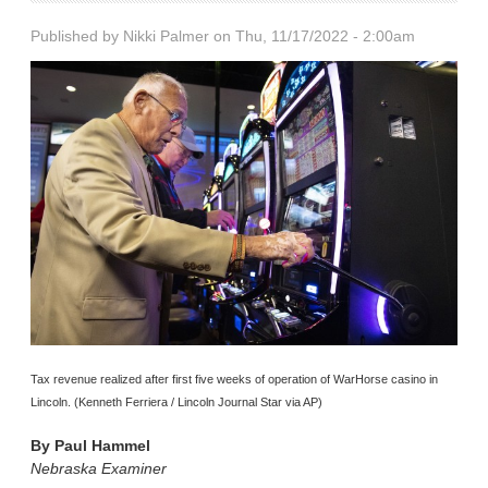
Published by
Nikki Palmer
on Thu, 11/17/2022 - 2:00am
Tax revenue realized after first five weeks of operation of WarHorse casino in
Lincoln. (Kenneth Ferriera / Lincoln Journal Star via AP)
By
Paul Hammel
Nebraska Examiner