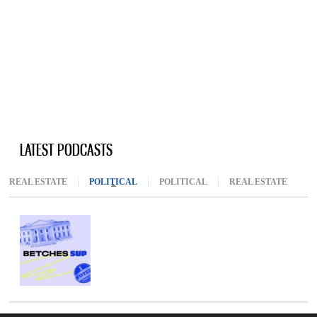
LATEST PODCASTS
REAL ESTATE
POLITICAL
(ACTIVE TAB)
POLITICAL
REAL ESTATE