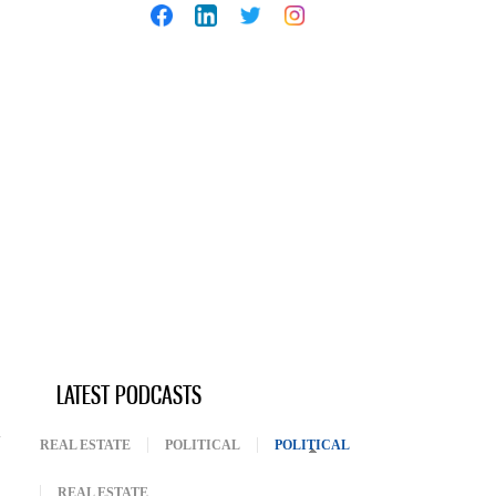
LATEST PODCASTS
REAL ESTATE
POLITICAL
POLITICAL
(ACTIVE TAB)
REAL ESTATE