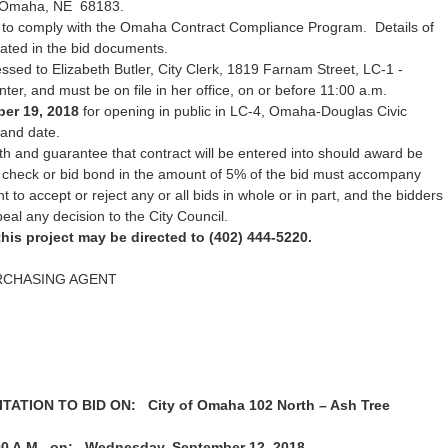
 Omaha, NE 68183.
 to comply with the Omaha Contract Compliance Program. Details of
rated in the bid documents.
sed to Elizabeth Butler, City Clerk, 1819 Farnam Street, LC-1 -
r, and must be on file in her office, on or before 11:00 a.m.
er 19, 2018
for opening in public in LC-4, Omaha-Douglas Civic
 and date.
h and guarantee that contract will be entered into should award be
d check or bid bond in the amount of 5% of the bid must accompany
ht to accept or reject any or all bids in whole or in part, and the bidders
peal any decision to the City Council.
his project may be directed to (402) 444-5220.
RCHASING AGENT
ATION TO BID ON: City of Omaha 102 North – Ash Tree
00 A.M. on: Wednesday, September 12, 2018