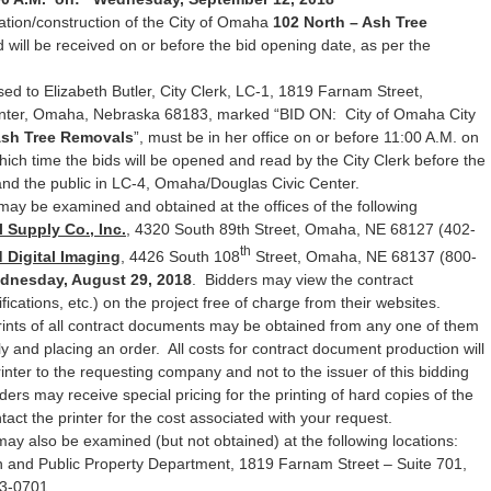
ation/construction of the City of Omaha
102 North – Ash Tree
 will be received on or before the bid opening date, as per the
ed to Elizabeth Butler, City Clerk, LC-1, 1819 Farnam Street,
ter, Omaha, Nebraska 68183, marked “BID ON: City of Omaha City
Ash Tree Removals
”, must be in her office on or before 11:00 A.M. on
hich time the bids will be opened and read by the City Clerk before the
d the public in LC-4, Omaha/Douglas Civic Center.
may be examined and obtained at the offices of the following
 Supply Co., Inc.
, 4320 South 89th Street, Omaha, NE 68127 (402-
th
 Digital Imaging
, 4426 South 108
Street, Omaha, NE 68137 (800-
dnesday, August 29, 2018
. Bidders may view the contract
ications, etc.) on the project free of charge from their websites.
rints of all contract documents may be obtained from any one of them
ly and placing an order. All costs for contract document production will
printer to the requesting company and not to the issuer of this bidding
ders may receive special pricing for the printing of hard copies of the
ct the printer for the cost associated with your request.
may also be examined (but not obtained) at the following locations:
 and Public Property Department, 1819 Farnam Street – Suite 701,
3-0701