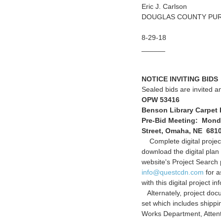
Eric J. Carlson
DOUGLAS COUNTY PU
8-29-18
______
NOTICE INVITING BIDS
Sealed bids are invited an
OPW 53416
Benson Library Carpet
Pre-Bid Meeting: Monday
Street, Omaha, NE 681
Complete digital project
download the digital pla
website's Project Searc
info@questcdn.com
for a
with this digital project in
Alternately, project doc
set which includes shipp
Works Department, Atten