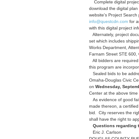
Complete digital project
download the digital pla
website's Project Searc
info@questcdn.com
for a
with this digital project in
Alternately, project doc
set which includes shipp
Works Department, Atten
Farnam Street STE 600,
All bidders are required
this program are incorpo
Sealed bids to be addres
Omaha-Douglas Civic Cente
on
Wednesday, Septemb
Center at the above time
As evidence of good fait
made thereon, a certifie
bid. City reserves the rig
shall have the right to ap
Questions regarding t
Eric J. Carlson
DOUGLAS COUNTY PU