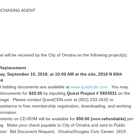
RCHASING AGENT
d will be received by the City of Omaha on the following project(s):
 Replacement
, September 10, 2018, at 10:00 AM at the site, 2918 N 60th
04
 bidding documents are available at
www.questcdn.com.
You may
n documents for
$20.00
by inputting
Quest Project # 5924531
on the
h page. Please contact QuestCDN.com at (952) 233-1632 or
ssistance in free membership registration, downloading, and working
formation.
uments on CD-ROM will be available for
$50.00 (non-refundable)
per
ing. Make your check payable to City of Omaha and sent to Public
tion: Bid Document Request, Omaha/Douglas Civic Center, 1819