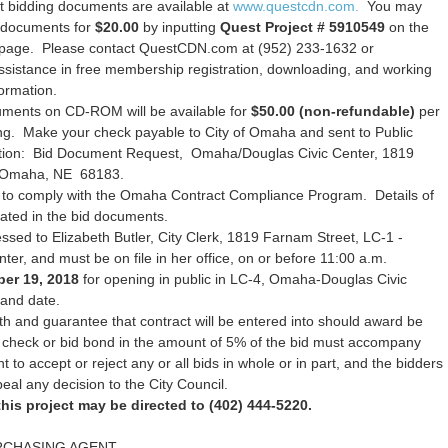
 bidding documents are available at
www.questcdn.com.
You may
n documents for
$20.00
by inputting
Quest Project # 5910549
on the
h page. Please contact QuestCDN.com at (952) 233-1632 or
ssistance in free membership registration, downloading, and working
formation.
uments on CD-ROM will be available for
$50.00 (non-refundable)
per
ing. Make your check payable to City of Omaha and sent to Public
tion: Bid Document Request, Omaha/Douglas Civic Center, 1819
 Omaha, NE 68183.
 to comply with the Omaha Contract Compliance Program. Details of
rated in the bid documents.
sed to Elizabeth Butler, City Clerk, 1819 Farnam Street, LC-1 -
r, and must be on file in her office, on or before 11:00 a.m.
er 19, 2018
for opening in public in LC-4, Omaha-Douglas Civic
 and date.
h and guarantee that contract will be entered into should award be
d check or bid bond in the amount of 5% of the bid must accompany
ht to accept or reject any or all bids in whole or in part, and the bidders
peal any decision to the City Council.
his project may be directed to (402) 444-5220.
RCHASING AGENT