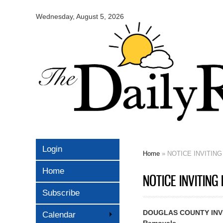
Omaha
Daily
Wednesday, August 5, 2026
Record
Login
Home
» NOTICE INVITING 
You are here
Home
NOTICE INVITING 
Subscribe
DOUGLAS COUNTY INVIT
Calendar
Removals