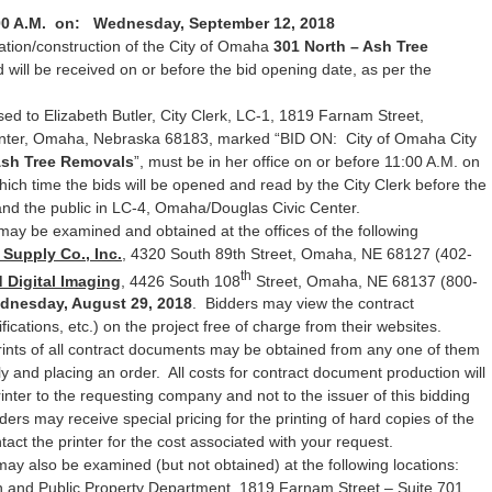
00 A.M. on: Wednesday, September 12, 2018
ation/construction of the City of Omaha
301 North – Ash Tree
 will be received on or before the bid opening date, as per the
ed to Elizabeth Butler, City Clerk, LC-1, 1819 Farnam Street,
ter, Omaha, Nebraska 68183, marked “BID ON: City of Omaha City
Ash Tree Removals
”, must be in her office on or before 11:00 A.M. on
hich time the bids will be opened and read by the City Clerk before the
d the public in LC-4, Omaha/Douglas Civic Center.
may be examined and obtained at the offices of the following
Supply Co., Inc.
, 4320 South 89th Street, Omaha, NE 68127 (402-
th
 Digital Imaging
, 4426 South 108
Street, Omaha, NE 68137 (800-
dnesday, August 29, 2018
. Bidders may view the contract
ications, etc.) on the project free of charge from their websites.
rints of all contract documents may be obtained from any one of them
ly and placing an order. All costs for contract document production will
printer to the requesting company and not to the issuer of this bidding
ders may receive special pricing for the printing of hard copies of the
ct the printer for the cost associated with your request.
may also be examined (but not obtained) at the following locations:
 and Public Property Department, 1819 Farnam Street – Suite 701,