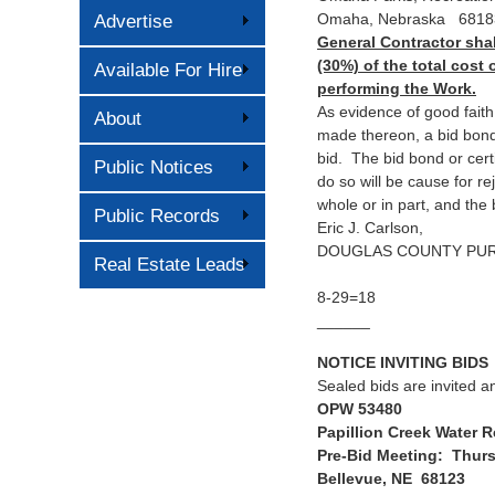
Omaha, Nebraska 6818
Advertise
General Contractor shal
(30%) of the total cost 
Available For Hire
performing the Work.
As evidence of good faith
About
made thereon, a bid bond
bid. The bid bond or cert
Public Notices
do so will be cause for rej
whole or in part, and the 
Public Records
Eric J. Carlson,
DOUGLAS COUNTY PU
Real Estate Leads
8-29=18
______
NOTICE INVITING BIDS
Sealed bids are invited an
OPW 53480
Papillion Creek Water 
Pre-Bid Meeting: Thurs
Bellevue, NE 68123