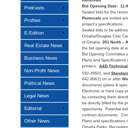
Bid Opening Date: 11:
Podcasts
Sealed bids for the renov
Removals
are invited and
Profiles
project’s specifications.
Sealed bids to be address
E-Edition
Omaha/Douglas Civic Cen
of Omaha
301 North – 
Real Estate News
the bid opening date at w
Bid Opening Committee an
Business News
Plans and Specifications 
printers:
A&D Technical 
Non-Profit News
592-4950), and
Standard
642-8062) on or after
We
Political News
documents (plans & specif
Electronic or hard copy p
Legal News
by contacting them direct
be directly billed by the 
Editorial
opportunity. Potential bid
contract documents. Conta
Other News
Plans and specifications 
Omaha Parks, Recreation