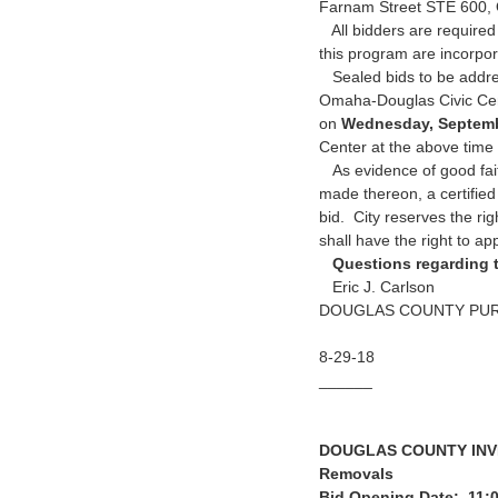
Farnam Street STE 600,
All bidders are required
this program are incorpo
Sealed bids to be addres
Omaha-Douglas Civic Cente
on
Wednesday, Septemb
Center at the above time
As evidence of good fait
made thereon, a certifie
bid. City reserves the rig
shall have the right to ap
Questions regarding t
Eric J. Carlson
DOUGLAS COUNTY PU
8-29-18
______
DOUGLAS COUNTY INVIT
Removals
Bid Opening Date: 11: