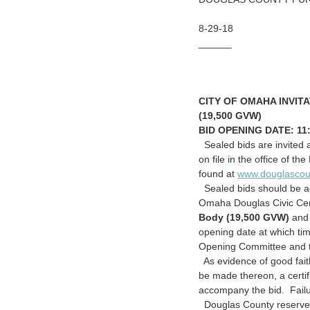
8-29-18
______
CITY OF OMAHA INVITA
(19,500 GVW)
BID OPENING DATE:
11
Sealed bids are invited a
on file in the office of
found at
www.douglascou
Sealed bids should be ad
Omaha Douglas Civic C
Body (19,500 GVW)
and 
opening date at which tim
Opening Committee and t
As evidence of good faith
be made thereon, a certif
accompany the bid. Failur
Douglas County reserves 