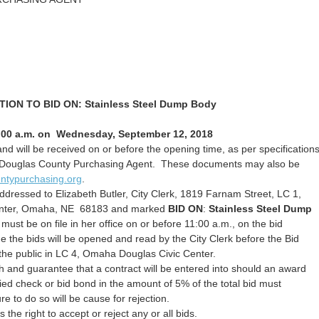
TION TO BID ON:
Stainless Steel Dump Body
:00 a.m. on Wednesday, September 12, 2018
nd will be received on or before the opening time, as per specification
 the Douglas County Purchasing Agent. These documents may also be
ntypurchasing.org
.
dressed to Elizabeth Butler, City Clerk, 1819 Farnam Street, LC 1,
enter, Omaha, NE 68183 and marked
BID ON
:
Stainless Steel Dump
must be on file in her office on or before 11:00 a.m., on the bid
e the bids will be opened and read by the City Clerk before the Bid
he public in LC 4, Omaha Douglas Civic Center.
 and guarantee that a contract will be entered into should an award
ied check or bid bond in the amount of 5% of the total bid must
e to do so will be cause for rejection.
the right to accept or reject any or all bids.