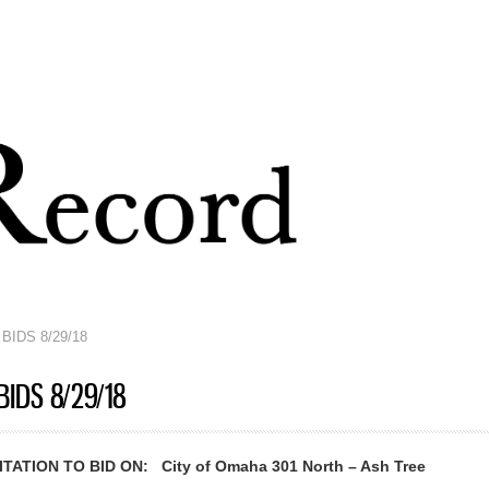
Skip to
main
content
BIDS 8/29/18
BIDS 8/29/18
ATION TO BID ON: City of Omaha 301 North – Ash Tree