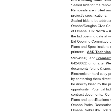
Sealed bids for the renov
Removals
are invited and
project’s specifications.
Sealed bids to be address
Omaha/Douglas Civic Cen
of Omaha
102 North – 
the bid opening date at w
Bid Opening Committee an
Plans and Specifications 
printers:
A&D Technical
592-4950), and
Standard
642-8062) on or after
We
documents (plans & specif
Electronic or hard copy p
by contacting them direct
be directly billed by the 
opportunity. Potential bid
contract documents. Conta
Plans and specifications 
Omaha Parks, Recreation
Omaha, Nebraska 6818