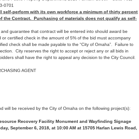
3-0701
l self-perform with its own workforce a minimum of thirty percent
of the Contract. Purchasing of materials does not qualify as self-
 and guarantee that contract will be entered into should award be
 or certified check in the amount of 5% of the bid must accompany
ified check shall be made payable to the “City of Omaha”. Failure to
ection. City reserves the right to accept or reject any or all bids in
bidders shall have the right to appeal any decision to the City Council.
RCHASING AGENT
d will be received by the City of Omaha on the following project(s):
Resource Recovery Facility Monument and Wayfinding Signage
day, September 6, 2018, at 10:00 AM at 15705 Harlan Lewis Road,