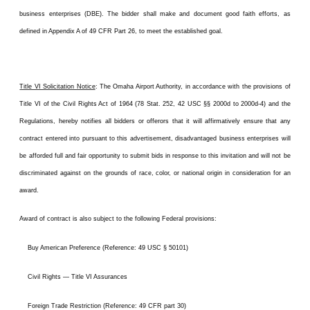
business enterprises (DBE). The bidder shall make and document good faith efforts, as
defined in Appendix A of 49 CFR Part 26, to meet the established goal.
Title VI Solicitation Notice
: The Omaha Airport Authority, in accordance with the provisions of
Title VI of the Civil Rights Act of 1964 (78 Stat. 252, 42 USC §§ 2000d to 2000d-4) and the
Regulations, hereby notifies all bidders or offerors that it will affirmatively ensure that any
contract entered into pursuant to this advertisement, disadvantaged business enterprises will
be afforded full and fair opportunity to submit bids in response to this invitation and will not be
discriminated against on the grounds of race, color, or national origin in consideration for an
award.
Award of contract is also subject to the following Federal provisions:
Buy American Preference (Reference: 49 USC § 50101)
Civil Rights — Title VI Assurances
Foreign Trade Restriction (Reference: 49 CFR part 30)