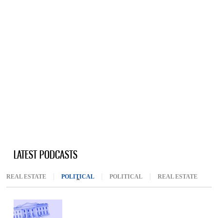
LATEST PODCASTS
REAL ESTATE
POLITICAL
(ACTIVE TAB)
POLITICAL
REAL ESTATE