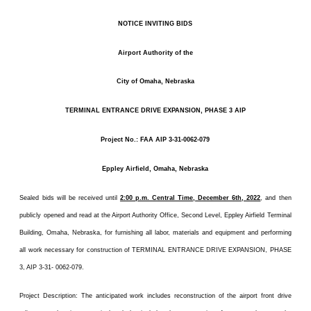
NOTICE INVITING BIDS
Airport Authority of the
City of Omaha, Nebraska
TERMINAL ENTRANCE DRIVE EXPANSION, PHASE 3 AIP
Project No.: FAA AIP 3-31-0062-079
Eppley Airfield, Omaha, Nebraska
Sealed bids will be received until
2:00 p.m. Central Time, December 6th, 2022
, and then
publicly opened and read at the Airport Authority Office, Second Level, Eppley Airfield Terminal
Building, Omaha, Nebraska, for furnishing all labor, materials and equipment and performing
all work necessary for construction of TERMINAL ENTRANCE DRIVE EXPANSION, PHASE
3, AIP 3-31- 0062-079.
Project Description: The anticipated work includes reconstruction of the airport front drive