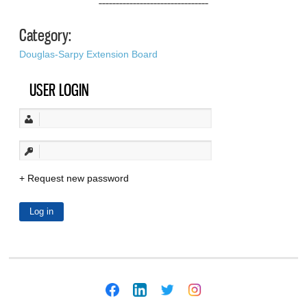
––––––––––––––––––––––––––––––––
Category:
Douglas-Sarpy Extension Board
USER LOGIN
Request new password