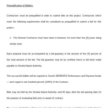
Prequalification of Bidders
.
Contractors must be prequalified in order to submit bids on this project. Contractors which
meet the following requirements shall be considered as prequalified to submit a bid for this
project:
1. The General Contractor must have been in business for more than five (5) years doing
similar work.
Each proposal must be accompanied by a bid guaranty in the amount of five (5) percent of
the total amount of the bid. The bid guaranty may be by certified check or bid bond made
payable to Omaha Airport Authority.
The successful bidder will be required to furnish SEPARATE Performance and Payment bonds
— each equal to one hundred percent (100%) of the Contract.
Bids may be held by the Omaha Airport Authority until 45 days after the bid opening date for
the purpose of evaluating bids prior to award of contract.