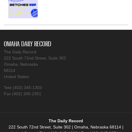
OMAHA DAILY RECORD
The Daily Record
222 South 72nd Street, Suite 302
Omaha, Nebraska
68114
United States
Tele (402) 345-1303
Fax (402) 345-2351
The Daily Record
222 South 72nd Street, Suite 302 | Omaha, Nebraska 68114 |