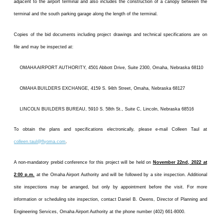
adjacent to the airport terminal and also includes the construction of a canopy between the
terminal and the south parking garage along the length of the terminal.
Copies of the bid documents including project drawings and technical specifications are on
file and may be inspected at:
OMAHA AIRPORT AUTHORITY, 4501 Abbott Drive, Suite 2300, Omaha, Nebraska 68110
OMAHA BUILDERS EXCHANGE, 4159 S. 94th Street, Omaha, Nebraska 68127
LINCOLN BUILDERS BUREAU, 5910 S. 58th St., Suite C, Lincoln, Nebraska 68516
To obtain the plans and specifications electronically, please e-mail Colleen Taul at
colleen.taul@flyoma.com
.
A non-mandatory prebid conference for this project will be held on
November 22nd, 2022 at
2:00 p.m.
at the Omaha Airport Authority and will be followed by a site inspection. Additional
site inspections may be arranged, but only by appointment before the visit. For more
information or scheduling site inspection, contact Daniel B. Owens, Director of Planning and
Engineering Services, Omaha Airport Authority at the phone number (402) 661-8000.