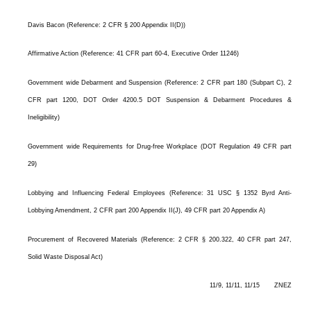
Davis Bacon (Reference: 2 CFR § 200 Appendix II(D))
Affirmative Action (Reference: 41 CFR part 60-4, Executive Order 11246)
Government wide Debarment and Suspension (Reference: 2 CFR part 180 (Subpart C), 2
CFR part 1200, DOT Order 4200.5 DOT Suspension & Debarment Procedures &
Ineligibility)
Government wide Requirements for Drug-free Workplace (DOT Regulation 49 CFR part
29)
Lobbying and Influencing Federal Employees (Reference: 31 USC § 1352 Byrd Anti-
Lobbying Amendment, 2 CFR part 200 Appendix II(J), 49 CFR part 20 Appendix A)
Procurement of Recovered Materials (Reference: 2 CFR § 200.322, 40 CFR part 247,
Solid Waste Disposal Act)
11/9, 11/11, 11/15 ZNEZ