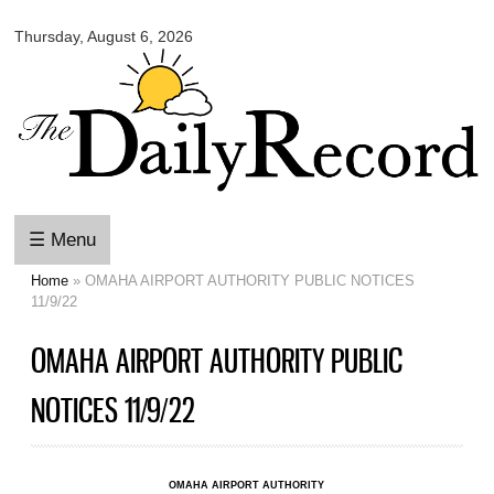
Omaha
Skip to
Daily
Thursday, August 6, 2026
main
Record
content
☰ Menu
Home
» OMAHA AIRPORT AUTHORITY PUBLIC NOTICES
You are here
11/9/22
OMAHA AIRPORT AUTHORITY PUBLIC
NOTICES 11/9/22
OMAHA AIRPORT AUTHORITY