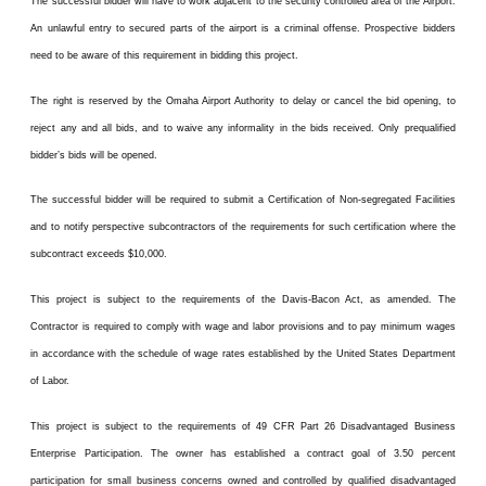
The successful bidder will have to work adjacent to the security controlled area of the Airport.
An unlawful entry to secured parts of the airport is a criminal offense. Prospective bidders
need to be aware of this requirement in bidding this project.
The right is reserved by the Omaha Airport Authority to delay or cancel the bid opening, to
reject any and all bids, and to waive any informality in the bids received. Only prequalified
bidder’s bids will be opened.
The successful bidder will be required to submit a Certification of Non-segregated Facilities
and to notify perspective subcontractors of the requirements for such certification where the
subcontract exceeds $10,000.
This project is subject to the requirements of the Davis-Bacon Act, as amended. The
Contractor is required to comply with wage and labor provisions and to pay minimum wages
in accordance with the schedule of wage rates established by the United States Department
of Labor.
This project is subject to the requirements of 49 CFR Part 26 Disadvantaged Business
Enterprise Participation. The owner has established a contract goal of 3.50 percent
participation for small business concerns owned and controlled by qualified disadvantaged