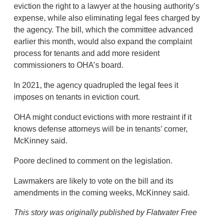
eviction the right to a lawyer at the housing authority’s
expense, while also eliminating legal fees charged by
the agency. The bill, which the committee advanced
earlier this month, would also expand the complaint
process for tenants and add more resident
commissioners to OHA’s board.
In 2021, the agency quadrupled the legal fees it
imposes on tenants in eviction court.
OHA might conduct evictions with more restraint if it
knows defense attorneys will be in tenants’ corner,
McKinney said.
Poore declined to comment on the legislation.
Lawmakers are likely to vote on the bill and its
amendments in the coming weeks, McKinney said.
This story was originally published by Flatwater Free