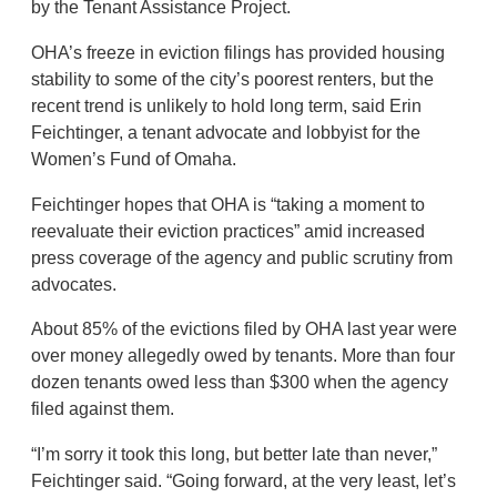
by the Tenant Assistance Project.
OHA’s freeze in eviction filings has provided housing
stability to some of the city’s poorest renters, but the
recent trend is unlikely to hold long term, said Erin
Feichtinger, a tenant advocate and lobbyist for the
Women’s Fund of Omaha.
Feichtinger hopes that OHA is “taking a moment to
reevaluate their eviction practices” amid increased
press coverage of the agency and public scrutiny from
advocates.
About 85% of the evictions filed by OHA last year were
over money allegedly owed by tenants. More than four
dozen tenants owed less than $300 when the agency
filed against them.
“I’m sorry it took this long, but better late than never,”
Feichtinger said. “Going forward, at the very least, let’s