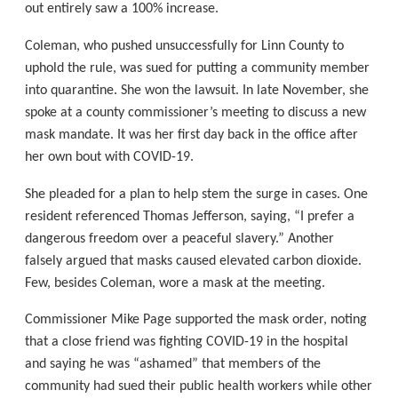
out entirely saw a 100% increase.
Coleman, who pushed unsuccessfully for Linn County to
uphold the rule, was sued for putting a community member
into quarantine. She won the lawsuit. In late November, she
spoke at a county commissioner’s meeting to discuss a new
mask mandate. It was her first day back in the office after
her own bout with COVID-19.
She pleaded for a plan to help stem the surge in cases. One
resident referenced Thomas Jefferson, saying, “I prefer a
dangerous freedom over a peaceful slavery.” Another
falsely argued that masks caused elevated carbon dioxide.
Few, besides Coleman, wore a mask at the meeting.
Commissioner Mike Page supported the mask order, noting
that a close friend was fighting COVID-19 in the hospital
and saying he was “ashamed” that members of the
community had sued their public health workers while other