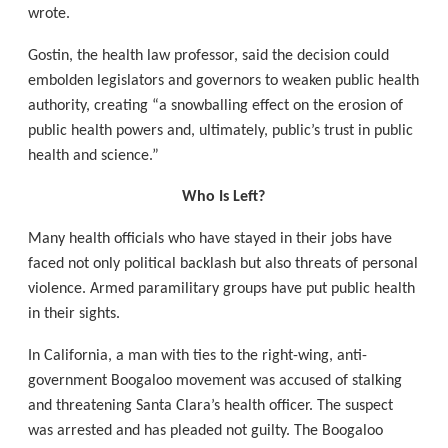
wrote.
Gostin, the health law professor, said the decision could
embolden legislators and governors to weaken public health
authority, creating “a snowballing effect on the erosion of
public health powers and, ultimately, public’s trust in public
health and science.”
Who Is Left?
Many health officials who have stayed in their jobs have
faced not only political backlash but also threats of personal
violence. Armed paramilitary groups have put public health
in their sights.
In California, a man with ties to the right-wing, anti-
government Boogaloo movement was accused of stalking
and threatening Santa Clara’s health officer. The suspect
was arrested and has pleaded not guilty. The Boogaloo