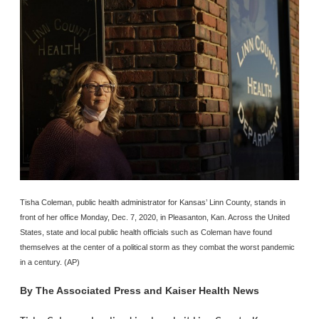
Tisha Coleman, public health administrator for Kansas’ Linn County, stands in
front of her office Monday, Dec. 7, 2020, in Pleasanton, Kan. Across the United
States, state and local public health officials such as Coleman have found
themselves at the center of a political storm as they combat the worst pandemic
in a century. (AP)
By
The Associated Press and Kaiser Health News