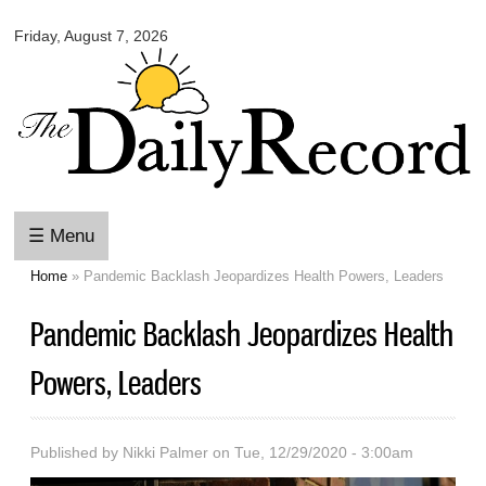
Omaha
Skip to
Daily
Friday, August 7, 2026
main
Record
content
☰ Menu
Home
» Pandemic Backlash Jeopardizes Health Powers, Leaders
You are here
Pandemic Backlash Jeopardizes Health
Powers, Leaders
Published by
Nikki Palmer
on Tue, 12/29/2020 - 3:00am