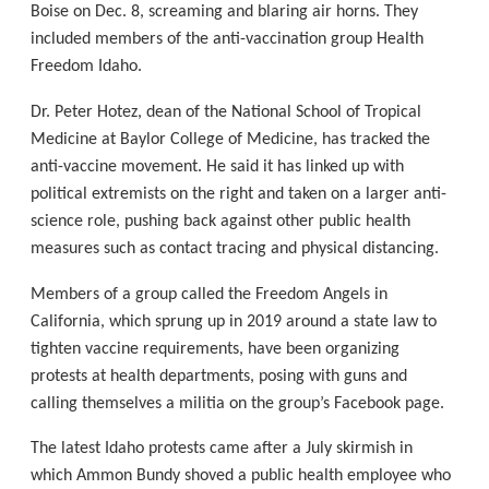
Boise on Dec. 8, screaming and blaring air horns. They
included members of the anti-vaccination group Health
Freedom Idaho.
Dr. Peter Hotez, dean of the National School of Tropical
Medicine at Baylor College of Medicine, has tracked the
anti-vaccine movement. He said it has linked up with
political extremists on the right and taken on a larger anti-
science role, pushing back against other public health
measures such as contact tracing and physical distancing.
Members of a group called the Freedom Angels in
California, which sprung up in 2019 around a state law to
tighten vaccine requirements, have been organizing
protests at health departments, posing with guns and
calling themselves a militia on the group’s Facebook page.
The latest Idaho protests came after a July skirmish in
which Ammon Bundy shoved a public health employee who