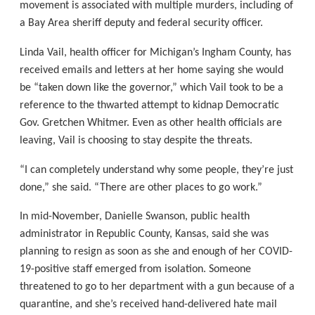
movement is associated with multiple murders, including of
a Bay Area sheriff deputy and federal security officer.
Linda Vail, health officer for Michigan’s Ingham County, has
received emails and letters at her home saying she would
be “taken down like the governor,” which Vail took to be a
reference to the thwarted attempt to kidnap Democratic
Gov. Gretchen Whitmer. Even as other health officials are
leaving, Vail is choosing to stay despite the threats.
“I can completely understand why some people, they’re just
done,” she said. “There are other places to go work.”
In mid-November, Danielle Swanson, public health
administrator in Republic County, Kansas, said she was
planning to resign as soon as she and enough of her COVID-
19-positive staff emerged from isolation. Someone
threatened to go to her department with a gun because of a
quarantine, and she’s received hand-delivered hate mail