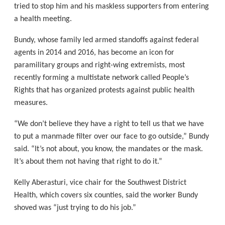
tried to stop him and his maskless supporters from entering
a health meeting.
Bundy, whose family led armed standoffs against federal
agents in 2014 and 2016, has become an icon for
paramilitary groups and right-wing extremists, most
recently forming a multistate network called People’s
Rights that has organized protests against public health
measures.
“We don’t believe they have a right to tell us that we have
to put a manmade filter over our face to go outside,” Bundy
said. “It’s not about, you know, the mandates or the mask.
It’s about them not having that right to do it.”
Kelly Aberasturi, vice chair for the Southwest District
Health, which covers six counties, said the worker Bundy
shoved was “just trying to do his job.”