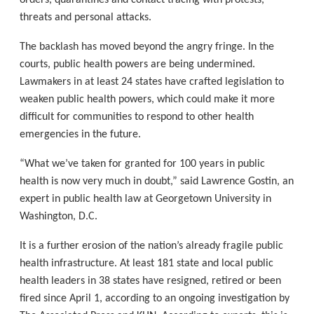
orders, quarantines and contact tracing with protests,
threats and personal attacks.
The backlash has moved beyond the angry fringe. In the
courts, public health powers are being undermined.
Lawmakers in at least 24 states have crafted legislation to
weaken public health powers, which could make it more
difficult for communities to respond to other health
emergencies in the future.
“What we’ve taken for granted for 100 years in public
health is now very much in doubt,” said Lawrence Gostin, an
expert in public health law at Georgetown University in
Washington, D.C.
It is a further erosion of the nation’s already fragile public
health infrastructure. At least 181 state and local public
health leaders in 38 states have resigned, retired or been
fired since April 1, according to an ongoing investigation by