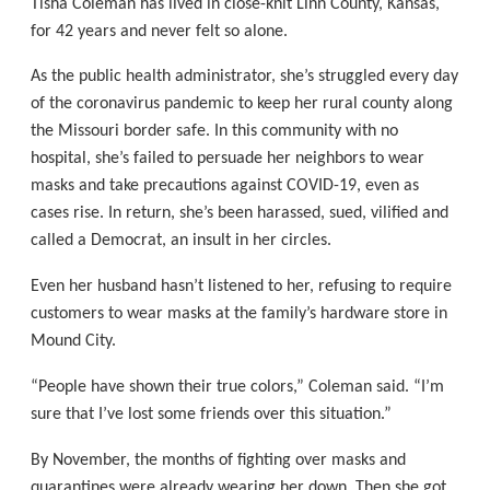
Tisha Coleman has lived in close-knit Linn County, Kansas,
for 42 years and never felt so alone.
As the public health administrator, she’s struggled every day
of the coronavirus pandemic to keep her rural county along
the Missouri border safe. In this community with no
hospital, she’s failed to persuade her neighbors to wear
masks and take precautions against COVID-19, even as
cases rise. In return, she’s been harassed, sued, vilified and
called a Democrat, an insult in her circles.
Even her husband hasn’t listened to her, refusing to require
customers to wear masks at the family’s hardware store in
Mound City.
“People have shown their true colors,” Coleman said. “I’m
sure that I’ve lost some friends over this situation.”
By November, the months of fighting over masks and
quarantines were already wearing her down. Then she got