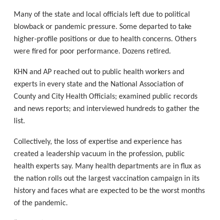
Many of the state and local officials left due to political
blowback or pandemic pressure. Some departed to take
higher-profile positions or due to health concerns. Others
were fired for poor performance. Dozens retired.
KHN and AP reached out to public health workers and
experts in every state and the National Association of
County and City Health Officials; examined public records
and news reports; and interviewed hundreds to gather the
list.
Collectively, the loss of expertise and experience has
created a leadership vacuum in the profession, public
health experts say. Many health departments are in flux as
the nation rolls out the largest vaccination campaign in its
history and faces what are expected to be the worst months
of the pandemic.