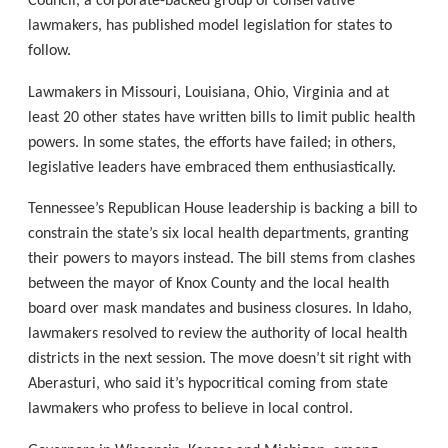
Council, a corporate-backed group of conservative
lawmakers, has published model legislation for states to
follow.
Lawmakers in Missouri, Louisiana, Ohio, Virginia and at
least 20 other states have written bills to limit public health
powers. In some states, the efforts have failed; in others,
legislative leaders have embraced them enthusiastically.
Tennessee’s Republican House leadership is backing a bill to
constrain the state’s six local health departments, granting
their powers to mayors instead. The bill stems from clashes
between the mayor of Knox County and the local health
board over mask mandates and business closures. In Idaho,
lawmakers resolved to review the authority of local health
districts in the next session. The move doesn’t sit right with
Aberasturi, who said it’s hypocritical coming from state
lawmakers who profess to believe in local control.