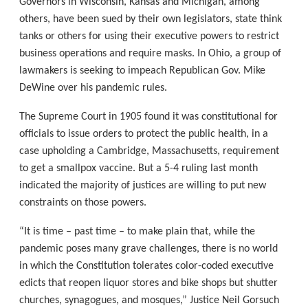
Governors in Wisconsin, Kansas and Michigan, among
others, have been sued by their own legislators, state think
tanks or others for using their executive powers to restrict
business operations and require masks. In Ohio, a group of
lawmakers is seeking to impeach Republican Gov. Mike
DeWine over his pandemic rules.
The Supreme Court in 1905 found it was constitutional for
officials to issue orders to protect the public health, in a
case upholding a Cambridge, Massachusetts, requirement
to get a smallpox vaccine. But a 5-4 ruling last month
indicated the majority of justices are willing to put new
constraints on those powers.
“It is time – past time – to make plain that, while the
pandemic poses many grave challenges, there is no world
in which the Constitution tolerates color-coded executive
edicts that reopen liquor stores and bike shops but shutter
churches, synagogues, and mosques,” Justice Neil Gorsuch