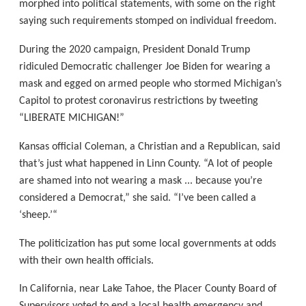
morphed into political statements, with some on the right
saying such requirements stomped on individual freedom.
During the 2020 campaign, President Donald Trump
ridiculed Democratic challenger Joe Biden for wearing a
mask and egged on armed people who stormed Michigan’s
Capitol to protest coronavirus restrictions by tweeting
“LIBERATE MICHIGAN!”
Kansas official Coleman, a Christian and a Republican, said
that’s just what happened in Linn County. “A lot of people
are shamed into not wearing a mask ... because you’re
considered a Democrat,” she said. “I’ve been called a
‘sheep.’“
The politicization has put some local governments at odds
with their own health officials.
In California, near Lake Tahoe, the Placer County Board of