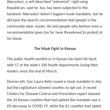
Aberasturi, a self-described “extremist” right-wing
Republican, said he, too, has been subjected to the
backlash. Aberasturi doesn’t support mask mandates, but he
did back the board’s recommendation that people in the
community wear masks. He said people who believe even a
recommendation goes too far have threatened to protest at
his house.
The Mask Fight in Kansas
The public health workforce in Kansas has been hit hard,
with 17 of the state’s 100 health departments losing their
leaders since the end of March.
Democratic Gov. Laura Kelly issued a mask mandate in July,
but the Legislature allowed counties to opt out. A recent
Centers for Disease Control and Prevention report showed
the 24 Kansas counties that had upheld the mandate saw a
6% decrease in COVID-19, while the 81 counties that opted