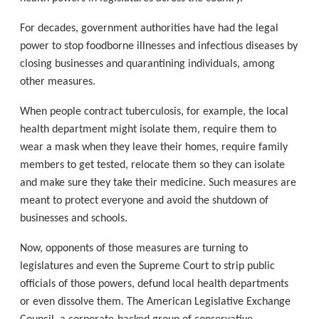
For decades, government authorities have had the legal
power to stop foodborne illnesses and infectious diseases by
closing businesses and quarantining individuals, among
other measures.
When people contract tuberculosis, for example, the local
health department might isolate them, require them to
wear a mask when they leave their homes, require family
members to get tested, relocate them so they can isolate
and make sure they take their medicine. Such measures are
meant to protect everyone and avoid the shutdown of
businesses and schools.
Now, opponents of those measures are turning to
legislatures and even the Supreme Court to strip public
officials of those powers, defund local health departments
or even dissolve them. The American Legislative Exchange