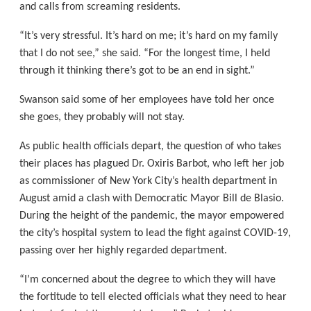
and calls from screaming residents.
“It’s very stressful. It’s hard on me; it’s hard on my family
that I do not see,” she said. “For the longest time, I held
through it thinking there’s got to be an end in sight.”
Swanson said some of her employees have told her once
she goes, they probably will not stay.
As public health officials depart, the question of who takes
their places has plagued Dr. Oxiris Barbot, who left her job
as commissioner of New York City’s health department in
August amid a clash with Democratic Mayor Bill de Blasio.
During the height of the pandemic, the mayor empowered
the city’s hospital system to lead the fight against COVID-19,
passing over her highly regarded department.
“I’m concerned about the degree to which they will have
the fortitude to tell elected officials what they need to hear