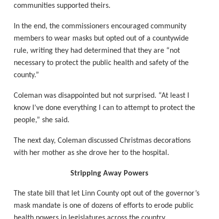
communities supported theirs.
In the end, the commissioners encouraged community
members to wear masks but opted out of a countywide
rule, writing they had determined that they are “not
necessary to protect the public health and safety of the
county.”
Coleman was disappointed but not surprised. “At least I
know I’ve done everything I can to attempt to protect the
people,” she said.
The next day, Coleman discussed Christmas decorations
with her mother as she drove her to the hospital.
Stripping Away Powers
The state bill that let Linn County opt out of the governor’s
mask mandate is one of dozens of efforts to erode public
health powers in legislatures across the country.