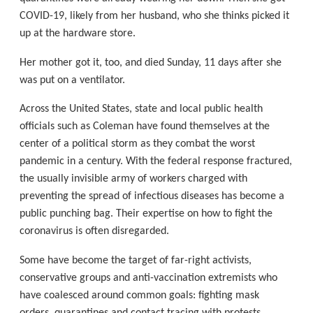
COVID-19, likely from her husband, who she thinks picked it
up at the hardware store.
Her mother got it, too, and died Sunday, 11 days after she
was put on a ventilator.
Across the United States, state and local public health
officials such as Coleman have found themselves at the
center of a political storm as they combat the worst
pandemic in a century. With the federal response fractured,
the usually invisible army of workers charged with
preventing the spread of infectious diseases has become a
public punching bag. Their expertise on how to fight the
coronavirus is often disregarded.
Some have become the target of far-right activists,
conservative groups and anti-vaccination extremists who
have coalesced around common goals: fighting mask