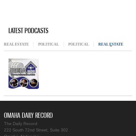
LATEST PODCASTS
REAL ESTATE
POLITICAL
POLITICAL
REAL ESTATE
(ACTIV
OMAHA DAILY RECORD
The Daily Record
222 South 72nd Street, Suite 302