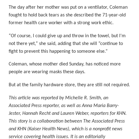
The day after her mother was put on a ventilator, Coleman
fought to hold back tears as she described the 71-year-old
former health care worker with a strong work ethic.
“Of course, I could give up and throw in the towel, but I’m
not there yet,” she said, adding that she will “continue to
fight to prevent this happening to someone else.”
Coleman, whose mother died Sunday, has noticed more
people are wearing masks these days.
But at the family hardware store, they are still not required.
This article was reported by Michelle R. Smith, an
Associated Press reporter, as well as Anna Maria Barry-
Jester, Hannah Recht and Lauren Weber, reporters for KHN.
This story is a collaboration between The Associated Press
and KHN (Kaiser Health News), which is a nonprofit news
service covering health issues. It is an editorially