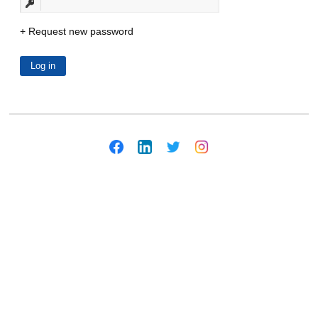
Request new password