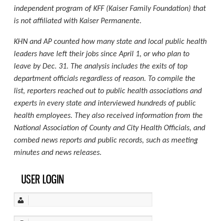
independent program of KFF (Kaiser Family Foundation) that
is not affiliated with Kaiser Permanente.
KHN and AP counted how many state and local public health
leaders have left their jobs since April 1, or who plan to
leave by Dec. 31. The analysis includes the exits of top
department officials regardless of reason. To compile the
list, reporters reached out to public health associations and
experts in every state and interviewed hundreds of public
health employees. They also received information from the
National Association of County and City Health Officials, and
combed news reports and public records, such as meeting
minutes and news releases.
USER LOGIN