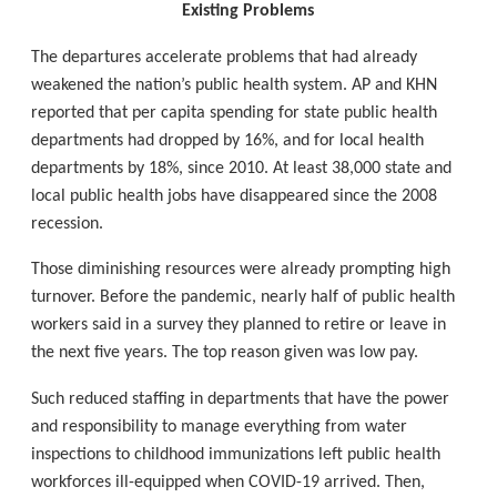
Existing Problems
The departures accelerate problems that had already
weakened the nation’s public health system. AP and KHN
reported that per capita spending for state public health
departments had dropped by 16%, and for local health
departments by 18%, since 2010. At least 38,000 state and
local public health jobs have disappeared since the 2008
recession.
Those diminishing resources were already prompting high
turnover. Before the pandemic, nearly half of public health
workers said in a survey they planned to retire or leave in
the next five years. The top reason given was low pay.
Such reduced staffing in departments that have the power
and responsibility to manage everything from water
inspections to childhood immunizations left public health
workforces ill-equipped when COVID-19 arrived. Then,