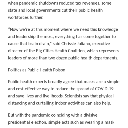
when pandemic shutdowns reduced tax revenues, some
state and local governments cut their public health
workforces further.
“Now we’re at this moment where we need this knowledge
and leadership the most, everything has come together to
cause that brain drain,” said Chrissie Juliano, executive
director of the Big Cities Health Coalition, which represents
leaders of more than two dozen public health departments.
Politics as Public Health Poison
Public health experts broadly agree that masks are a simple
and cost-effective way to reduce the spread of COVID-19
and save lives and livelihoods. Scientists say that physical
distancing and curtailing indoor activities can also help.
But with the pandemic coinciding with a divisive
presidential election, simple acts such as wearing a mask