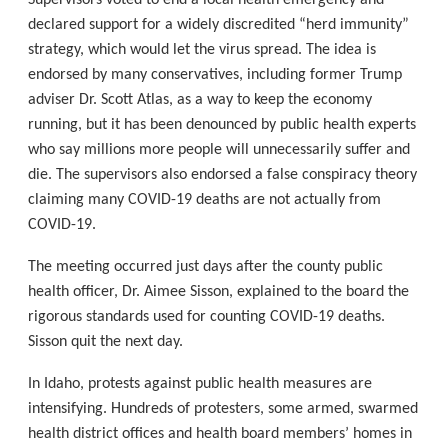
Supervisors voted to end a local health emergency and
declared support for a widely discredited “herd immunity”
strategy, which would let the virus spread. The idea is
endorsed by many conservatives, including former Trump
adviser Dr. Scott Atlas, as a way to keep the economy
running, but it has been denounced by public health experts
who say millions more people will unnecessarily suffer and
die. The supervisors also endorsed a false conspiracy theory
claiming many COVID-19 deaths are not actually from
COVID-19.
The meeting occurred just days after the county public
health officer, Dr. Aimee Sisson, explained to the board the
rigorous standards used for counting COVID-19 deaths.
Sisson quit the next day.
In Idaho, protests against public health measures are
intensifying. Hundreds of protesters, some armed, swarmed
health district offices and health board members’ homes in