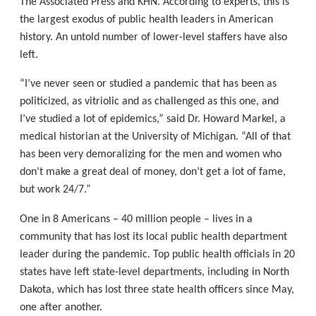
The Associated Press and KHN. According to experts, this is
the largest exodus of public health leaders in American
history. An untold number of lower-level staffers have also
left.
“I’ve never seen or studied a pandemic that has been as
politicized, as vitriolic and as challenged as this one, and
I’ve studied a lot of epidemics,” said Dr. Howard Markel, a
medical historian at the University of Michigan. “All of that
has been very demoralizing for the men and women who
don’t make a great deal of money, don’t get a lot of fame,
but work 24/7.”
One in 8 Americans – 40 million people – lives in a
community that has lost its local public health department
leader during the pandemic. Top public health officials in 20
states have left state-level departments, including in North
Dakota, which has lost three state health officers since May,
one after another.