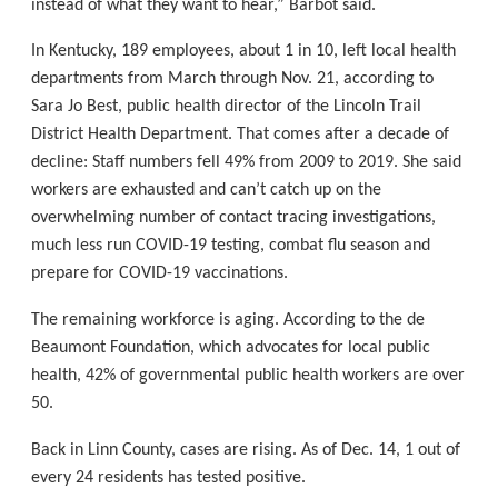
instead of what they want to hear,” Barbot said.
In Kentucky, 189 employees, about 1 in 10, left local health
departments from March through Nov. 21, according to
Sara Jo Best, public health director of the Lincoln Trail
District Health Department. That comes after a decade of
decline: Staff numbers fell 49% from 2009 to 2019. She said
workers are exhausted and can’t catch up on the
overwhelming number of contact tracing investigations,
much less run COVID-19 testing, combat flu season and
prepare for COVID-19 vaccinations.
The remaining workforce is aging. According to the de
Beaumont Foundation, which advocates for local public
health, 42% of governmental public health workers are over
50.
Back in Linn County, cases are rising. As of Dec. 14, 1 out of
every 24 residents has tested positive.