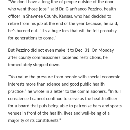
“We don’t have a long line of people outside of the door
who want those jobs,” said Dr. Gianfranco Pezzino, health
officer in Shawnee County, Kansas, who had decided to
retire from his job at the end of the year because, he said,
he’s burned out. “It’s a huge loss that will be felt probably
for generations to come.”
But Pezzino did not even make it to Dec. 31. On Monday,
after county commissioners loosened restrictions, he
immediately stepped down.
“You value the pressure from people with special economic
interests more than science and good public health
practice,” he wrote in a letter to the commissioners. “In full
conscience I cannot continue to serve as the health officer
for a board that puts being able to patronize bars and sports
venues in front of the health, lives and well-being of a
majority of its constituents.”