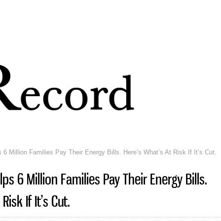
Skip to
main
content
6 Million Families Pay Their Energy Bills. Here’s What’s At Risk If It’s Cut.
ps 6 Million Families Pay Their Energy Bills.
isk If It’s Cut.