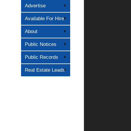
Advertise
Available For Hire
About
Public Notices
Public Records
Real Estate Leads