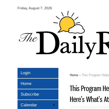
Omaha
Daily
Friday, August 7, 2026
Record
Login
Home
» This Program Helps 
You are here
Home
This Program Hel
Subscribe
Here’s What’s At R
Calendar