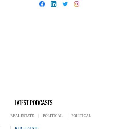
LATEST PODCASTS
REAL ESTATE
POLITICAL
POLITICAL
REAL ESTATE
(ACTIVE TAB)