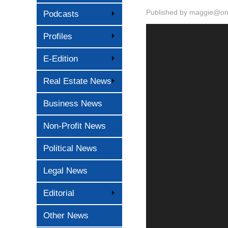
Published by
maggie@oma
Podcasts
Profiles
E-Edition
Real Estate News
Business News
Non-Profit News
Political News
Legal News
Editorial
Other News