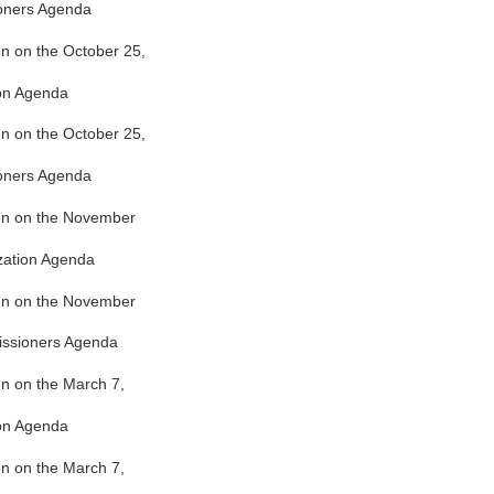
oners Agenda
ken on the October 25,
ion Agenda
ken on the October 25,
oners Agenda
ken on the November
zation Agenda
ken on the November
issioners Agenda
ken on the March 7,
ion Agenda
ken on the March 7,