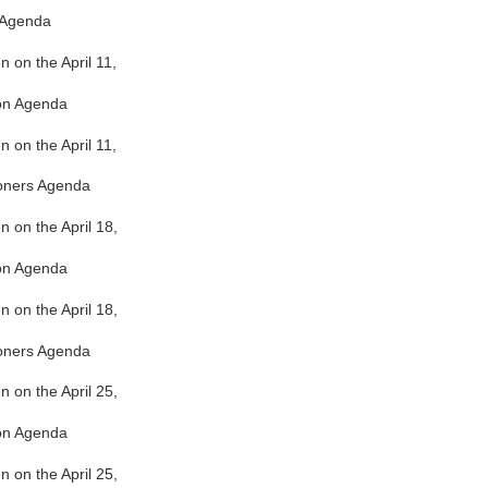
 Agenda
n on the April 11,
ion Agenda
n on the April 11,
oners Agenda
en on the April 18,
ion Agenda
en on the April 18,
oners Agenda
en on the April 25,
ion Agenda
en on the April 25,