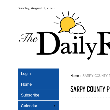
Omaha
Daily
Sunday, August 9, 2026
Record
Login
Home
» SARPY COUNTY P
You are here
Home
SARPY COUNTY PU
Subscribe
Calendar