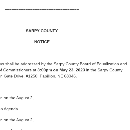
––––––––––––––––––––––––––––––––
SARPY COUNTY
NOTICE
ms shall be addressed by the Sarpy County Board of Equalization and
of Commissioners at
3:00pm on May 23, 2023
in the Sarpy County
 Gate Drive, #1250, Papillion, NE 68046.
en on the August 2,
ion Agenda
en on the August 2,