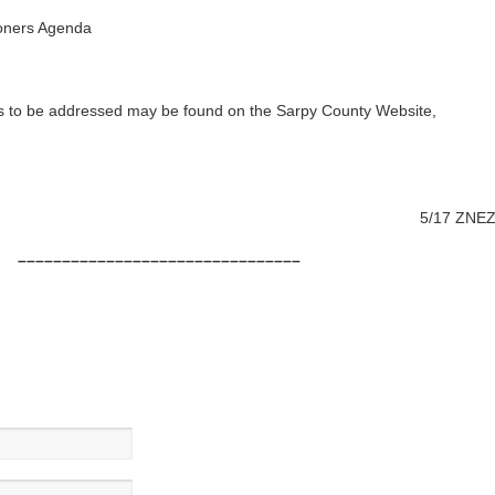
oners Agenda
as to be addressed may be found on the Sarpy County Website,
5/17 ZNE
––––––––––––––––––––––––––––––––