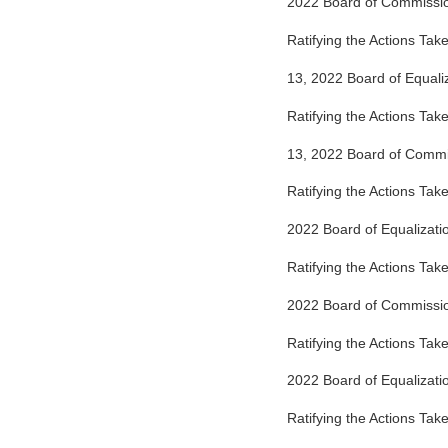
2022 Board of Commissi
Ratifying the Actions Ta
13, 2022 Board of Equali
Ratifying the Actions Ta
13, 2022 Board of Comm
Ratifying the Actions Tak
2022 Board of Equalizat
Ratifying the Actions Tak
2022 Board of Commissi
Ratifying the Actions Ta
2022 Board of Equalizat
Ratifying the Actions Ta