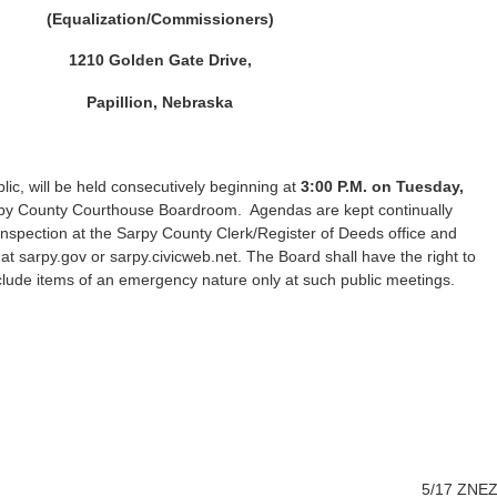
(Equalization/Commissioners)
1210 Golden Gate Drive,
Papillion, Nebraska
lic, will be held consecutively beginning at
3:00 P.M. on Tuesday,
arpy County Courthouse Boardroom. Agendas are kept continually
 inspection at the Sarpy County Clerk/Register of Deeds office and
at sarpy.gov or sarpy.civicweb.net. The Board shall have the right to
clude items of an emergency nature only at such public meetings.
5/17 ZNE