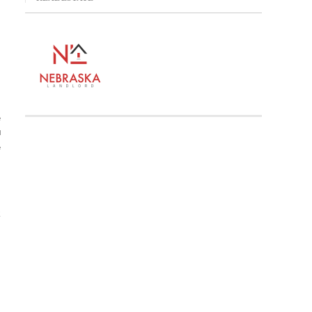
e
d
e
Z