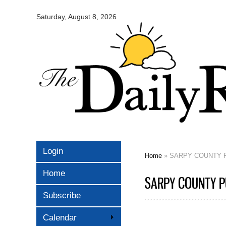
Omaha
Daily
Saturday, August 8, 2026
Record
Login
Home
» SARPY COUNTY P
You are here
Home
SARPY COUNTY PU
Subscribe
Calendar