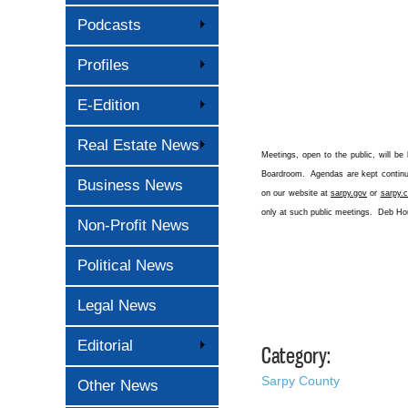
Podcasts
Profiles
E-Edition
Real Estate News
Meetings, open to the public, will be
Boardroom. Agendas are kept continual
Business News
on our website at
sarpy.gov
or
sarpy.c
only at such public meetings. Deb H
Non-Profit News
Political News
Legal News
Editorial
Category:
Sarpy County
Other News