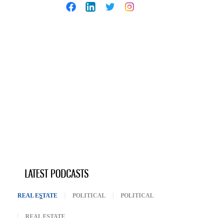
LATEST PODCASTS
REAL ESTATE
(ACTIVE TAB)
POLITICAL
POLITICAL
REAL ESTATE