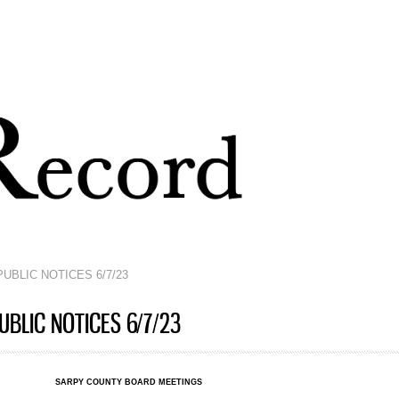
Skip to
main
content
UBLIC NOTICES 6/7/23
BLIC NOTICES 6/7/23
SARPY COUNTY BOARD MEETINGS