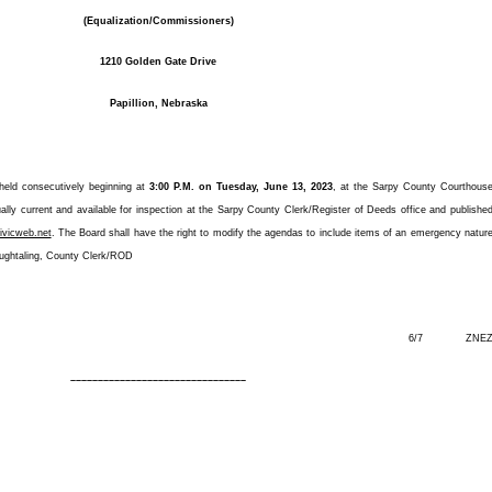
(Equalization/Commissioners)
1210 Golden Gate Drive
Papillion, Nebraska
 held consecutively beginning at
3:00 P.M. on Tuesday, June 13, 2023
, at the Sarpy County Courthous
ly current and available for inspection at the Sarpy County Clerk/Register of Deeds office and publishe
ivicweb.net
. The Board shall have the right to modify the agendas to include items of an emergency natur
oughtaling, County Clerk/ROD
6/7 ZNE
––––––––––––––––––––––––––––––––