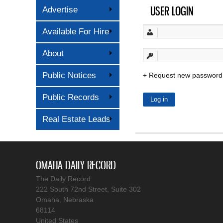
USER LOGIN
Advertise
Available For Hire
About
Public Notices
Request new password
Public Records
Real Estate Leads
OMAHA DAILY RECORD
The Daily Record
222 South 72nd Street, Suite 302
Omaha, Nebraska
68114
United States