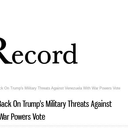
Skip to
main
content
 On Trump's Military Threats Against Venezuela With War Powers Vote
ack On Trump's Military Threats Against
War Powers Vote