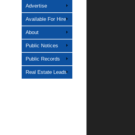
Advertise
Available For Hire
About
Public Notices
Public Records
Real Estate Leads