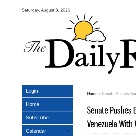
Omaha
Daily
Saturday, August 8, 2026
Record
Login
Home
» Senate Pushes Back
You are here
Home
Senate Pushes B
Subscribe
Venezuela With 
Calendar