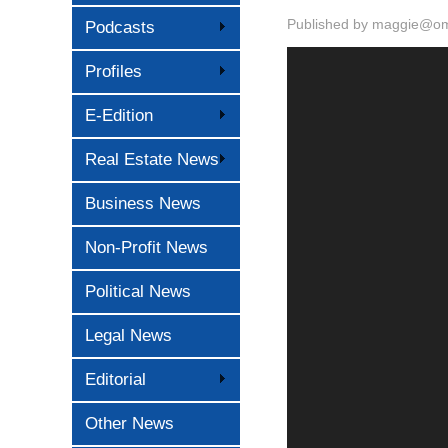
Published by
maggie@oma
Podcasts
Profiles
E-Edition
Real Estate News
Business News
Non-Profit News
Political News
Legal News
Editorial
Other News