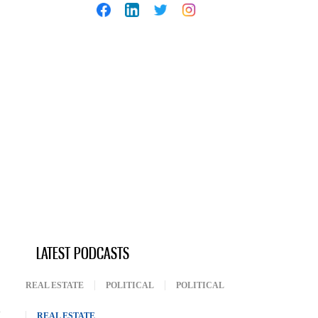
LATEST PODCASTS
REAL ESTATE
POLITICAL
POLITICAL
REAL ESTATE
(ACTIVE TAB)