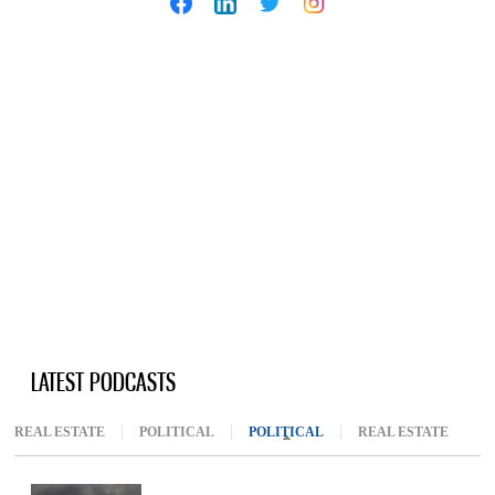
LATEST PODCASTS
REAL ESTATE
POLITICAL
POLITICAL
(ACTIVE TAB)
REAL ESTATE