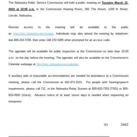
The Nebraska Public Service Commission will hold a public meeting on
Tuesday, March 12,
2024 at 10:00 a.m.
in the Commission Hearing Room, 300 The Atrium, 1200 N Street,
Lincoln, Nebraska.
Remote access to the meeting will be available to the public
at:
http://psc.nebraska.gov/stream
. Individuals may also attend the meeting by telephone:
dial 469-210-7159, then enter 146 153 5285 when prompted for an access code.
The agendas will be available for public inspection at the Commission no later than 10:00
a.m. on the day before the meeting. The agendas will also be available on the Commission’s
Calendar webpage at
http://psc.nebraska.gov/calendar
.
If auxiliary aids or reasonable accommodations are needed for attendance at a Commission
meeting, please call the Commission at 402-471-3101. For people with hearing/speech
impairments, please call 711, or the Nebraska Relay System at 800-833-7352 (TDD) or 800-
833-0920 (Voice). Advance notice of at least seven days is needed when requesting an
interpreter.
3/1 ZNEZ
––––––––––––––––––––––––––––––––––––––––––––––––––––––––––––––––––