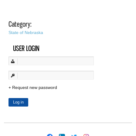
Category:
State of Nebraska
USER LOGIN
Request new password