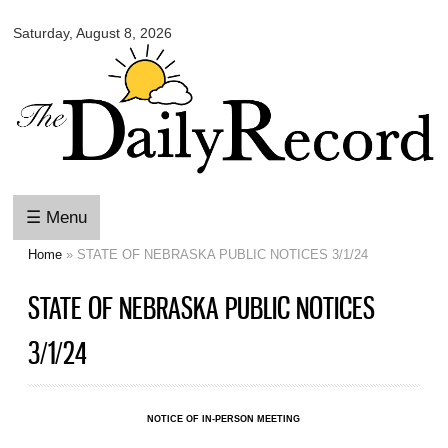
Omaha
Skip to
Daily
Saturday, August 8, 2026
main
Record
content
☰ Menu
Home
» STATE OF NEBRASKA PUBLIC NOTICES 3/1/24
You are here
STATE OF NEBRASKA PUBLIC NOTICES
3/1/24
NOTICE OF IN-PERSON MEETING