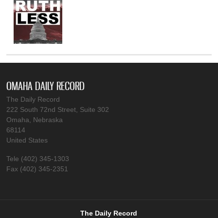
OMAHA DAILY RECORD
The Daily Record
222 South 72nd Street, Suite 302
Omaha, Nebraska
68114
United States
Tele (402) 345-1303
Fax (402) 345-2351
The Daily Record