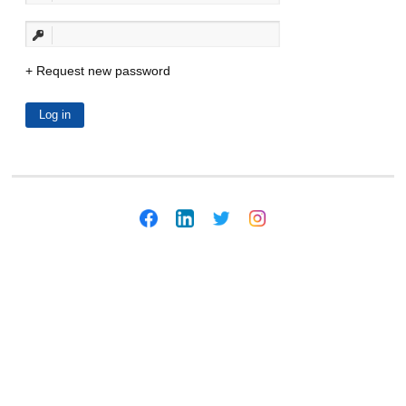
Request new password