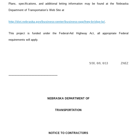
Plans, specifications, and additional letting information may be found at the Nebraska
Department of Transportation’s Web Site at
http://dot.nebraska.gov/business-center/business-opp/hwy-bridge-lp/
.
This project is funded under the Federal-Aid Highway Act, all appropriate Federal
requirements will apply.
5/30, 6/6, 6/13 ZNEZ
––––––––––––––––––––––––––––––––
NEBRASKA DEPARTMENT OF
TRANSPORTATION
NOTICE TO CONTRACTORS