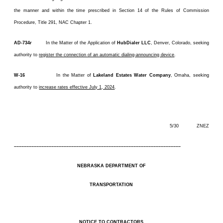
the manner and within the time prescribed in Section 14 of the Rules of Commission
Procedure, Title 291, NAC Chapter 1.
AD-734r
In the Matter of the Application of
HubDialer LLC
, Denver, Colorado, seeking
authority to
register the connection of an automatic dialing-announcing device
.
W-16
In the Matter of
Lakeland Estates Water Company
, Omaha, seeking
authority to
increase rates effective July 1, 2024
.
5/30 ZNEZ
–––––––––––––––––––––––––––––––––––––––––––––––––––––––––––––––––––
NEBRASKA DEPARTMENT OF
TRANSPORTATION
NOTICE TO CONTRACTORS