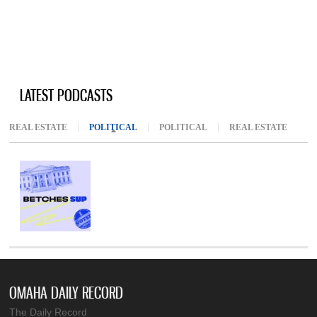
LATEST PODCASTS
REAL ESTATE
POLITICAL
(ACTIVE TAB)
POLITICAL
REAL ESTATE
OMAHA DAILY RECORD
The Daily Record