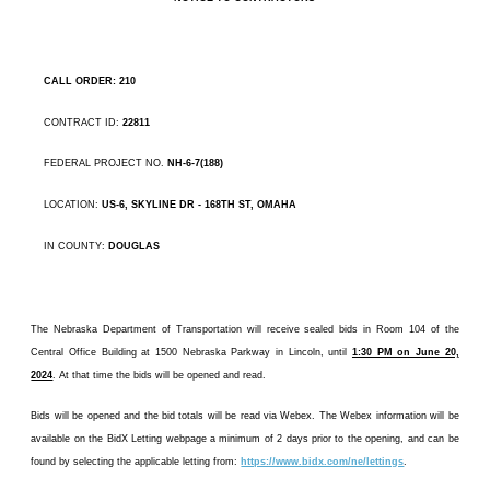
CALL ORDER: 210
CONTRACT ID:
22811
FEDERAL PROJECT NO.
NH-6-7(188)
LOCATION:
US-6, SKYLINE DR - 168TH ST, OMAHA
IN COUNTY:
DOUGLAS
The Nebraska Department of Transportation will receive sealed bids in Room 104 of the
Central Office Building at 1500 Nebraska Parkway in Lincoln, until
1:30 PM on June 20,
2024
. At that time the bids will be opened and read.
Bids will be opened and the bid totals will be read via Webex. The Webex information will be
available on the BidX Letting webpage a minimum of 2 days prior to the opening, and can be
found by selecting the applicable letting from:
https://www.bidx.com/ne/lettings
.