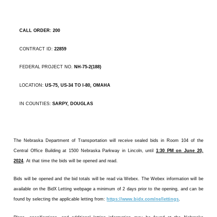
CALL ORDER: 200
CONTRACT ID:
22859
FEDERAL PROJECT NO.
NH-75-2(188)
LOCATION:
US-75, US-34 TO I-80, OMAHA
IN COUNTIES:
SARPY, DOUGLAS
The Nebraska Department of Transportation will receive sealed bids in Room 104 of the
Central Office Building at 1500 Nebraska Parkway in Lincoln, until
1:30 PM on June 20,
2024
. At that time the bids will be opened and read.
Bids will be opened and the bid totals will be read via Webex. The Webex information will be
available on the BidX Letting webpage a minimum of 2 days prior to the opening, and can be
found by selecting the applicable letting from:
https://www.bidx.com/ne/lettings
.