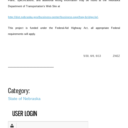
Plans, specifications, and additional letting information may be found at the Nebraska
Department of Transportation’s Web Site at
http://dot.nebraska.gov/business-center/business-opp/hwy-bridge-lp/
.
This project is funded under the Federal-Aid Highway Act, all appropriate Federal
requirements will apply.
5/30, 6/6, 6/13 ZNEZ
––––––––––––––––––––––––––––––––
Category:
State of Nebraska
USER LOGIN