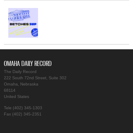
OMAHA DAILY RECORD
The Daily Record
222 South 72nd Street, Suite 302
Omaha, Nebraska
68114
United States
Tele (402) 345-1303
Fax (402) 345-2351