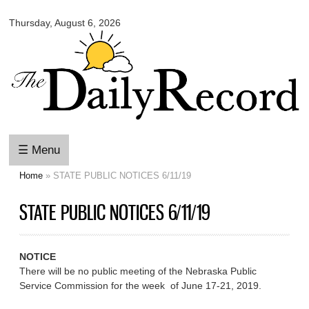
Omaha
Skip to
Daily
Thursday, August 6, 2026
main
Record
content
☰ Menu
Home
» STATE PUBLIC NOTICES 6/11/19
You are here
STATE PUBLIC NOTICES 6/11/19
NOTICE
There will be no public meeting of the Nebraska Public
Service Commission for the week of June 17-21, 2019.