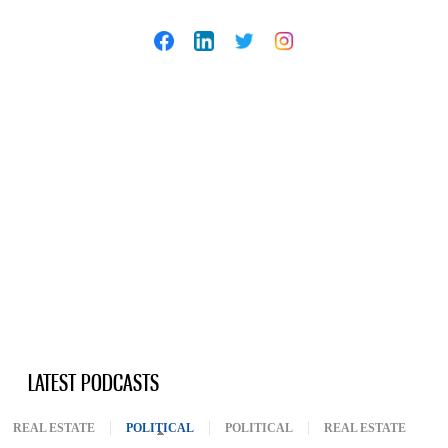
LATEST PODCASTS
REAL ESTATE
POLITICAL
(ACTIVE TAB)
POLITICAL
REAL ESTATE