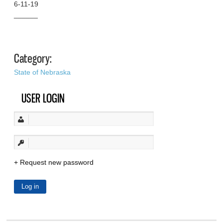
6-11-19
______
Category:
State of Nebraska
USER LOGIN
Request new password