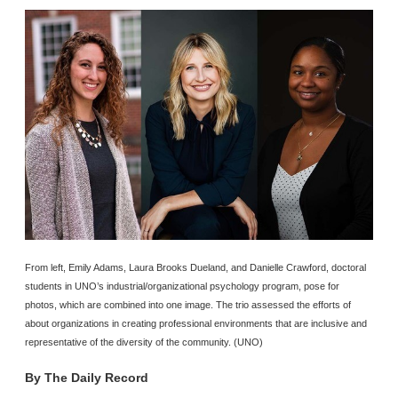
From left, Emily Adams, Laura Brooks Dueland, and Danielle Crawford, doctoral
students in UNO’s industrial/organizational psychology program, pose for
photos, which are combined into one image. The trio assessed the efforts of
about organizations in creating professional environments that are inclusive and
representative of the diversity of the community. (UNO)
By
The Daily Record