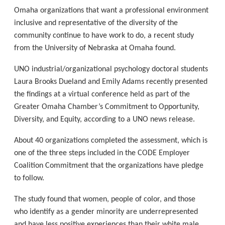
Omaha organizations that want a professional environment
inclusive and representative of the diversity of the
community continue to have work to do, a recent study
from the University of Nebraska at Omaha found.
UNO industrial/organizational psychology doctoral students
Laura Brooks Dueland and Emily Adams recently presented
the findings at a virtual conference held as part of the
Greater Omaha Chamber’s Commitment to Opportunity,
Diversity, and Equity, according to a UNO news release.
About 40 organizations completed the assessment, which is
one of the three steps included in the CODE Employer
Coalition Commitment that the organizations have pledge
to follow.
The study found that women, people of color, and those
who identify as a gender minority are underrepresented
and have less positive experiences than their white male