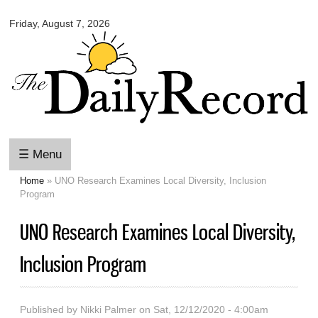
Omaha
Skip to
Daily
Friday, August 7, 2026
main
Record
content
☰ Menu
Home
» UNO Research Examines Local Diversity, Inclusion
You are here
Program
UNO Research Examines Local Diversity,
Inclusion Program
Published by
Nikki Palmer
on Sat, 12/12/2020 - 4:00am