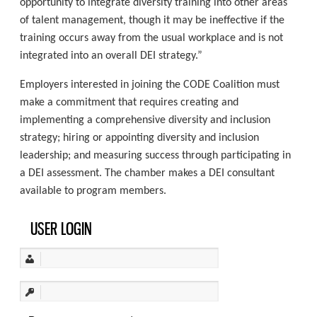
opportunity to integrate diversity training into other areas
of talent management, though it may be ineffective if the
training occurs away from the usual workplace and is not
integrated into an overall DEI strategy.”
Employers interested in joining the CODE Coalition must
make a commitment that requires creating and
implementing a comprehensive diversity and inclusion
strategy; hiring or appointing diversity and inclusion
leadership; and measuring success through participating in
a DEI assessment. The chamber makes a DEI consultant
available to program members.
USER LOGIN