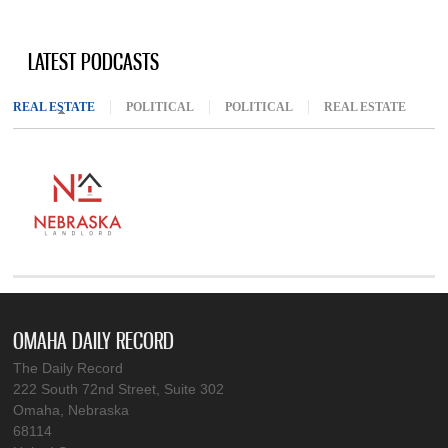
LATEST PODCASTS
REAL ESTATE
(ACTIVE TAB)
POLITICAL
POLITICAL
REAL ESTATE
OMAHA DAILY RECORD
The Daily Record
222 South 72nd Street, Suite 302
Omaha, Nebraska
68114