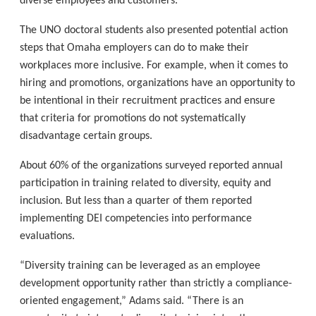
diverse employees and customers.”
The UNO doctoral students also presented potential action
steps that Omaha employers can do to make their
workplaces more inclusive. For example, when it comes to
hiring and promotions, organizations have an opportunity to
be intentional in their recruitment practices and ensure
that criteria for promotions do not systematically
disadvantage certain groups.
About 60% of the organizations surveyed reported annual
participation in training related to diversity, equity and
inclusion. But less than a quarter of them reported
implementing DEI competencies into performance
evaluations.
“Diversity training can be leveraged as an employee
development opportunity rather than strictly a compliance-
oriented engagement,” Adams said. “There is an