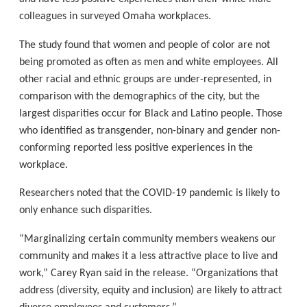
colleagues in surveyed Omaha workplaces.
The study found that women and people of color are not
being promoted as often as men and white employees. All
other racial and ethnic groups are under-represented, in
comparison with the demographics of the city, but the
largest disparities occur for Black and Latino people. Those
who identified as transgender, non-binary and gender non-
conforming reported less positive experiences in the
workplace.
Researchers noted that the COVID-19 pandemic is likely to
only enhance such disparities.
“Marginalizing certain community members weakens our
community and makes it a less attractive place to live and
work,” Carey Ryan said in the release. “Organizations that
address (diversity, equity and inclusion) are likely to attract