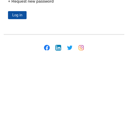
Request new password