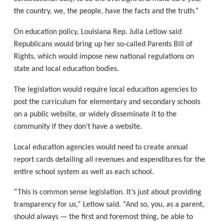
the country, we, the people, have the facts and the truth.”
On education policy, Louisiana Rep. Julia Letlow said
Republicans would bring up her so-called Parents Bill of
Rights, which would impose new national regulations on
state and local education bodies.
The legislation would require local education agencies to
post the curriculum for elementary and secondary schools
on a public website, or widely disseminate it to the
community if they don’t have a website.
Local education agencies would need to create annual
report cards detailing all revenues and expenditures for the
entire school system as well as each school.
“This is common sense legislation. It’s just about providing
transparency for us,” Letlow said. “And so, you, as a parent,
should always — the first and foremost thing, be able to