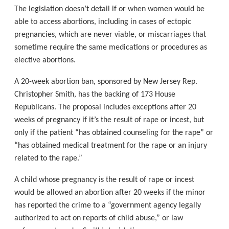
The legislation doesn’t detail if or when women would be
able to access abortions, including in cases of ectopic
pregnancies, which are never viable, or miscarriages that
sometime require the same medications or procedures as
elective abortions.
A 20-week abortion ban, sponsored by New Jersey Rep.
Christopher Smith, has the backing of 173 House
Republicans. The proposal includes exceptions after 20
weeks of pregnancy if it’s the result of rape or incest, but
only if the patient “has obtained counseling for the rape” or
“has obtained medical treatment for the rape or an injury
related to the rape.”
A child whose pregnancy is the result of rape or incest
would be allowed an abortion after 20 weeks if the minor
has reported the crime to a “government agency legally
authorized to act on reports of child abuse,” or law