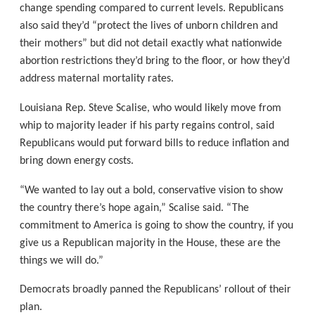
change spending compared to current levels. Republicans
also said they’d “protect the lives of unborn children and
their mothers” but did not detail exactly what nationwide
abortion restrictions they’d bring to the floor, or how they’d
address maternal mortality rates.
Louisiana Rep. Steve Scalise, who would likely move from
whip to majority leader if his party regains control, said
Republicans would put forward bills to reduce inflation and
bring down energy costs.
“We wanted to lay out a bold, conservative vision to show
the country there’s hope again,” Scalise said. “The
commitment to America is going to show the country, if you
give us a Republican majority in the House, these are the
things we will do.”
Democrats broadly panned the Republicans’ rollout of their
plan.