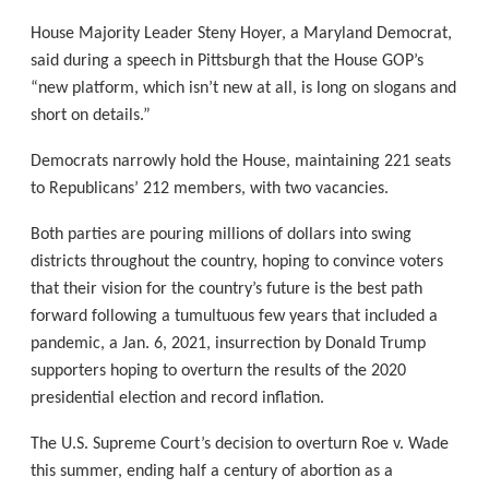
House Majority Leader Steny Hoyer, a Maryland Democrat,
said during a speech in Pittsburgh that the House GOP’s
“new platform, which isn’t new at all, is long on slogans and
short on details.”
Democrats narrowly hold the House, maintaining 221 seats
to Republicans’ 212 members, with two vacancies.
Both parties are pouring millions of dollars into swing
districts throughout the country, hoping to convince voters
that their vision for the country’s future is the best path
forward following a tumultuous few years that included a
pandemic, a Jan. 6, 2021, insurrection by Donald Trump
supporters hoping to overturn the results of the 2020
presidential election and record inflation.
The U.S. Supreme Court’s decision to overturn Roe v. Wade
this summer, ending half a century of abortion as a