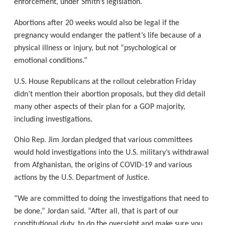
enforcement, under Smith’s legislation.
Abortions after 20 weeks would also be legal if the
pregnancy would endanger the patient’s life because of a
physical illness or injury, but not “psychological or
emotional conditions.”
U.S. House Republicans at the rollout celebration Friday
didn’t mention their abortion proposals, but they did detail
many other aspects of their plan for a GOP majority,
including investigations.
Ohio Rep. Jim Jordan pledged that various committees
would hold investigations into the U.S. military’s withdrawal
from Afghanistan, the origins of COVID-19 and various
actions by the U.S. Department of Justice.
“We are committed to doing the investigations that need to
be done,” Jordan said. “After all, that is part of our
constitutional duty, to do the oversight and make sure you,