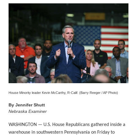
House Minority leader Kevin McCarthy, R-Calif. (Barry Reeger / AP Photo)
By
Jennifer Shutt
Nebraska Examiner
WASHINGTON — U.S. House Republicans gathered inside a
warehouse in southwestern Pennsylvania on Friday to