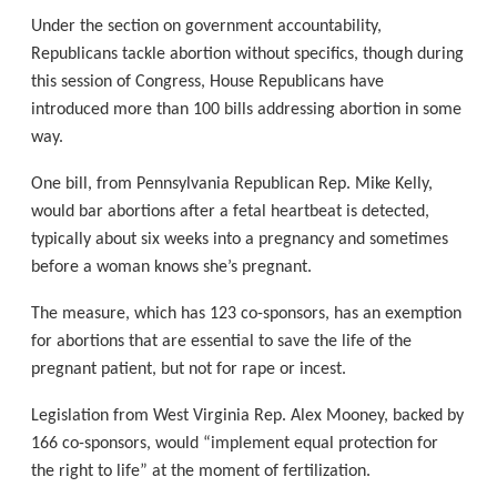
Under the section on government accountability,
Republicans tackle abortion without specifics, though during
this session of Congress, House Republicans have
introduced more than 100 bills addressing abortion in some
way.
One bill, from Pennsylvania Republican Rep. Mike Kelly,
would bar abortions after a fetal heartbeat is detected,
typically about six weeks into a pregnancy and sometimes
before a woman knows she’s pregnant.
The measure, which has 123 co-sponsors, has an exemption
for abortions that are essential to save the life of the
pregnant patient, but not for rape or incest.
Legislation from West Virginia Rep. Alex Mooney, backed by
166 co-sponsors, would “implement equal protection for
the right to life” at the moment of fertilization.