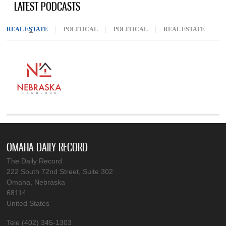
LATEST PODCASTS
REAL ESTATE
(ACTIVE TAB)
POLITICAL
POLITICAL
REAL ESTATE
OMAHA DAILY RECORD
The Daily Record
222 South 72nd Street, Suite 302
Omaha, Nebraska
68114
United States
Tele (402) 345-1303