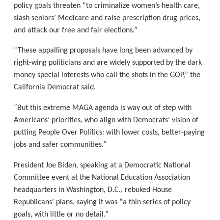
policy goals threaten “to criminalize women’s health care,
slash seniors’ Medicare and raise prescription drug prices,
and attack our free and fair elections.”
“These appalling proposals have long been advanced by
right-wing politicians and are widely supported by the dark
money special interests who call the shots in the GOP,” the
California Democrat said.
“But this extreme MAGA agenda is way out of step with
Americans’ priorities, who align with Democrats’ vision of
putting People Over Politics: with lower costs, better-paying
jobs and safer communities.”
President Joe Biden, speaking at a Democratic National
Committee event at the National Education Association
headquarters in Washington, D.C., rebuked House
Republicans’ plans, saying it was “a thin series of policy
goals, with little or no detail.”