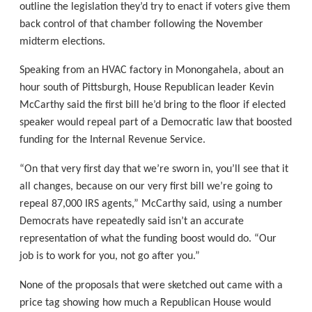
outline the legislation they’d try to enact if voters give them
back control of that chamber following the November
midterm elections.
Speaking from an HVAC factory in Monongahela, about an
hour south of Pittsburgh, House Republican leader Kevin
McCarthy said the first bill he’d bring to the floor if elected
speaker would repeal part of a Democratic law that boosted
funding for the Internal Revenue Service.
“On that very first day that we’re sworn in, you’ll see that it
all changes, because on our very first bill we’re going to
repeal 87,000 IRS agents,” McCarthy said, using a number
Democrats have repeatedly said isn’t an accurate
representation of what the funding boost would do. “Our
job is to work for you, not go after you.”
None of the proposals that were sketched out came with a
price tag showing how much a Republican House would