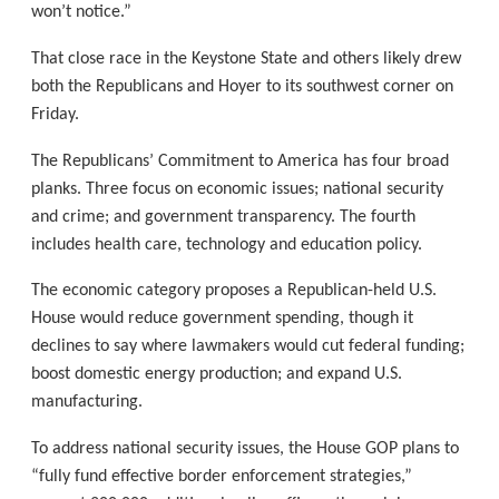
won’t notice.”
That close race in the Keystone State and others likely drew
both the Republicans and Hoyer to its southwest corner on
Friday.
The Republicans’ Commitment to America has four broad
planks. Three focus on economic issues; national security
and crime; and government transparency. The fourth
includes health care, technology and education policy.
The economic category proposes a Republican-held U.S.
House would reduce government spending, though it
declines to say where lawmakers would cut federal funding;
boost domestic energy production; and expand U.S.
manufacturing.
To address national security issues, the House GOP plans to
“fully fund effective border enforcement strategies,”