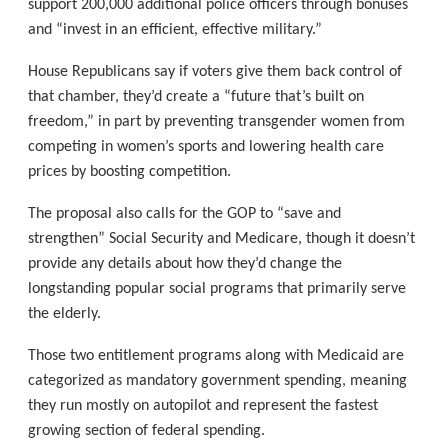
support 200,000 additional police officers through bonuses
and “invest in an efficient, effective military.”
House Republicans say if voters give them back control of
that chamber, they’d create a “future that’s built on
freedom,” in part by preventing transgender women from
competing in women’s sports and lowering health care
prices by boosting competition.
The proposal also calls for the GOP to “save and
strengthen” Social Security and Medicare, though it doesn’t
provide any details about how they’d change the
longstanding popular social programs that primarily serve
the elderly.
Those two entitlement programs along with Medicaid are
categorized as mandatory government spending, meaning
they run mostly on autopilot and represent the fastest
growing section of federal spending.