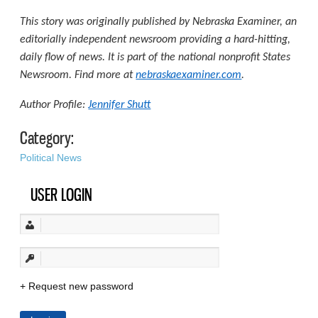
This story was originally published by Nebraska Examiner, an
editorially independent newsroom providing a hard-hitting,
daily flow of news. It is part of the national nonprofit States
Newsroom. Find more at
nebraskaexaminer.com
.
Author Profile:
Jennifer Shutt
Category:
Political News
USER LOGIN
Request new password