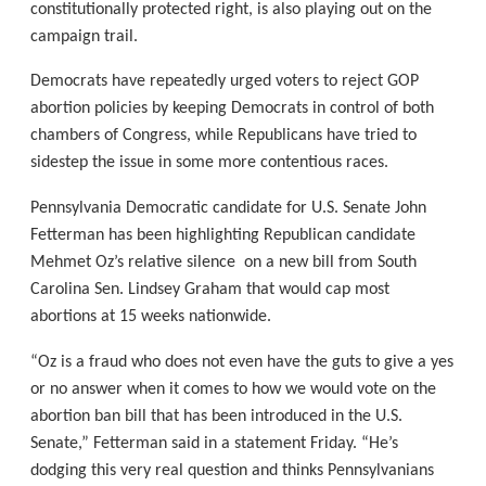
constitutionally protected right, is also playing out on the
campaign trail.
Democrats have repeatedly urged voters to reject GOP
abortion policies by keeping Democrats in control of both
chambers of Congress, while Republicans have tried to
sidestep the issue in some more contentious races.
Pennsylvania Democratic candidate for U.S. Senate John
Fetterman has been highlighting Republican candidate
Mehmet Oz’s relative silence on a new bill from South
Carolina Sen. Lindsey Graham that would cap most
abortions at 15 weeks nationwide.
“Oz is a fraud who does not even have the guts to give a yes
or no answer when it comes to how we would vote on the
abortion ban bill that has been introduced in the U.S.
Senate,” Fetterman said in a statement Friday. “He’s
dodging this very real question and thinks Pennsylvanians