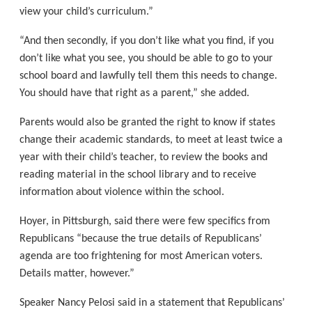
view your child’s curriculum.”
“And then secondly, if you don’t like what you find, if you
don’t like what you see, you should be able to go to your
school board and lawfully tell them this needs to change.
You should have that right as a parent,” she added.
Parents would also be granted the right to know if states
change their academic standards, to meet at least twice a
year with their child’s teacher, to review the books and
reading material in the school library and to receive
information about violence within the school.
Hoyer, in Pittsburgh, said there were few specifics from
Republicans “because the true details of Republicans’
agenda are too frightening for most American voters.
Details matter, however.”
Speaker Nancy Pelosi said in a statement that Republicans’