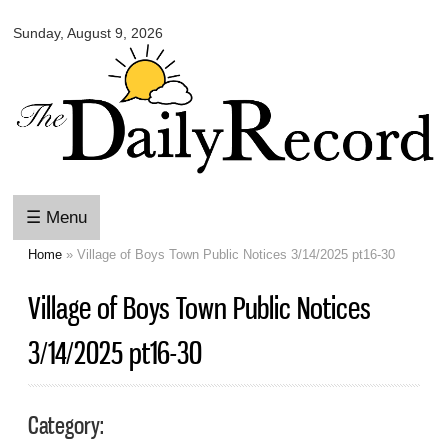
Omaha
Skip to
Daily
Sunday, August 9, 2026
main
Record
content
☰ Menu
Home
» Village of Boys Town Public Notices 3/14/2025 pt16-30
You are here
Village of Boys Town Public Notices
3/14/2025 pt16-30
Category: