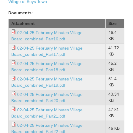
Village of Boys Town
Documents:
Attachment
Size
46.4
02-04-25 February Minutes Village
KB
Board_combined_Part16.pdf
41.72
02-04-25 February Minutes Village
KB
Board_combined_Part17.pdf
45.2
02-04-25 February Minutes Village
KB
Board_combined_Part18.pdf
51.4
02-04-25 February Minutes Village
KB
Board_combined_Part19.pdf
40.34
02-04-25 February Minutes Village
KB
Board_combined_Part20.pdf
47.81
02-04-25 February Minutes Village
KB
Board_combined_Part21.pdf
02-04-25 February Minutes Village
46 KB
Board_combined_Part22.pdf