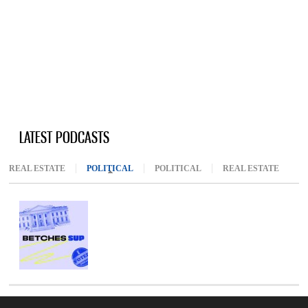
LATEST PODCASTS
REAL ESTATE
POLITICAL
(ACTIVE TAB)
POLITICAL
REAL ESTATE