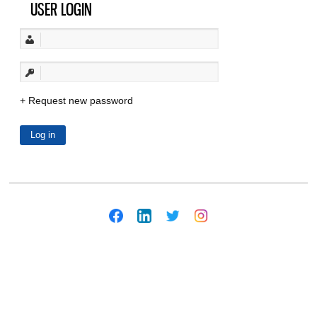
USER LOGIN
Request new password