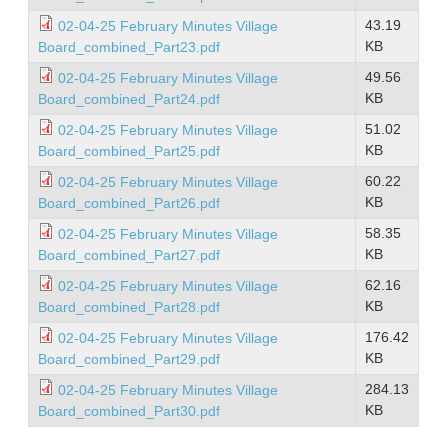
43.19
02-04-25 February Minutes Village
KB
Board_combined_Part23.pdf
49.56
02-04-25 February Minutes Village
KB
Board_combined_Part24.pdf
51.02
02-04-25 February Minutes Village
KB
Board_combined_Part25.pdf
60.22
02-04-25 February Minutes Village
KB
Board_combined_Part26.pdf
58.35
02-04-25 February Minutes Village
KB
Board_combined_Part27.pdf
62.16
02-04-25 February Minutes Village
KB
Board_combined_Part28.pdf
176.42
02-04-25 February Minutes Village
KB
Board_combined_Part29.pdf
284.13
02-04-25 February Minutes Village
KB
Board_combined_Part30.pdf