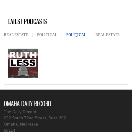
LATEST PODCASTS
REAL ESTATE
POLITICAL
POLITICAL
(ACTIVE TAB)
REAL ESTATE
OMAHA DAILY RECORD
The Daily Record
222 South 72nd Street, Suite 302
Omaha, Nebraska
68114