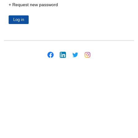
Request new password