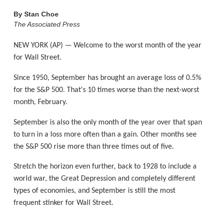
By
Stan Choe
The Associated Press
NEW YORK (AP) — Welcome to the worst month of the year
for Wall Street.
Since 1950, September has brought an average loss of 0.5%
for the S&P 500. That's 10 times worse than the next-worst
month, February.
September is also the only month of the year over that span
to turn in a loss more often than a gain. Other months see
the S&P 500 rise more than three times out of five.
Stretch the horizon even further, back to 1928 to include a
world war, the Great Depression and completely different
types of economies, and September is still the most
frequent stinker for Wall Street.