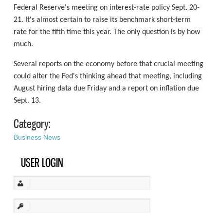
Federal Reserve's meeting on interest-rate policy Sept. 20-
21. It's almost certain to raise its benchmark short-term
rate for the fifth time this year. The only question is by how
much.
Several reports on the economy before that crucial meeting
could alter the Fed's thinking ahead that meeting, including
August hiring data due Friday and a report on inflation due
Sept. 13.
Category:
Business News
USER LOGIN