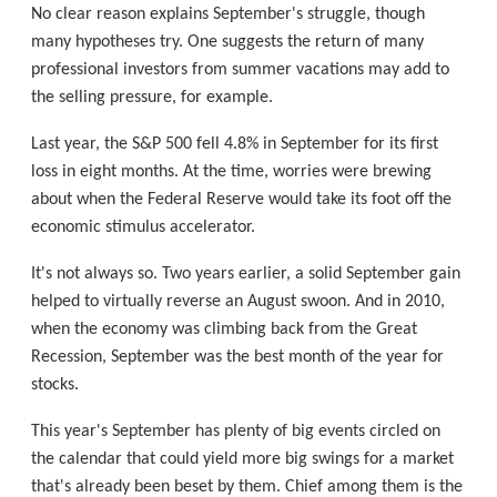
No clear reason explains September's struggle, though
many hypotheses try. One suggests the return of many
professional investors from summer vacations may add to
the selling pressure, for example.
Last year, the S&P 500 fell 4.8% in September for its first
loss in eight months. At the time, worries were brewing
about when the Federal Reserve would take its foot off the
economic stimulus accelerator.
It's not always so. Two years earlier, a solid September gain
helped to virtually reverse an August swoon. And in 2010,
when the economy was climbing back from the Great
Recession, September was the best month of the year for
stocks.
This year's September has plenty of big events circled on
the calendar that could yield more big swings for a market
that's already been beset by them. Chief among them is the