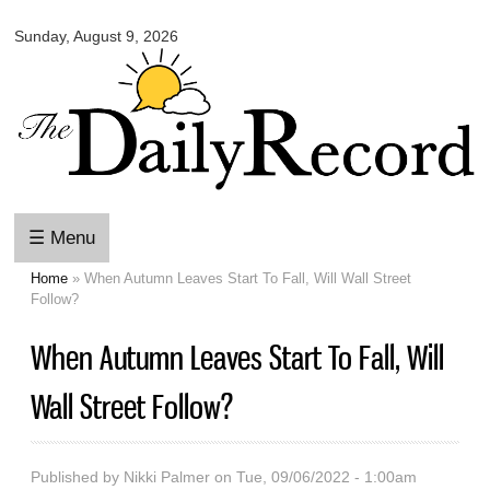
Omaha
Skip to
Daily
Sunday, August 9, 2026
main
Record
content
☰ Menu
Home
» When Autumn Leaves Start To Fall, Will Wall Street
You are here
Follow?
When Autumn Leaves Start To Fall, Will
Wall Street Follow?
Published by
Nikki Palmer
on Tue, 09/06/2022 - 1:00am