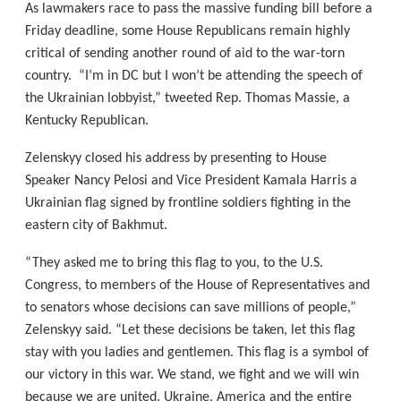
As lawmakers race to pass the massive funding bill before a
Friday deadline, some House Republicans remain highly
critical of sending another round of aid to the war-torn
country. “I’m in DC but I won’t be attending the speech of
the Ukrainian lobbyist,” tweeted Rep. Thomas Massie, a
Kentucky Republican.
Zelenskyy closed his address by presenting to House
Speaker Nancy Pelosi and Vice President Kamala Harris a
Ukrainian flag signed by frontline soldiers fighting in the
eastern city of Bakhmut.
“They asked me to bring this flag to you, to the U.S.
Congress, to members of the House of Representatives and
to senators whose decisions can save millions of people,”
Zelenskyy said. “Let these decisions be taken, let this flag
stay with you ladies and gentlemen. This flag is a symbol of
our victory in this war. We stand, we fight and we will win
because we are united. Ukraine, America and the entire