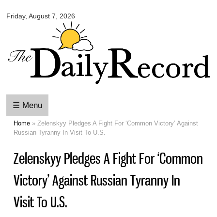
Omaha
Skip to
Daily
Friday, August 7, 2026
main
Record
content
☰ Menu
Home
» Zelenskyy Pledges A Fight For ‘Common Victory’ Against
You are here
Russian Tyranny In Visit To U.S.
Zelenskyy Pledges A Fight For ‘Common
Victory’ Against Russian Tyranny In
Visit To U.S.