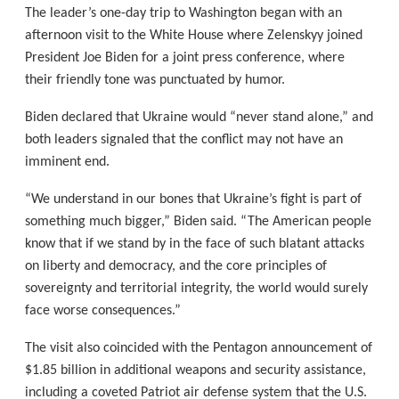
The leader’s one-day trip to Washington began with an
afternoon visit to the White House where Zelenskyy joined
President Joe Biden for a joint press conference, where
their friendly tone was punctuated by humor.
Biden declared that Ukraine would “never stand alone,” and
both leaders signaled that the conflict may not have an
imminent end.
“We understand in our bones that Ukraine’s fight is part of
something much bigger,” Biden said. “The American people
know that if we stand by in the face of such blatant attacks
on liberty and democracy, and the core principles of
sovereignty and territorial integrity, the world would surely
face worse consequences.”
The visit also coincided with the Pentagon announcement of
$1.85 billion in additional weapons and security assistance,
including a coveted Patriot air defense system that the U.S.