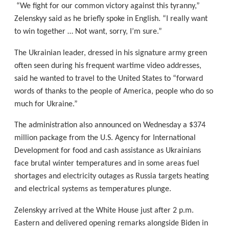
“We fight for our common victory against this tyranny,”
Zelenskyy said as he briefly spoke in English. “I really want
to win together … Not want, sorry, I’m sure.”
The Ukrainian leader, dressed in his signature army green
often seen during his frequent wartime video addresses,
said he wanted to travel to the United States to “forward
words of thanks to the people of America, people who do so
much for Ukraine.”
The administration also announced on Wednesday a $374
million package from the U.S. Agency for International
Development for food and cash assistance as Ukrainians
face brutal winter temperatures and in some areas fuel
shortages and electricity outages as Russia targets heating
and electrical systems as temperatures plunge.
Zelenskyy arrived at the White House just after 2 p.m.
Eastern and delivered opening remarks alongside Biden in