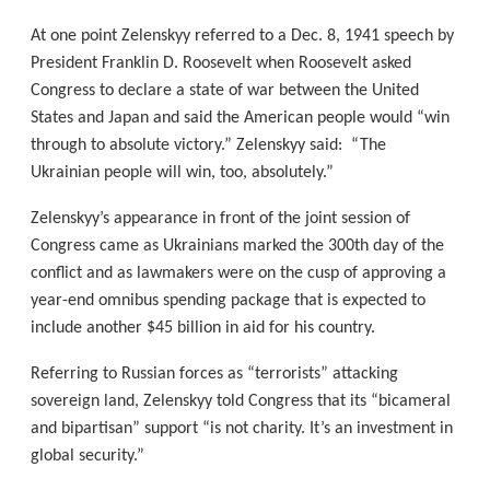
At one point Zelenskyy referred to a Dec. 8, 1941 speech by
President Franklin D. Roosevelt when Roosevelt asked
Congress to declare a state of war between the United
States and Japan and said the American people would “win
through to absolute victory.” Zelenskyy said: “The
Ukrainian people will win, too, absolutely.”
Zelenskyy’s appearance in front of the joint session of
Congress came as Ukrainians marked the 300th day of the
conflict and as lawmakers were on the cusp of approving a
year-end omnibus spending package that is expected to
include another $45 billion in aid for his country.
Referring to Russian forces as “terrorists” attacking
sovereign land, Zelenskyy told Congress that its “bicameral
and bipartisan” support “is not charity. It’s an investment in
global security.”