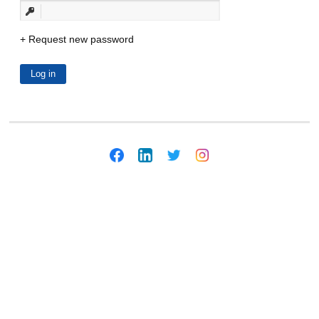
Request new password