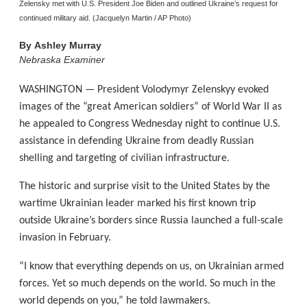
Zelensky met with U.S. President Joe Biden and outlined Ukraine’s request for
continued military aid. (Jacquelyn Martin / AP Photo)
By
Ashley Murray
Nebraska Examiner
WASHINGTON — President Volodymyr Zelenskyy evoked
images of the “great American soldiers” of World War II as
he appealed to Congress Wednesday night to continue U.S.
assistance in defending Ukraine from deadly Russian
shelling and targeting of civilian infrastructure.
The historic and surprise visit to the United States by the
wartime Ukrainian leader marked his first known trip
outside Ukraine’s borders since Russia launched a full-scale
invasion in February.
“I know that everything depends on us, on Ukrainian armed
forces. Yet so much depends on the world. So much in the
world depends on you,” he told lawmakers.