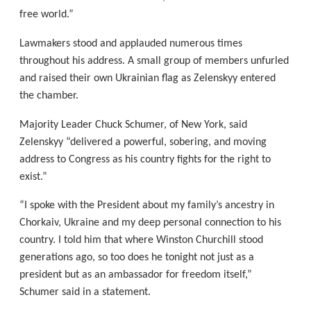
free world.”
Lawmakers stood and applauded numerous times
throughout his address. A small group of members unfurled
and raised their own Ukrainian flag as Zelenskyy entered
the chamber.
Majority Leader Chuck Schumer, of New York, said
Zelenskyy “delivered a powerful, sobering, and moving
address to Congress as his country fights for the right to
exist.”
“I spoke with the President about my family’s ancestry in
Chorkaiv, Ukraine and my deep personal connection to his
country. I told him that where Winston Churchill stood
generations ago, so too does he tonight not just as a
president but as an ambassador for freedom itself,”
Schumer said in a statement.