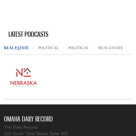
LATEST PODCASTS
REAL ESTATE
(ACTIVE TAB)
POLITICAL
POLITICAL
REAL ESTATE
OMAHA DAILY RECORD
The Daily Record
222 South 72nd Street, Suite 302