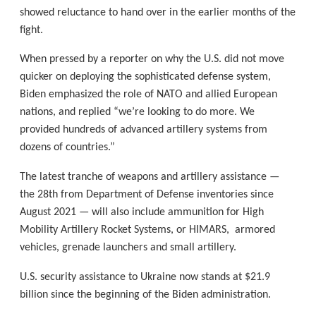
showed reluctance to hand over in the earlier months of the
fight.
When pressed by a reporter on why the U.S. did not move
quicker on deploying the sophisticated defense system,
Biden emphasized the role of NATO and allied European
nations, and replied “we’re looking to do more. We
provided hundreds of advanced artillery systems from
dozens of countries.”
The latest tranche of weapons and artillery assistance —
the 28th from Department of Defense inventories since
August 2021 — will also include ammunition for High
Mobility Artillery Rocket Systems, or HIMARS, armored
vehicles, grenade launchers and small artillery.
U.S. security assistance to Ukraine now stands at $21.9
billion since the beginning of the Biden administration.