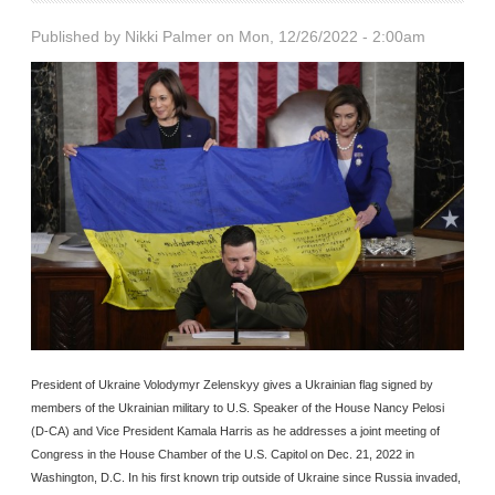
Published by
Nikki Palmer
on Mon, 12/26/2022 - 2:00am
President of Ukraine Volodymyr Zelenskyy gives a Ukrainian flag signed by
members of the Ukrainian military to U.S. Speaker of the House Nancy Pelosi
(D-CA) and Vice President Kamala Harris as he addresses a joint meeting of
Congress in the House Chamber of the U.S. Capitol on Dec. 21, 2022 in
Washington, D.C. In his first known trip outside of Ukraine since Russia invaded,