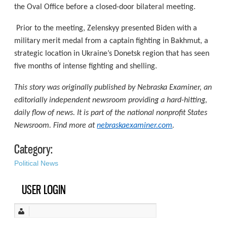
the Oval Office before a closed-door bilateral meeting.
Prior to the meeting, Zelenskyy presented Biden with a
military merit medal from a captain fighting in Bakhmut, a
strategic location in Ukraine’s Donetsk region that has seen
five months of intense fighting and shelling.
This story was originally published by Nebraska Examiner, an
editorially independent newsroom providing a hard-hitting,
daily flow of news. It is part of the national nonprofit States
Newsroom. Find more at
nebraskaexaminer.com
.
Category:
Political News
USER LOGIN