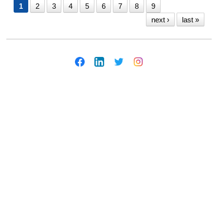
1
2
3
4
5
6
7
8
9
next ›
last »