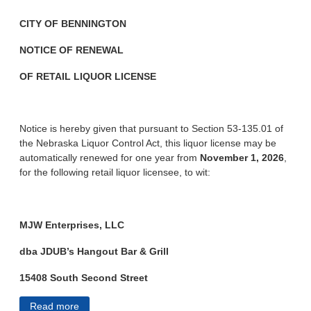
CITY OF BENNINGTON
NOTICE OF RENEWAL
OF RETAIL LIQUOR LICENSE
Notice is hereby given that pursuant to Section 53-135.01 of
the Nebraska Liquor Control Act, this liquor license may be
automatically renewed for one year from
November 1, 2026
,
for the following retail liquor licensee, to wit:
MJW Enterprises, LLC
dba JDUB’s Hangout Bar & Grill
15408 South Second Street
Read more
about City of Bennington Public Notices 7/10/2026