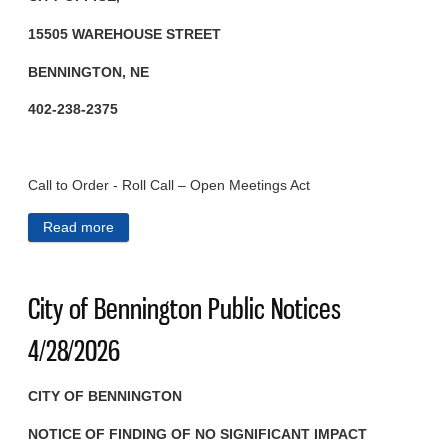
15505 WAREHOUSE STREET
BENNINGTON, NE
402-238-2375
Call to Order - Roll Call – Open Meetings Act
Read more
about City of Bennington Public Notices 4/29/2026
City of Bennington Public Notices
4/28/2026
CITY OF BENNINGTON
NOTICE OF FINDING OF NO
SIGNIFICANT IMPACT