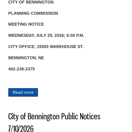
CITY OF BENNINGTON
PLANNING COMMISSION
MEETING NOTICE
WEDNESDAY, JULY 29, 2026; 6:00 P.M.
CITY OFFICE; 15505 WAREHOUSE ST.
BENNINGTON, NE
402-238-2375
Read more
about City of Bennington Public Notices 7/15/2026
City of Bennington Public Notices
7/10/2026