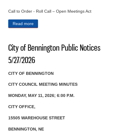
Call to Order - Roll Call – Open Meetings Act
Read more
about City of Bennington Public Notices 7/1/2026
City of Bennington Public Notices
5/27/2026
CITY OF BENNINGTON
CITY COUNCIL MEETING MINUTES
MONDAY, MAY 11, 2026; 6:00 P.M.
CITY OFFICE,
15505 WAREHOUSE STREET
BENNINGTON, NE