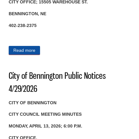
CITY OFFICE; 15505 WAREHOUSE ST.
BENNINGTON, NE
402-238-2375
Read more
about City of Bennington Public Notices 5/1/2026
City of Bennington Public Notices
4/29/2026
CITY OF BENNINGTON
CITY COUNCIL MEETING MINUTES
MONDAY, APRIL 13, 2026; 6:00 P.M.
CITY OFFICE,