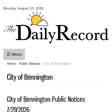
Omaha
Skip to
Daily
Monday, August 10, 2026
main
Record
content
☰ Menu
Home
»
Public Notices
» City of Bennington
You are here
City of Bennington
City of Bennington Public Notices
7/29/2026