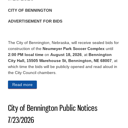
CITY OF BENNINGTON
ADVERTISEMENT FOR BIDS
The City of Bennington, Nebraska, will receive sealed bids for
construction of the
Neumeyer Park Soccer Complex
until
2:00 PM local time
on
August 18, 2026
, at
Bennington
City Hall, 15505 Warehouse St, Bennington, NE 68007
, at
which time the bids will be publicly opened and read aloud in
the City Council chambers.
Read more
about City of Bennington Public Notices 7/29/2026
City of Bennington Public Notices
7/23/2026