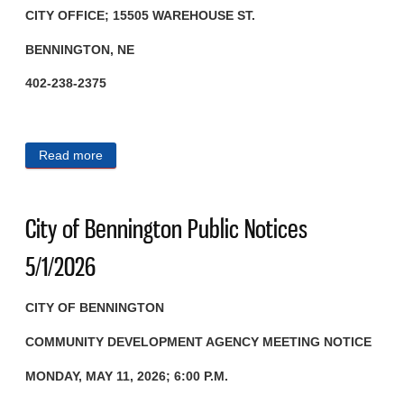
CITY OFFICE; 15505 WAREHOUSE ST.
BENNINGTON, NE
402-238-2375
Read more
about City of Bennington Public Notices 5/13/2026
City of Bennington Public Notices
5/1/2026
CITY OF BENNINGTON
COMMUNITY DEVELOPMENT AGENCY
MEETING NOTICE
MONDAY, MAY 11, 2026; 6:00 P.M.