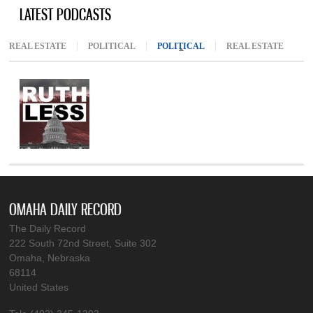
LATEST PODCASTS
REAL ESTATE
POLITICAL
POLITICAL
(ACTIVE TAB)
REAL ESTATE
OMAHA DAILY RECORD
The Daily Record
222 South 72nd Street, Suite 302
Omaha, Nebraska
68114
United States