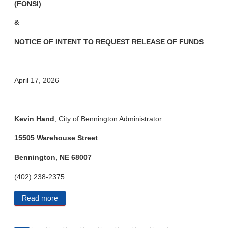
(FONSI)
&
NOTICE OF INTENT TO REQUEST
RELEASE OF FUNDS
April 17, 2026
Kevin Hand
, City of Bennington Administrator
15505 Warehouse Street
Bennington, NE 68007
(402) 238-2375
Read more
about City of Bennington Public Notices 4/28/2026