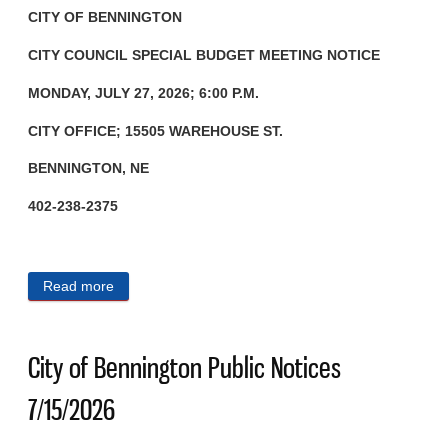
CITY OF BENNINGTON
CITY COUNCIL SPECIAL BUDGET
MEETING NOTICE
MONDAY, JULY 27, 2026; 6:00 P.M.
CITY OFFICE; 15505 WAREHOUSE ST.
BENNINGTON, NE
402-238-2375
Read more
about City of Bennington Public Notices 7/23/2026
City of Bennington Public Notices
7/15/2026