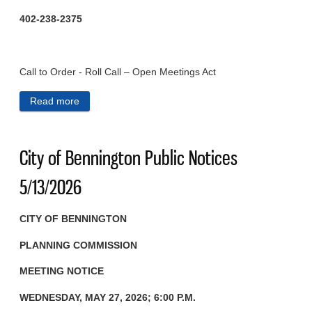
402-238-2375
Call to Order - Roll Call – Open Meetings Act
Read more
about City of Bennington Public Notices 5/27/2026
City of Bennington Public Notices
5/13/2026
CITY OF BENNINGTON
PLANNING COMMISSION
MEETING NOTICE
WEDNESDAY, MAY 27, 2026; 6:00 P.M.