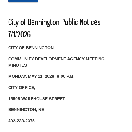
City of Bennington Public Notices
7/1/2026
CITY OF BENNINGTON
COMMUNITY DEVELOPMENT AGENCY
MEETING
MINUTES
MONDAY, MAY 11, 2026; 6:00 P.M.
CITY OFFICE,
15505 WAREHOUSE STREET
BENNINGTON, NE
402-238-2375