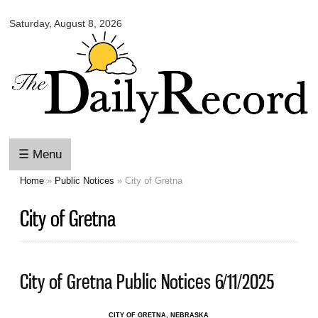
Omaha
Skip to
Daily
Saturday, August 8, 2026
main
Record
content
☰ Menu
Home
»
Public Notices
» City of Gretna
You are here
City of Gretna
City of Gretna Public Notices 6/11/2025
CITY OF GRETNA, NEBRASKA