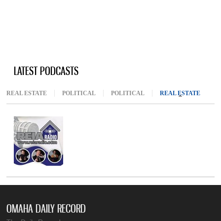
LATEST PODCASTS
REAL ESTATE
POLITICAL
POLITICAL
REAL ESTATE
(ACTIV
OMAHA DAILY RECORD