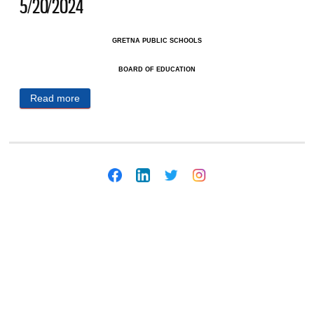
5/20/2024
GRETNA PUBLIC SCHOOLS
BOARD OF EDUCATION
Read more
about Gretna Public Schools Public Notices
5/20/2024