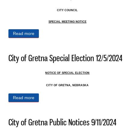
CITY COUNCIL
SPECIAL MEETING NOTICE
Read more
about City of Gretna Public Notices 6/11/2025
City of Gretna Special Election 12/5/2024
NOTICE OF SPECIAL ELECTION
CITY OF GRETNA, NEBRASKA
Read more
about City of Gretna Special Election 12/5/2024
City of Gretna Public Notices 9/11/2024