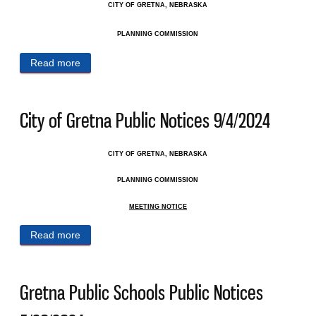
CITY OF GRETNA, NEBRASKA
PLANNING COMMISSION
Read more
about City of Gretna Public Notices 9/11/2024
City of Gretna Public Notices 9/4/2024
CITY OF GRETNA, NEBRASKA
PLANNING COMMISSION
MEETING NOTICE
Read more
about City of Gretna Public Notices 9/4/2024
Gretna Public Schools Public Notices