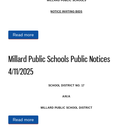
MILLARD PUBLIC SCHOOLS
NOTICE INVITING BIDS
Read more
about Millard Public Schools Public Notices
4/15/2025
Millard Public Schools Public Notices
4/11/2025
SCHOOL DISTRICT NO. 17
A/K/A
MILLARD PUBLIC SCHOOL DISTRICT
Read more
about Millard Public Schools Public Notices
4/11/2025