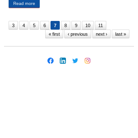
Read more
about Millard Public Schools Public Notices
2/14/2025
3
4
5
6
7
8
9
10
11
« first
‹ previous
next ›
last »