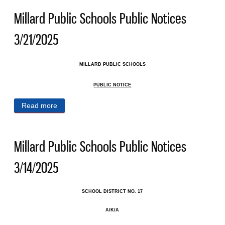
Millard Public Schools Public Notices
3/21/2025
MILLARD PUBLIC SCHOOLS
PUBLIC NOTICE
Read more
about Millard Public Schools Public Notices
3/21/2025
Millard Public Schools Public Notices
3/14/2025
SCHOOL DISTRICT NO. 17
A/K/A