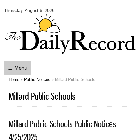
Omaha
Skip to
Daily
Thursday, August 6, 2026
main
Record
content
☰ Menu
Home
»
Public Notices
» Millard Public Schools
You are here
Millard Public Schools
Millard Public Schools Public Notices
4/25/2025