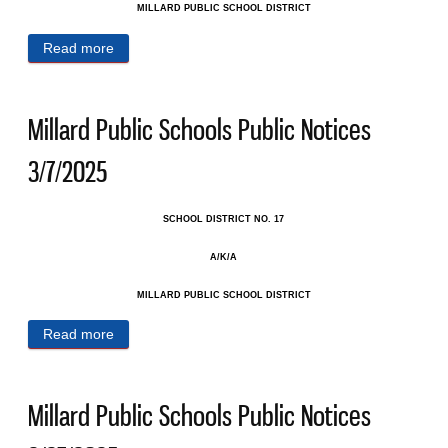
MILLARD PUBLIC SCHOOL DISTRICT
Read more
about Millard Public Schools Public Notices
3/14/2025
Millard Public Schools Public Notices
3/7/2025
SCHOOL DISTRICT NO. 17
A/K/A
MILLARD PUBLIC SCHOOL DISTRICT
Read more
about Millard Public Schools Public Notices 3/7/2025
Millard Public Schools Public Notices