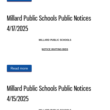
4/18/2025
Millard Public Schools Public Notices
4/17/2025
MILLARD PUBLIC SCHOOLS
NOTICE INVITING BIDS
Read more
about Millard Public Schools Public Notices
4/17/2025
Millard Public Schools Public Notices
4/15/2025