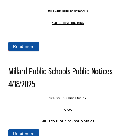
MILLARD PUBLIC SCHOOLS
NOTICE INVITING BIDS
Read more
about Millard Public Schools Public Notices
4/25/2025
Millard Public Schools Public Notices
4/18/2025
SCHOOL DISTRICT NO. 17
A/K/A
MILLARD PUBLIC SCHOOL DISTRICT
Read more
about Millard Public Schools Public Notices