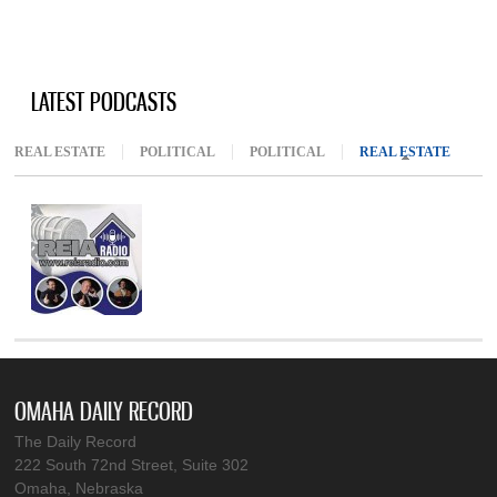
LATEST PODCASTS
REAL ESTATE
POLITICAL
POLITICAL
REAL ESTATE
(ACTIV
OMAHA DAILY RECORD
The Daily Record
222 South 72nd Street, Suite 302
Omaha, Nebraska