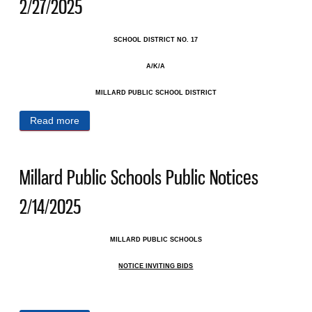
2/27/2025
SCHOOL DISTRICT NO. 17
A/K/A
MILLARD PUBLIC SCHOOL DISTRICT
Read more
about Millard Public Schools Public Notices
2/27/2025
Millard Public Schools Public Notices
2/14/2025
MILLARD PUBLIC SCHOOLS
NOTICE INVITING BIDS