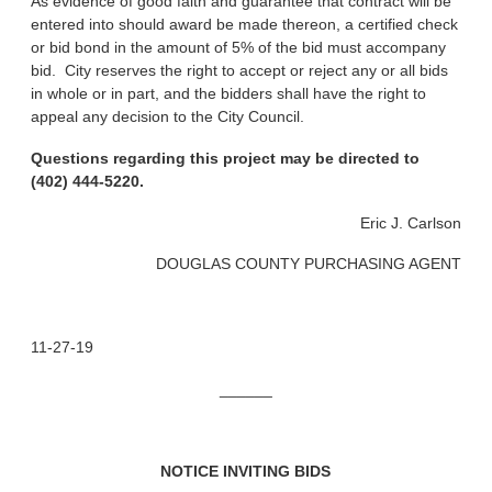
As evidence of good faith and guarantee that contract will be
entered into should award be made thereon, a certified check
or bid bond in the amount of 5% of the bid must accompany
bid. City reserves the right to accept or reject any or all bids
in whole or in part, and the bidders shall have the right to
appeal any decision to the City Council.
Questions regarding this project may be directed to
(402) 444-5220.
Eric J. Carlson
DOUGLAS COUNTY PURCHASING AGENT
11-27-19
______
NOTICE INVITING BIDS