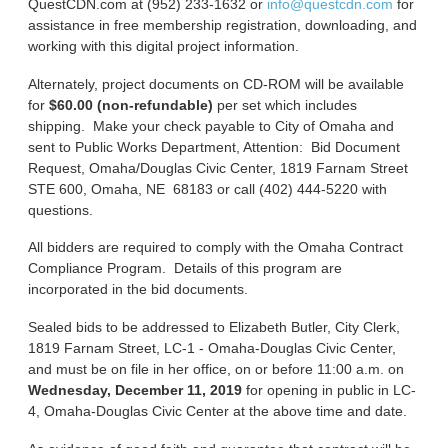
QuestCDN.com at (952) 233-1632 or
info@questcdn.com
for
assistance in free membership registration, downloading, and
working with this digital project information.
Alternately, project documents on CD-ROM will be available
for
$60.00 (non-refundable)
per set which includes
shipping. Make your check payable to City of Omaha and
sent to Public Works Department, Attention: Bid Document
Request, Omaha/Douglas Civic Center, 1819 Farnam Street
STE 600, Omaha, NE 68183 or call (402) 444-5220 with
questions.
All bidders are required to comply with the Omaha Contract
Compliance Program. Details of this program are
incorporated in the bid documents.
Sealed bids to be addressed to Elizabeth Butler, City Clerk,
1819 Farnam Street, LC-1 - Omaha-Douglas Civic Center,
and must be on file in her office, on or before 11:00 a.m. on
Wednesday, December 11, 2019
for opening in public in LC-
4, Omaha-Douglas Civic Center at the above time and date.