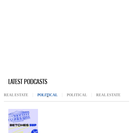
LATEST PODCASTS
REAL ESTATE
POLITICAL
(ACTIVE TAB)
POLITICAL
REAL ESTATE