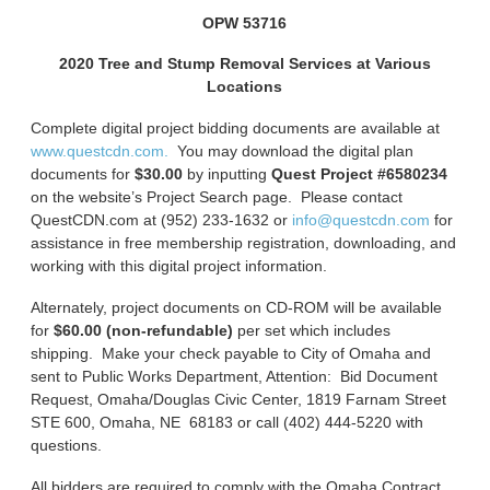
OPW 53716
2020 Tree and Stump Removal Services at Various
Locations
Complete digital project bidding documents are available at
www.questcdn.com.
You may download the digital plan
documents for
$30.00
by inputting
Quest Project #6580234
on the website’s Project Search page. Please contact
QuestCDN.com at (952) 233-1632 or
info@questcdn.com
for
assistance in free membership registration, downloading, and
working with this digital project information.
Alternately, project documents on CD-ROM will be available
for
$60.00 (non-refundable)
per set which includes
shipping. Make your check payable to City of Omaha and
sent to Public Works Department, Attention: Bid Document
Request, Omaha/Douglas Civic Center, 1819 Farnam Street
STE 600, Omaha, NE 68183 or call (402) 444-5220 with
questions.
All bidders are required to comply with the Omaha Contract