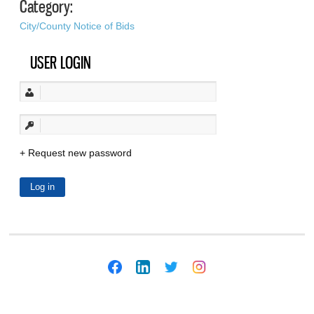
Category:
City/County Notice of Bids
USER LOGIN
Request new password