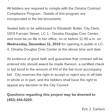
All bidders are required to comply with the Omaha Contract
Compliance Program. Details of this program are
incorporated in the bid documents.
Sealed bids to be addressed to Elizabeth Butler, City Clerk,
1819 Farnam Street, LC-1 - Omaha-Douglas Civic Center,
and must be on file in her office, on or before 11:00 a.m. on
Wednesday, December 11, 2019
for opening in public in LC-
4, Omaha-Douglas Civic Center at the above time and date.
As evidence of good faith and guarantee that contract will be
entered into should award be made thereon, a certified check
or bid bond in the amount of 5% of the bid must accompany
bid. City reserves the right to accept or reject any or all bids
in whole or in part, and the bidders shall have the right to
appeal any decision to the City Council.
Questions regarding this project may be directed to
(402) 444-5220.
Eric J. Carlson