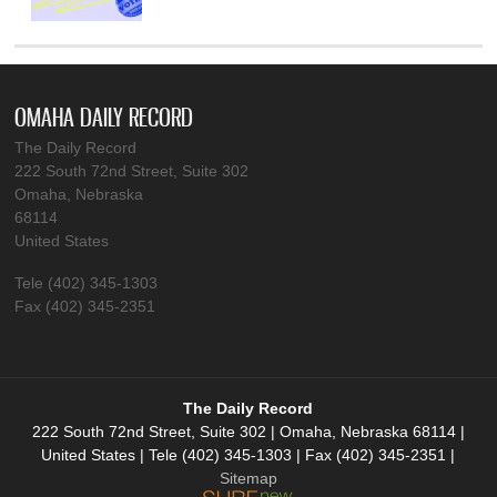
OMAHA DAILY RECORD
The Daily Record
222 South 72nd Street, Suite 302
Omaha, Nebraska
68114
United States
Tele (402) 345-1303
Fax (402) 345-2351
The Daily Record
222 South 72nd Street, Suite 302 | Omaha, Nebraska 68114 |
United States | Tele (402) 345-1303 | Fax (402) 345-2351 |
Sitemap