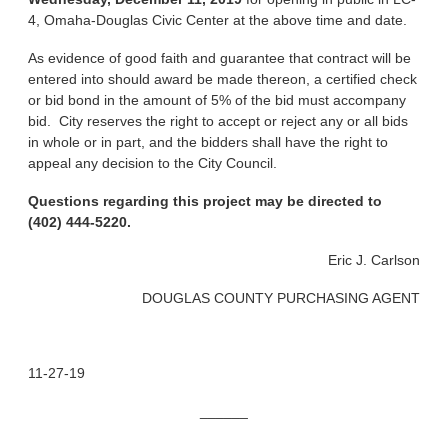
4, Omaha-Douglas Civic Center at the above time and date.
As evidence of good faith and guarantee that contract will be
entered into should award be made thereon, a certified check
or bid bond in the amount of 5% of the bid must accompany
bid. City reserves the right to accept or reject any or all bids
in whole or in part, and the bidders shall have the right to
appeal any decision to the City Council.
Questions regarding this project may be directed to
(402) 444-5220.
Eric J. Carlson
DOUGLAS COUNTY PURCHASING AGENT
11-27-19
______