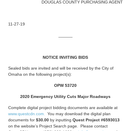
DOUGLAS COUNTY PURCHASING AGENT
11-27-19
______
NOTICE INVITING BIDS
Sealed bids are invited and will be received by the City of
Omaha on the following project(s):
OPW 53720
2020 Emergency Utility Cuts Major Roadways
Complete digital project bidding documents are available at
www.questcdn.com.
You may download the digital plan
documents for
$30.00
by inputting
Quest Project #6593013
on the website’s Project Search page. Please contact