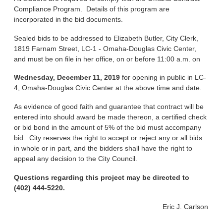
Compliance Program. Details of this program are
incorporated in the bid documents.
Sealed bids to be addressed to Elizabeth Butler, City Clerk,
1819 Farnam Street, LC-1 - Omaha-Douglas Civic Center,
and must be on file in her office, on or before 11:00 a.m. on
Wednesday, December 11, 2019
for opening in public in LC-
4, Omaha-Douglas Civic Center at the above time and date.
As evidence of good faith and guarantee that contract will be
entered into should award be made thereon, a certified check
or bid bond in the amount of 5% of the bid must accompany
bid. City reserves the right to accept or reject any or all bids
in whole or in part, and the bidders shall have the right to
appeal any decision to the City Council.
Questions regarding this project may be directed to
(402) 444-5220.
Eric J. Carlson