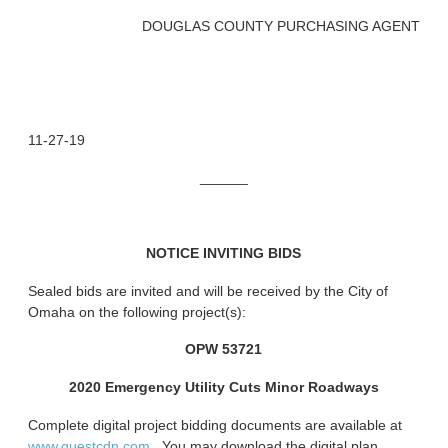
DOUGLAS COUNTY PURCHASING AGENT
11-27-19
______
NOTICE INVITING BIDS
Sealed bids are invited and will be received by the City of
Omaha on the following project(s):
OPW 53721
2020 Emergency Utility Cuts Minor Roadways
Complete digital project bidding documents are available at
www.questcdn.com.
You may download the digital plan