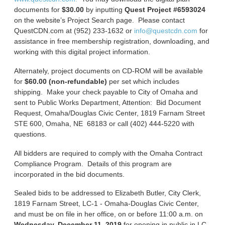
documents for
$30.00
by inputting
Quest Project #6593024
on the website’s Project Search page. Please contact
QuestCDN.com at (952) 233-1632 or
info@questcdn.com
for
assistance in free membership registration, downloading, and
working with this digital project information.
Alternately, project documents on CD-ROM will be available
for
$60.00 (non-refundable)
per set which includes
shipping. Make your check payable to City of Omaha and
sent to Public Works Department, Attention: Bid Document
Request, Omaha/Douglas Civic Center, 1819 Farnam Street
STE 600, Omaha, NE 68183 or call (402) 444-5220 with
questions.
All bidders are required to comply with the Omaha Contract
Compliance Program. Details of this program are
incorporated in the bid documents.
Sealed bids to be addressed to Elizabeth Butler, City Clerk,
1819 Farnam Street, LC-1 - Omaha-Douglas Civic Center,
and must be on file in her office, on or before 11:00 a.m. on
Wednesday, December 11, 2019
for opening in public in LC-