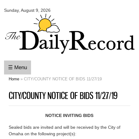
Omaha
Skip to
Daily
Sunday, August 9, 2026
main
Record
content
☰ Menu
Home
» CITY/COUNTY NOTICE OF BIDS 11/27/19
You are here
CITY/COUNTY NOTICE OF BIDS 11/27/19
NOTICE INVITING BIDS
Sealed bids are invited and will be received by the City of
Omaha on the following project(s):