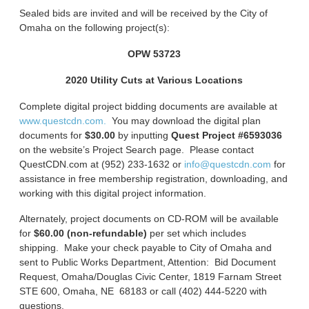
Sealed bids are invited and will be received by the City of
Omaha on the following project(s):
OPW 53723
2020 Utility Cuts at Various Locations
Complete digital project bidding documents are available at
www.questcdn.com.
You may download the digital plan
documents for
$30.00
by inputting
Quest Project #6593036
on the website’s Project Search page. Please contact
QuestCDN.com at (952) 233-1632 or
info@questcdn.com
for
assistance in free membership registration, downloading, and
working with this digital project information.
Alternately, project documents on CD-ROM will be available
for
$60.00 (non-refundable)
per set which includes
shipping. Make your check payable to City of Omaha and
sent to Public Works Department, Attention: Bid Document
Request, Omaha/Douglas Civic Center, 1819 Farnam Street
STE 600, Omaha, NE 68183 or call (402) 444-5220 with
questions.