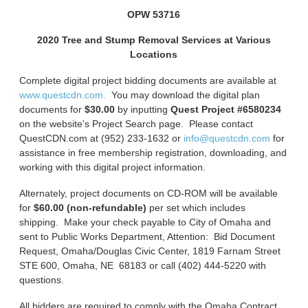
OPW 53716
2020 Tree and Stump Removal Services at Various
Locations
Complete digital project bidding documents are available at
www.questcdn.com.
You may download the digital plan
documents for
$30.00
by inputting
Quest Project #6580234
on the website’s Project Search page. Please contact
QuestCDN.com at (952) 233-1632 or
info@questcdn.com
for
assistance in free membership registration, downloading, and
working with this digital project information.
Alternately, project documents on CD-ROM will be available
for
$60.00 (non-refundable)
per set which includes
shipping. Make your check payable to City of Omaha and
sent to Public Works Department, Attention: Bid Document
Request, Omaha/Douglas Civic Center, 1819 Farnam Street
STE 600, Omaha, NE 68183 or call (402) 444-5220 with
questions.
All bidders are required to comply with the Omaha Contract