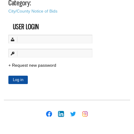
Category:
City/County Notice of Bids
USER LOGIN
Request new password