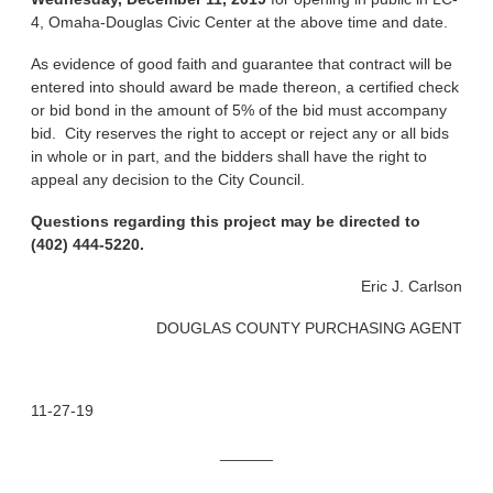
4, Omaha-Douglas Civic Center at the above time and date.
As evidence of good faith and guarantee that contract will be
entered into should award be made thereon, a certified check
or bid bond in the amount of 5% of the bid must accompany
bid. City reserves the right to accept or reject any or all bids
in whole or in part, and the bidders shall have the right to
appeal any decision to the City Council.
Questions regarding this project may be directed to
(402) 444-5220.
Eric J. Carlson
DOUGLAS COUNTY PURCHASING AGENT
11-27-19
______