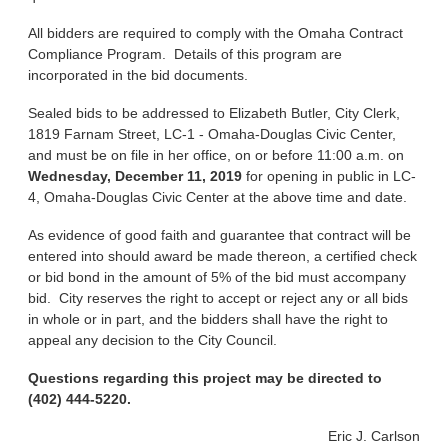
All bidders are required to comply with the Omaha Contract
Compliance Program. Details of this program are
incorporated in the bid documents.
Sealed bids to be addressed to Elizabeth Butler, City Clerk,
1819 Farnam Street, LC-1 - Omaha-Douglas Civic Center,
and must be on file in her office, on or before 11:00 a.m. on
Wednesday, December 11, 2019
for opening in public in LC-
4, Omaha-Douglas Civic Center at the above time and date.
As evidence of good faith and guarantee that contract will be
entered into should award be made thereon, a certified check
or bid bond in the amount of 5% of the bid must accompany
bid. City reserves the right to accept or reject any or all bids
in whole or in part, and the bidders shall have the right to
appeal any decision to the City Council.
Questions regarding this project may be directed to
(402) 444-5220.
Eric J. Carlson