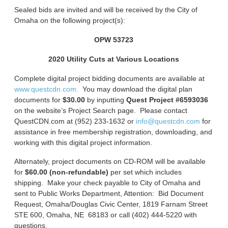
Sealed bids are invited and will be received by the City of
Omaha on the following project(s):
OPW 53723
2020 Utility Cuts at Various Locations
Complete digital project bidding documents are available at
www.questcdn.com.
You may download the digital plan
documents for
$30.00
by inputting
Quest Project #6593036
on the website’s Project Search page. Please contact
QuestCDN.com at (952) 233-1632 or
info@questcdn.com
for
assistance in free membership registration, downloading, and
working with this digital project information.
Alternately, project documents on CD-ROM will be available
for
$60.00 (non-refundable)
per set which includes
shipping. Make your check payable to City of Omaha and
sent to Public Works Department, Attention: Bid Document
Request, Omaha/Douglas Civic Center, 1819 Farnam Street
STE 600, Omaha, NE 68183 or call (402) 444-5220 with
questions.