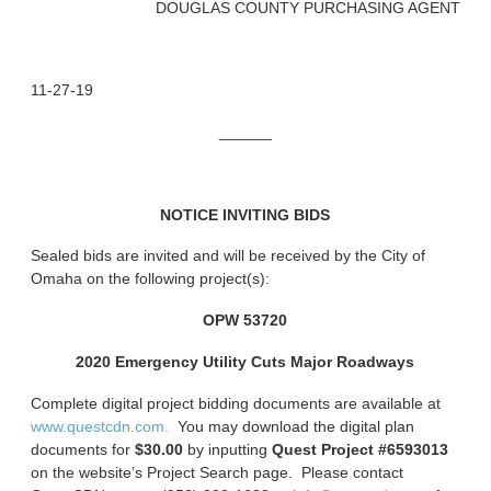
DOUGLAS COUNTY PURCHASING AGENT
11-27-19
______
NOTICE INVITING BIDS
Sealed bids are invited and will be received by the City of
Omaha on the following project(s):
OPW 53720
2020 Emergency Utility Cuts Major Roadways
Complete digital project bidding documents are available at
www.questcdn.com.
You may download the digital plan
documents for
$30.00
by inputting
Quest Project #6593013
on the website’s Project Search page. Please contact