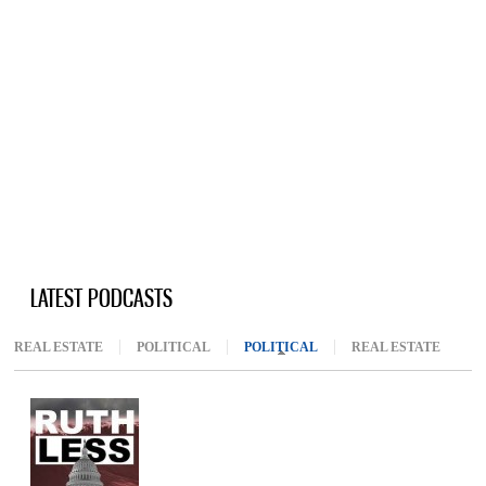
LATEST PODCASTS
REAL ESTATE
POLITICAL
POLITICAL
(ACTIVE TAB)
REAL ESTATE