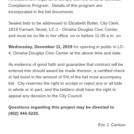
Compliance Program. Details of this program are
incorporated in the bid documents.
Sealed bids to be addressed to Elizabeth Butler, City Clerk,
1819 Farnam Street, LC-1 - Omaha-Douglas Civic Center,
and must be on file in her office, on or before 11:00 a.m. on
Wednesday, December 11, 2019
for opening in public in LC-
4, Omaha-Douglas Civic Center at the above time and date.
As evidence of good faith and guarantee that contract will be
entered into should award be made thereon, a certified check
or bid bond in the amount of 5% of the bid must accompany
bid. City reserves the right to accept or reject any or all bids
in whole or in part, and the bidders shall have the right to
appeal any decision to the City Council.
Questions regarding this project may be directed to
(402) 444-5220.
Eric J. Carlson