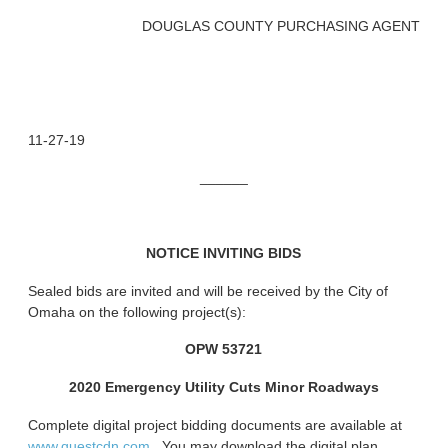
DOUGLAS COUNTY PURCHASING AGENT
11-27-19
______
NOTICE INVITING BIDS
Sealed bids are invited and will be received by the City of
Omaha on the following project(s):
OPW 53721
2020 Emergency Utility Cuts Minor Roadways
Complete digital project bidding documents are available at
www.questcdn.com.
You may download the digital plan