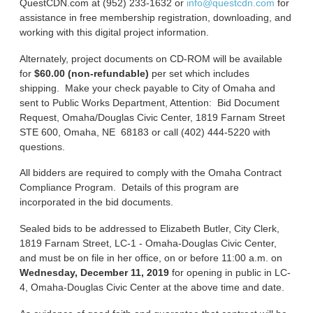
QuestCDN.com at (952) 233-1632 or
info@questcdn.com
for
assistance in free membership registration, downloading, and
working with this digital project information.
Alternately, project documents on CD-ROM will be available
for
$60.00 (non-refundable)
per set which includes
shipping. Make your check payable to City of Omaha and
sent to Public Works Department, Attention: Bid Document
Request, Omaha/Douglas Civic Center, 1819 Farnam Street
STE 600, Omaha, NE 68183 or call (402) 444-5220 with
questions.
All bidders are required to comply with the Omaha Contract
Compliance Program. Details of this program are
incorporated in the bid documents.
Sealed bids to be addressed to Elizabeth Butler, City Clerk,
1819 Farnam Street, LC-1 - Omaha-Douglas Civic Center,
and must be on file in her office, on or before 11:00 a.m. on
Wednesday, December 11, 2019
for opening in public in LC-
4, Omaha-Douglas Civic Center at the above time and date.