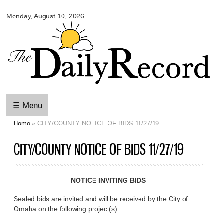
Omaha
Skip to
Daily
Monday, August 10, 2026
main
Record
content
☰ Menu
Home
» CITY/COUNTY NOTICE OF BIDS 11/27/19
You are here
CITY/COUNTY NOTICE OF BIDS 11/27/19
NOTICE INVITING BIDS
Sealed bids are invited and will be received by the City of
Omaha on the following project(s):