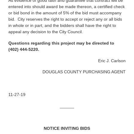
As evidence of good faith and guarantee that contract will be
entered into should award be made thereon, a certified check
or bid bond in the amount of 5% of the bid must accompany
bid. City reserves the right to accept or reject any or all bids
in whole or in part, and the bidders shall have the right to
appeal any decision to the City Council.
Questions regarding this project may be directed to
(402) 444-5220.
Eric J. Carlson
DOUGLAS COUNTY PURCHASING AGENT
11-27-19
______
NOTICE INVITING BIDS