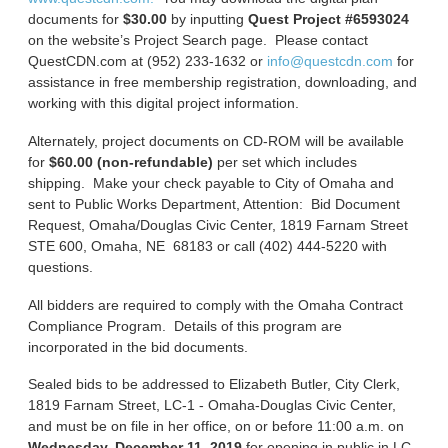
documents for
$30.00
by inputting
Quest Project #6593024
on the website’s Project Search page. Please contact
QuestCDN.com at (952) 233-1632 or
info@questcdn.com
for
assistance in free membership registration, downloading, and
working with this digital project information.
Alternately, project documents on CD-ROM will be available
for
$60.00 (non-refundable)
per set which includes
shipping. Make your check payable to City of Omaha and
sent to Public Works Department, Attention: Bid Document
Request, Omaha/Douglas Civic Center, 1819 Farnam Street
STE 600, Omaha, NE 68183 or call (402) 444-5220 with
questions.
All bidders are required to comply with the Omaha Contract
Compliance Program. Details of this program are
incorporated in the bid documents.
Sealed bids to be addressed to Elizabeth Butler, City Clerk,
1819 Farnam Street, LC-1 - Omaha-Douglas Civic Center,
and must be on file in her office, on or before 11:00 a.m. on
Wednesday, December 11, 2019
for opening in public in LC-