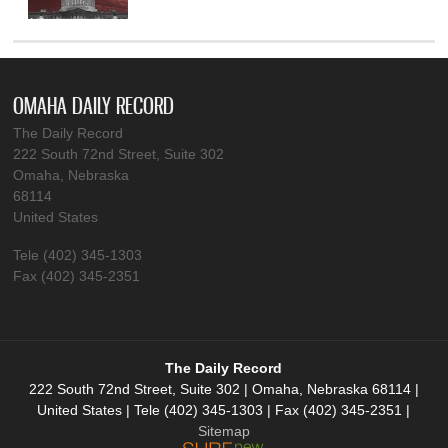
OMAHA DAILY RECORD
The Daily Record
222 South 72nd Street, Suite 302
Omaha, Nebraska
68114
United States
Tele (402) 345-1303
Fax (402) 345-2351
The Daily Record
222 South 72nd Street, Suite 302 | Omaha, Nebraska 68114 |
United States | Tele (402) 345-1303 | Fax (402) 345-2351 |
Sitemap