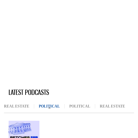
LATEST PODCASTS
REAL ESTATE
POLITICAL
(ACTIVE TAB)
POLITICAL
REAL ESTATE