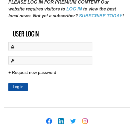
PLEASE LOG IN FOR PREMIUM CONTENT Our
website requires visitors to
LOG IN
to view the best
local news. Not yet a subscriber?
SUBSCRIBE TODAY
!
USER LOGIN
Request new password