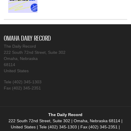
OMAHA DAILY RECORD
The Daily Record
222 South 72nd Street, Suite 302
Omaha, Nebraska
68114
United States
Tele (402) 345-1303
Fax (402) 345-2351
The Daily Record
222 South 72nd Street, Suite 302 | Omaha, Nebraska 68114 |
United States | Tele (402) 345-1303 | Fax (402) 345-2351 |