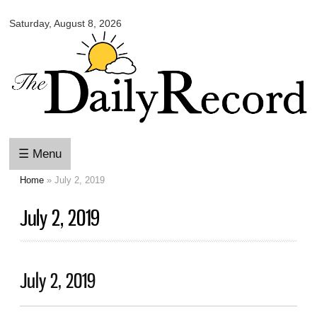
Omaha
Skip to
Daily
Saturday, August 8, 2026
main
Record
content
☰ Menu
Home
» July 2, 2019
You are here
July 2, 2019
July 2, 2019