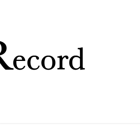
Skip to
main
content