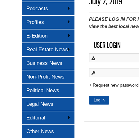
July 2, 2019
Podcasts
PLEASE LOG IN FOR P
Profiles
view the best local ne
E-Edition
USER LOGIN
Real Estate News
Business News
Non-Profit News
Request new password
Political News
Legal News
Editorial
Other News