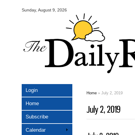
Omaha
Daily
Sunday, August 9, 2026
Record
Login
Home
» July 2, 2019
You are here
Home
July 2, 2019
Subscribe
Calendar