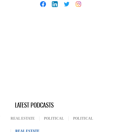
LATEST PODCASTS
REAL ESTATE
POLITICAL
POLITICAL
REAL ESTATE
(ACTIVE TAB)