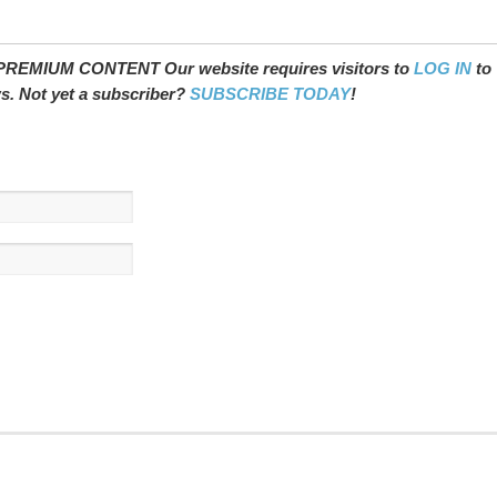
REMIUM CONTENT Our website requires visitors to
LOG IN
to
ws. Not yet a subscriber?
SUBSCRIBE TODAY
!