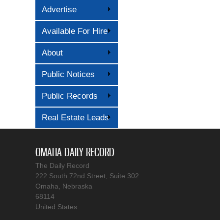
Advertise
Available For Hire
About
Public Notices
Public Records
Real Estate Leads
OMAHA DAILY RECORD
The Daily Record
222 South 72nd Street, Suite 302
Omaha, Nebraska
68114
United States