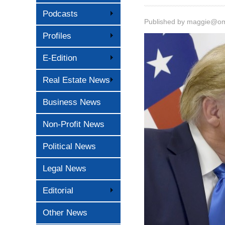
Podcasts
Published by
maggie@oma
Profiles
E-Edition
Real Estate News
Business News
Non-Profit News
Political News
Legal News
Editorial
Other News