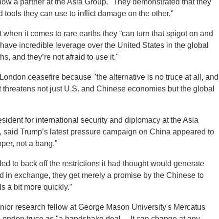
 now a partner at the Asia Group. "They demonstrated that they
tools they can use to inflict damage on the other.''
when it comes to rare earths they “can turn that spigot on and
ly have incredible leverage over the United States in the global
, and they’re not afraid to use it.''
London ceasefire because "the alternative is no truce at all, and
t threatens not just U.S. and Chinese economies but the global
ident for international security and diplomacy at the Asia
te, said Trump’s latest pressure campaign on China appeared to
per, not a bang.”
ed to back off the restrictions it had thought would generate
and in exchange, they get merely a promise by the Chinese to
ls a bit more quickly.”
nior research fellow at George Mason University's Mercatus
London truce as "a handshake deal ... It can change at any