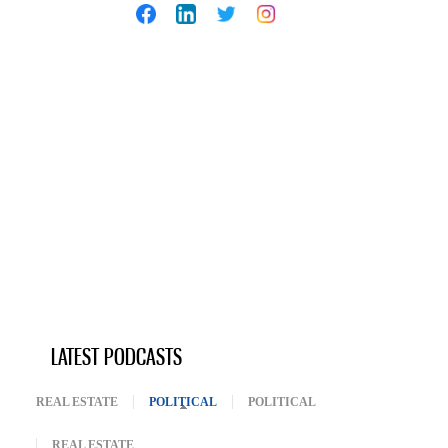
LATEST PODCASTS
REAL ESTATE
POLITICAL
(ACTIVE TAB)
POLITICAL
REAL ESTATE