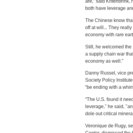
are,” said Kritenbrink,
both have leverage and 
The Chinese know that 
off at will... They real
economy with rare earths
Still, he welcomed the 
a supply chain war tha
economy as well.”
Danny Russel, vice pres
Society Policy Institu
“be ending with a whim
“The U.S. found it need
leverage,'' he said, "
dole out critical minera
Veronique de Rugy, se
Center, dismissed the 