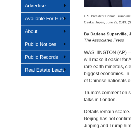
Advertise
U.S. President Donald Trump meet
Available For Hire
Osaka, Japan, June 29, 2019. (S
About
By
Darlene Superville,
The Associated Press
Public Notices
WASHINGTON (AP) — P
Public Records
will make it easier f
rare earth minerals, cl
Real Estate Leads
biggest economies. In r
of Chinese nationals 
Trump’s comment on so
talks in London.
Details remain scarce.
Beijing has not confir
Jinping and Trump himse