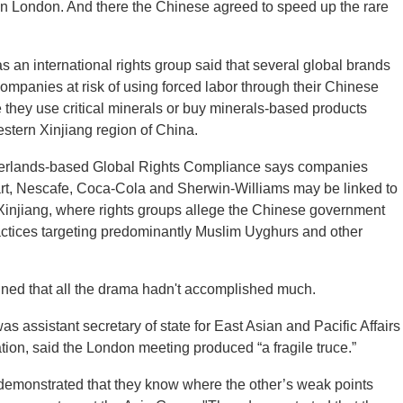
 London. And there the Chinese agreed to speed up the rare
an international rights group said that several global brands
mpanies at risk of using forced labor through their Chinese
they use critical minerals or buy minerals-based products
estern Xinjiang region of China.
herlands-based Global Rights Compliance says companies
rt, Nescafe, Coca-Cola and Sherwin-Williams may be linked to
Xinjiang, where rights groups allege the Chinese government
actices targeting predominantly Muslim Uyghurs and other
ned that all the drama hadn't accomplished much.
s assistant secretary of state for East Asian and Pacific Affairs
tion, said the London meeting produced “a fragile truce.”
demonstrated that they know where the other’s weak points