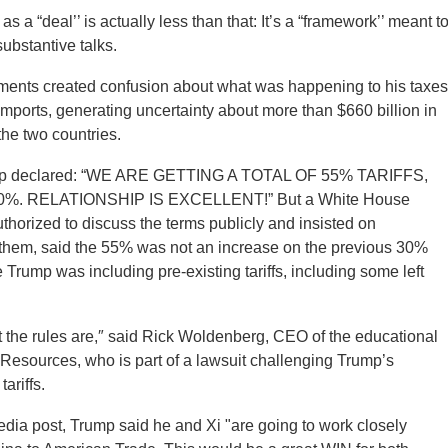
 a “deal’’ is actually less than that: It’s a “framework’’ meant t
substantive talks.
nts created confusion about what was happening to his taxes
imports, generating uncertainty about more than $660 billion in
he two countries.
ump declared: “WE ARE GETTING A TOTAL OF 55% TARIFFS,
0%. RELATIONSHIP IS EXCELLENT!” But a White House
uthorized to discuss the terms publicly and insisted on
 them, said the 55% was not an increase on the previous 30%
 Trump was including pre-existing tariffs, including some left
the rules are,″ said Rick Woldenberg, CEO of the educational
esources, who is part of a lawsuit challenging Trump’s
ariffs.
media post, Trump said he and Xi "are going to work closely