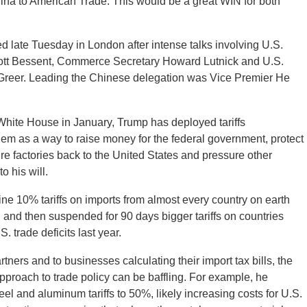
ina to American Trade. This would be a great WIN for both
late Tuesday in London after intense talks involving U.S.
ott Bessent, Commerce Secretary Howard Lutnick and U.S.
reer. Leading the Chinese delegation was Vice Premier He
 White House in January, Trump has deployed tariffs
hem as a way to raise money for the federal government, protect
re factories back to the United States and pressure other
o his will.
e 10% tariffs on imports from almost every country on earth
d and then suspended for 90 days bigger tariffs on countries
. trade deficits last year.
tners and to businesses calculating their import tax bills, the
pproach to trade policy can be baffling. For example, he
eel and aluminum tariffs to 50%, likely increasing costs for U.S.