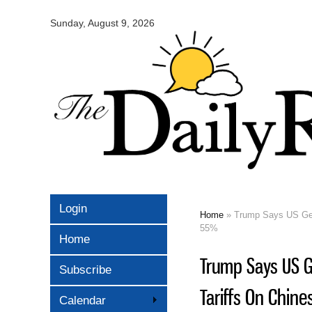
Omaha
Daily
Sunday, August 9, 2026
Record
Login
Home
» Trump Says US Gets
You are here
55%
Home
Trump Says US G
Subscribe
Tariffs On Chine
Calendar