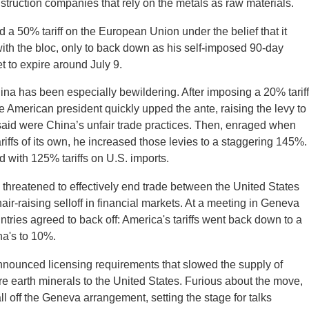
truction companies that rely on the metals as raw materials.
 a 50% tariff on the European Union under the belief that it
with the bloc, only to back down as his self-imposed 90-day
et to expire around July 9.
ina has been especially bewildering. After imposing a 20% tariff
e American president quickly upped the ante, raising the levy to
said were China’s unfair trade practices. Then, enraged when
ariffs of its own, he increased those levies to a staggering 145%.
 with 125% tariffs on U.S. imports.
ffs threatened to effectively end trade between the United States
ir-raising selloff in financial markets. At a meeting in Geneva
ntries agreed to back off: America's tariffs went back down to a
na's to 10%.
announced licensing requirements that slowed the supply of
e earth minerals to the United States. Furious about the move,
l off the Geneva arrangement, setting the stage for talks