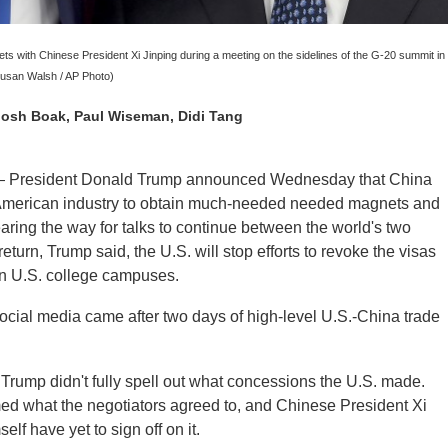
s with Chinese President Xi Jinping during a meeting on the sidelines of the G-20 summit in
usan Walsh / AP Photo)
 Josh Boak, Paul Wiseman, Didi Tang
resident Donald Trump announced Wednesday that China
or American industry to obtain much-needed needed magnets and
earing the way for talks to continue between the world's two
eturn, Trump said, the U.S. will stop efforts to revoke the visas
on U.S. college campuses.
cial media came after two days of high-level U.S.-China trade
 Trump didn't fully spell out what concessions the U.S. made.
med what the negotiators agreed to, and Chinese President Xi
lf have yet to sign off on it.