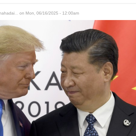
hadai...
on Mon, 06/16/2025 - 12:00am