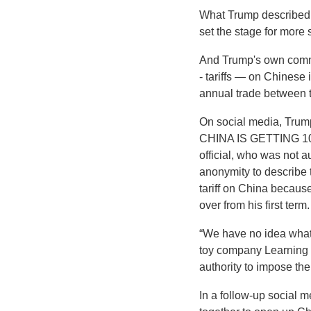
What Trump described as
set the stage for more 
And Trump's own comme
- tariffs — on Chinese 
annual trade between t
On social media, Tr
CHINA IS GETTING 1
official, who was not a
anonymity to describe
tariff on China because
over from his first term.
“We have no idea what 
toy company Learning R
authority to impose the t
In a follow-up social 