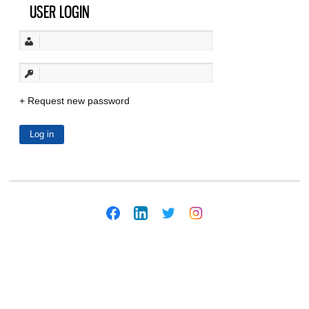
USER LOGIN
Request new password