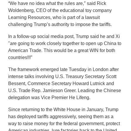
“We have no idea what the rules are,″ said Rick
Woldenberg, CEO of the educational toy company
Learning Resources, who is part of a lawsuit
challenging Trump’s authority to impose the tariffs.
In a follow-up social media post, Trump said he and Xi
"are going to work closely together to open up China to
American Trade. This would be a great WIN for both
countries!!!”
The framework emerged late Tuesday in London after
intense talks involving U.S. Treasury Secretary Scott
Bessent, Commerce Secretary Howard Lutnick and
U.S. Trade Rep. Jamieson Greer. Leading the Chinese
delegation was Vice Premier He Lifeng.
Since returning to the White House in January, Trump
has deployed tariffs aggressively, seeing them as a
way to raise money for the federal government, protect
American industries, lure factories back to the United