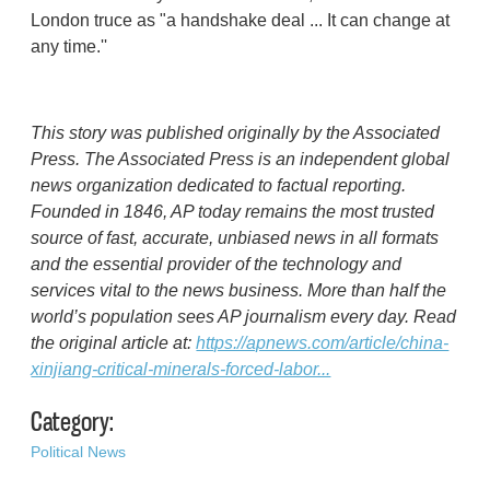
London truce as "a handshake deal ... It can change at
any time.''
This story was published originally by the Associated
Press. The Associated Press is an independent global
news organization dedicated to factual reporting.
Founded in 1846, AP today remains the most trusted
source of fast, accurate, unbiased news in all formats
and the essential provider of the technology and
services vital to the news business. More than half the
world’s population sees AP journalism every day. Read
the original article at:
https://apnews.com/article/china-
xinjiang-critical-minerals-forced-labor...
Category:
Political News