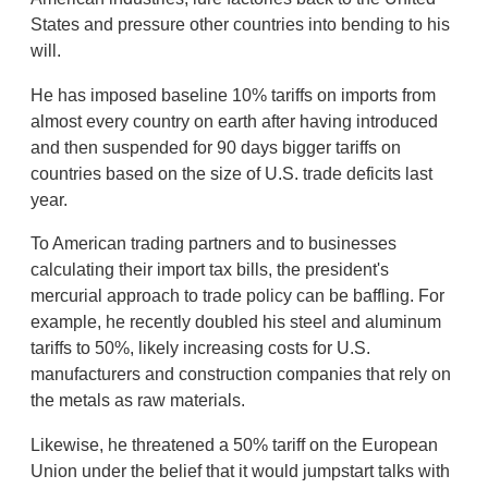
States and pressure other countries into bending to his
will.
He has imposed baseline 10% tariffs on imports from
almost every country on earth after having introduced
and then suspended for 90 days bigger tariffs on
countries based on the size of U.S. trade deficits last
year.
To American trading partners and to businesses
calculating their import tax bills, the president's
mercurial approach to trade policy can be baffling. For
example, he recently doubled his steel and aluminum
tariffs to 50%, likely increasing costs for U.S.
manufacturers and construction companies that rely on
the metals as raw materials.
Likewise, he threatened a 50% tariff on the European
Union under the belief that it would jumpstart talks with