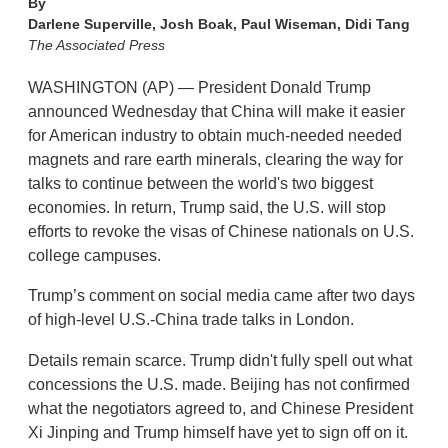
By
Darlene Superville, Josh Boak, Paul Wiseman, Didi Tang
The Associated Press
WASHINGTON (AP) — President Donald Trump
announced Wednesday that China will make it easier
for American industry to obtain much-needed needed
magnets and rare earth minerals, clearing the way for
talks to continue between the world's two biggest
economies. In return, Trump said, the U.S. will stop
efforts to revoke the visas of Chinese nationals on U.S.
college campuses.
Trump’s comment on social media came after two days
of high-level U.S.-China trade talks in London.
Details remain scarce. Trump didn't fully spell out what
concessions the U.S. made. Beijing has not confirmed
what the negotiators agreed to, and Chinese President
Xi Jinping and Trump himself have yet to sign off on it.