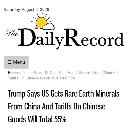
Omaha
Skip to
Daily
Saturday, August 8, 2026
main
Record
content
☰ Menu
Home
» Trump Says US Gets Rare Earth Minerals From China And
You are here
Tariffs On Chinese Goods Will Total 55%
Trump Says US Gets Rare Earth Minerals
From China And Tariffs On Chinese
Goods Will Total 55%