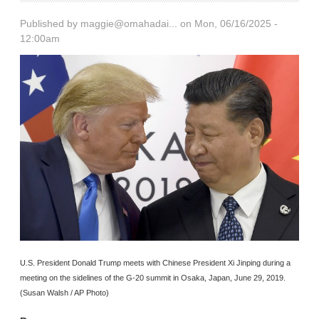
Published by
maggie@omahadai...
on Mon, 06/16/2025 -
12:00am
U.S. President Donald Trump meets with Chinese President Xi Jinping during a
meeting on the sidelines of the G-20 summit in Osaka, Japan, June 29, 2019.
(Susan Walsh / AP Photo)