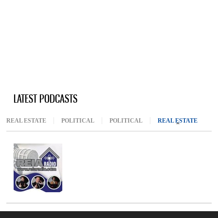
LATEST PODCASTS
REAL ESTATE
POLITICAL
POLITICAL
REAL ESTATE
(ACTIV