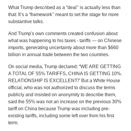
What Trump described as a “deal’’ is actually less than
that: It’s a “framework’’ meant to set the stage for more
substantive talks.
And Trump's own comments created confusion about
what was happening to his taxes - tariffs — on Chinese
imports, generating uncertainty about more than $660
billion in annual trade between the two countries.
On social media, Trump declared: “WE ARE GETTING
A TOTAL OF 55% TARIFFS, CHINA IS GETTING 10%.
RELATIONSHIP IS EXCELLENT!” But a White House
official, who was not authorized to discuss the terms
publicly and insisted on anonymity to describe them,
said the 55% was not an increase on the previous 30%
tariff on China because Trump was including pre-
existing tariffs, including some left over from his first
term.