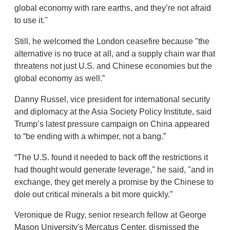
global economy with rare earths, and they’re not afraid
to use it.''
Still, he welcomed the London ceasefire because "the
alternative is no truce at all, and a supply chain war that
threatens not just U.S. and Chinese economies but the
global economy as well.”
Danny Russel, vice president for international security
and diplomacy at the Asia Society Policy Institute, said
Trump’s latest pressure campaign on China appeared
to “be ending with a whimper, not a bang.”
“The U.S. found it needed to back off the restrictions it
had thought would generate leverage,'' he said, "and in
exchange, they get merely a promise by the Chinese to
dole out critical minerals a bit more quickly.”
Veronique de Rugy, senior research fellow at George
Mason University's Mercatus Center, dismissed the