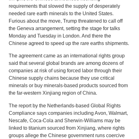
requirements that slowed the supply of desperately
needed rare earth minerals to the United States.
Furious about the move, Trump threatened to call off
the Geneva arrangement, setting the stage for talks
Monday and Tuesday in London. And there the
Chinese agreed to speed up the rare earths shipments.
The agreement came as an international rights group
said that several global brands are among dozens of
companies at risk of using forced labor through their
Chinese supply chains because they use critical
minerals or buy minerals-based products sourced from
the far-western Xinjiang region of China.
The report by the Netherlands-based Global Rights
Compliance says companies including Avon, Walmart,
Nescafe, Coca-Cola and Sherwin-Williams may be
linked to titanium sourced from Xinjiang, where rights
groups allege the Chinese government runs coercive