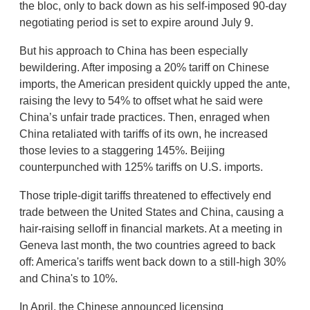
the bloc, only to back down as his self-imposed 90-day
negotiating period is set to expire around July 9.
But his approach to China has been especially
bewildering. After imposing a 20% tariff on Chinese
imports, the American president quickly upped the ante,
raising the levy to 54% to offset what he said were
China’s unfair trade practices. Then, enraged when
China retaliated with tariffs of its own, he increased
those levies to a staggering 145%. Beijing
counterpunched with 125% tariffs on U.S. imports.
Those triple-digit tariffs threatened to effectively end
trade between the United States and China, causing a
hair-raising selloff in financial markets. At a meeting in
Geneva last month, the two countries agreed to back
off: America's tariffs went back down to a still-high 30%
and China's to 10%.
In April, the Chinese announced licensing