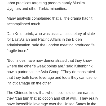
labor practices targeting predominantly Muslim
Uyghurs and other Turkic minorities.
Many analysts complained that all the drama hadn't
accomplished much.
Dan Kritenbrink, who was assistant secretary of state
for East Asian and Pacific Affairs in the Biden
administration, said the London meeting produced “a
fragile truce.”
“Both sides have now demonstrated that they know
where the other’s weak points are,” said Kritenbrink,
now a partner at the Asia Group. "They demonstrated
that they both have leverage and tools they can use to
inflict damage on the other.''
The Chinese know that when it comes to rare earths
they “can turn that spigot on and off at will... They really
have incredible leverage over the United States in the